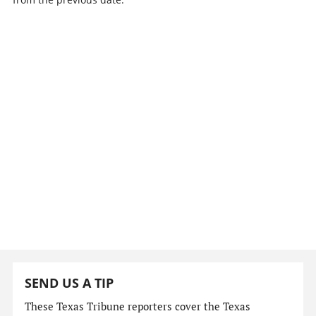
SEND US A TIP
These Texas Tribune reporters cover the Texas