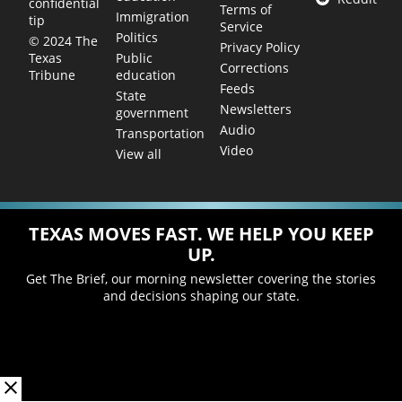
confidential
Terms of
Immigration
tip
Service
Politics
© 2024 The
Privacy Policy
Public
Texas
Corrections
education
Tribune
Feeds
State
Newsletters
government
Audio
Transportation
Video
View all
TEXAS MOVES FAST. WE HELP YOU KEEP
UP.
Get The Brief, our morning newsletter covering the stories
and decisions shaping our state.