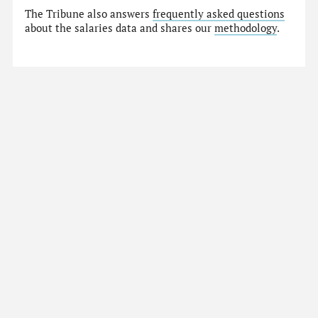
The Tribune also answers
frequently asked questions
about the salaries data and shares our
methodology
.