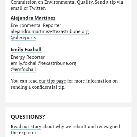
Commission on Environmental Quality. Send a tip via
email or Twitter.
Alejandra Martinez
Environmental Reporter
alejandra.martinez@texastribune.org
@alereports
Emily Foxhall
Energy Reporter
emily.foxhall@texastribune.org
@emfoxhall
You can read
our tips page
for more information on
sending a confidential tip.
QUESTIONS?
Read our story
about why we rebuilt and redesigned
the explorer.