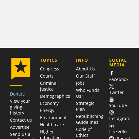
COMPANY
TOPICS
INFO
SOCIAL
MEDIA
Congress
About Us
Courts
Our Staff
Facebook
Criminal
Jobs
justice
Who Funds
Twitter
Donate
Demographics
Us?
View your
Economy
Strategic
YouTube
giving
Plan
Energy
history
Republishing
Environment
Instagram
Contact us
Guidelines
Health care
Advertise
Code of
LinkedIn
Higher
Send us a
Ethics
education
Reddit