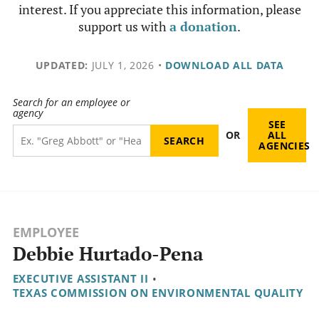
interest. If you appreciate this information, please
support us with
a donation
.
UPDATED:
JULY 1, 2026
•
DOWNLOAD ALL DATA
Search for an employee or
agency
SEE
OR
ALL
AGENCIES
EMPLOYEE
Debbie Hurtado-Pena
EXECUTIVE ASSISTANT II
•
TEXAS COMMISSION ON ENVIRONMENTAL QUALITY