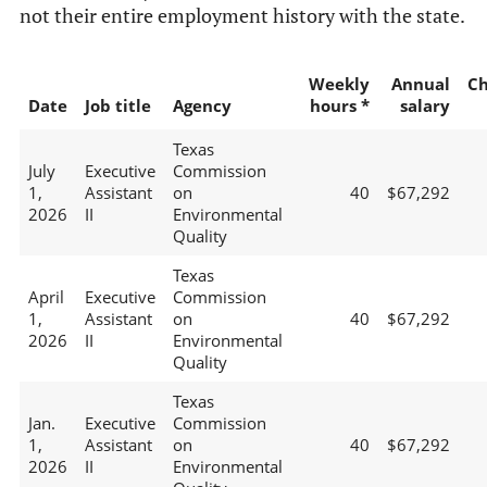
not their entire employment history with the state.
Weekly
Annual
C
Date
Job title
Agency
hours *
salary
Texas
July
Executive
Commission
1,
Assistant
on
40
$67,292
2026
II
Environmental
Quality
Texas
April
Executive
Commission
1,
Assistant
on
40
$67,292
2026
II
Environmental
Quality
Texas
Jan.
Executive
Commission
1,
Assistant
on
40
$67,292
2026
II
Environmental