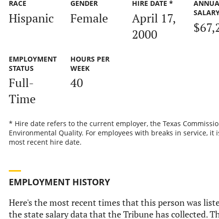
RACE
GENDER
HIRE DATE *
ANNUA
SALAR
Hispanic
Female
April 17,
$67,
2000
EMPLOYMENT
HOURS PER
STATUS
WEEK
Full-
40
Time
* Hire date refers to the current employer, the Texas Commissi
Environmental Quality. For employees with breaks in service, it i
most recent hire date.
EMPLOYMENT HISTORY
Here's the most recent times that this person was list
the state salary data that the Tribune has collected. Th