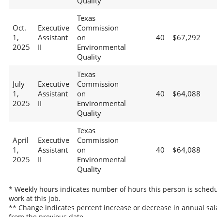
Quality
Texas
Oct.
Executive
Commission
1,
Assistant
on
40
$67,292
2025
II
Environmental
Quality
Texas
July
Executive
Commission
1,
Assistant
on
40
$64,088
2025
II
Environmental
Quality
Texas
April
Executive
Commission
1,
Assistant
on
40
$64,088
2025
II
Environmental
Quality
* Weekly hours indicates number of hours this person is schedu
work at this job.
** Change indicates percent increase or decrease in annual sal
from the previous date.