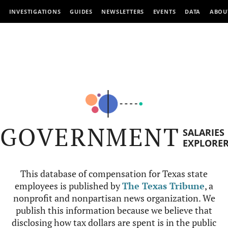
INVESTIGATIONS
GUIDES
NEWSLETTERS
EVENTS
DATA
ABOU
GOVERNMENT
SALARIES
EXPLORE
This database of compensation for Texas state
employees is published by
The Texas Tribune
, a
nonprofit and nonpartisan news organization. We
publish this information because we believe that
disclosing how tax dollars are spent is in the public