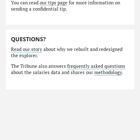
You can read
our tips page
for more information on
sending a confidential tip.
QUESTIONS?
Read our story
about why we rebuilt and redesigned
the explorer.
The Tribune also answers
frequently asked questions
about the salaries data and shares our
methodology
.