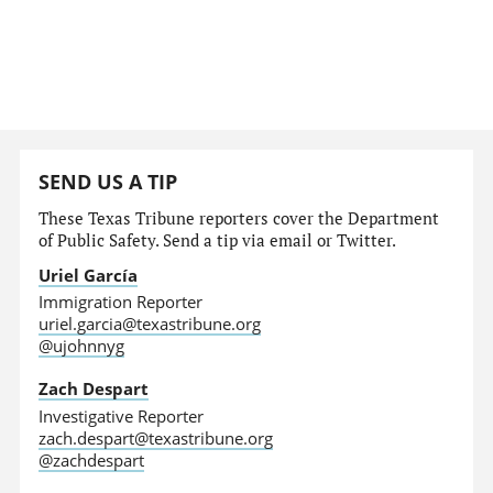
SEND US A TIP
These Texas Tribune reporters cover the Department
of Public Safety. Send a tip via email or Twitter.
Uriel García
Immigration Reporter
uriel.garcia@texastribune.org
@ujohnnyg
Zach Despart
Investigative Reporter
zach.despart@texastribune.org
@zachdespart