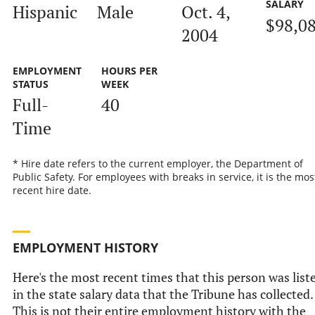
SALARY
Hispanic
Male
Oct. 4,
$98,0
2004
EMPLOYMENT
HOURS PER
STATUS
WEEK
Full-
40
Time
* Hire date refers to the current employer, the Department of
Public Safety. For employees with breaks in service, it is the mos
recent hire date.
EMPLOYMENT HISTORY
Here's the most recent times that this person was list
in the state salary data that the Tribune has collected.
This is not their entire employment history with the