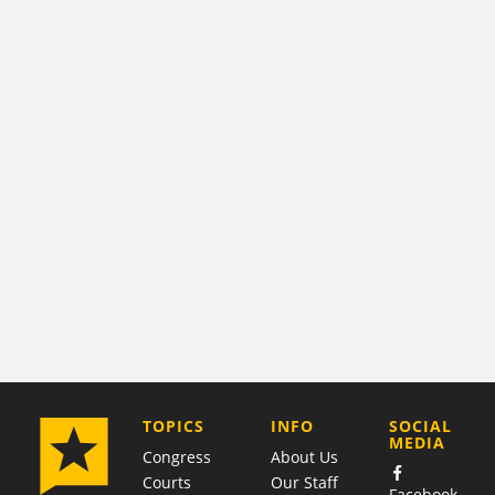
COMPANY
TOPICS
INFO
SOCIAL
MEDIA
Congress
About Us
Courts
Our Staff
Facebook