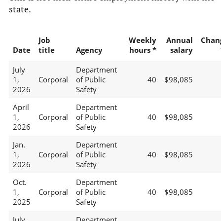
state.
Job
Weekly
Annual
Chan
Date
title
Agency
hours *
salary
July
Department
1,
Corporal
of Public
40
$98,085
2026
Safety
April
Department
1,
Corporal
of Public
40
$98,085
2026
Safety
Jan.
Department
1,
Corporal
of Public
40
$98,085
2026
Safety
Oct.
Department
1,
Corporal
of Public
40
$98,085
2025
Safety
July
Department