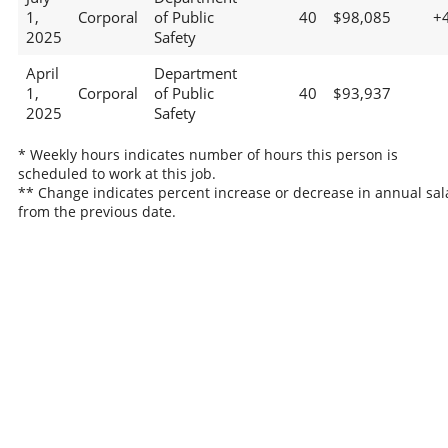
1,
Corporal
of Public
40
$98,085
+
2025
Safety
April
Department
1,
Corporal
of Public
40
$93,937
2025
Safety
* Weekly hours indicates number of hours this person is
scheduled to work at this job.
** Change indicates percent increase or decrease in annual sal
from the previous date.