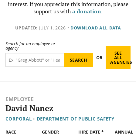
interest. If you appreciate this information, please
support us with
a donation
.
UPDATED:
JULY 1, 2026
•
DOWNLOAD ALL DATA
Search for an employee or
agency
SEE
OR
ALL
AGENCIES
EMPLOYEE
David Nanez
CORPORAL
•
DEPARTMENT OF PUBLIC SAFETY
RACE
GENDER
HIRE DATE *
ANNUAL