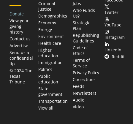
Criminal
Jobs
justice
Who Funds
Twitter
Donate
Demographics
Us?
View your
Economy
Strategic
YouTube
giving
Plan
Energy
history
Republishing
Environment
Instagram
Contact us
Guidelines
Health care
Advertise
Code of
LinkedIn
Higher
Send us a
Ethics
education
Reddit
confidential
Terms of
Immigration
tip
Service
Politics
© 2024 The
Privacy Policy
Public
Texas
Corrections
education
Tribune
Feeds
State
Newsletters
government
Audio
Transportation
Video
View all