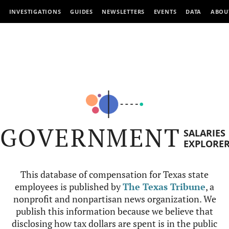
INVESTIGATIONS
GUIDES
NEWSLETTERS
EVENTS
DATA
ABOU
GOVERNMENT
SALARIES
EXPLORE
This database of compensation for Texas state
employees is published by
The Texas Tribune
, a
nonprofit and nonpartisan news organization. We
publish this information because we believe that
disclosing how tax dollars are spent is in the public