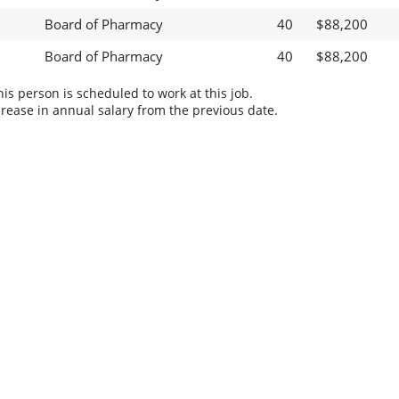
Board of Pharmacy
40
$88,200
Board of Pharmacy
40
$88,200
s person is scheduled to work at this job.
rease in annual salary from the previous date.