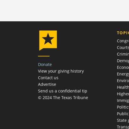
TOPI
Congr
Court
Crimin
Demog
Donate
Econ
View your giving history
Energ
Contact us
Envir
Advertise
Healt
Send us a confidential tip
Highe
© 2024 The Texas Tribune
Immig
Politic
Publi
State
Trans