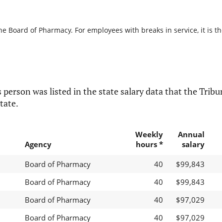
he Board of Pharmacy. For employees with breaks in service, it is t
 person was listed in the state salary data that the Tribun
tate.
Weekly
Annual
Agency
hours *
salary
Board of Pharmacy
40
$99,843
Board of Pharmacy
40
$99,843
Board of Pharmacy
40
$97,029
Board of Pharmacy
40
$97,029