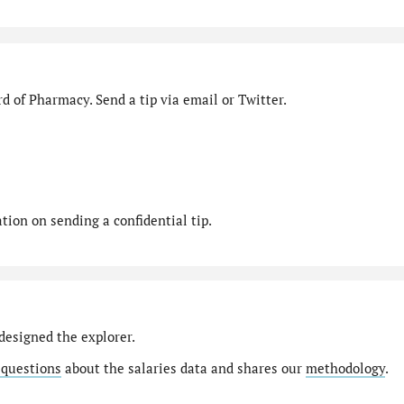
d of Pharmacy. Send a tip via email or Twitter.
ion on sending a confidential tip.
designed the explorer.
 questions
about the salaries data and shares our
methodology
.