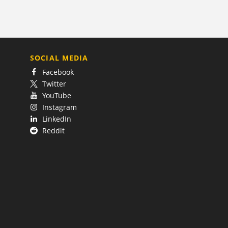
SOCIAL MEDIA
Facebook
Twitter
YouTube
Instagram
LinkedIn
Reddit