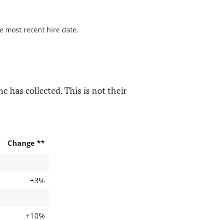
he most recent hire date.
e has collected. This is not their
Change **
+3%
+10%