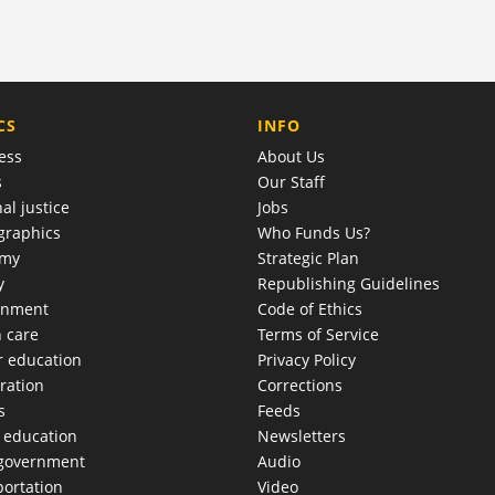
COMPANY
CS
INFO
ess
About Us
s
Our Staff
al justice
Jobs
raphics
Who Funds Us?
omy
Strategic Plan
y
Republishing Guidelines
onment
Code of Ethics
h care
Terms of Service
r education
Privacy Policy
ration
Corrections
s
Feeds
c education
Newsletters
 government
Audio
portation
Video