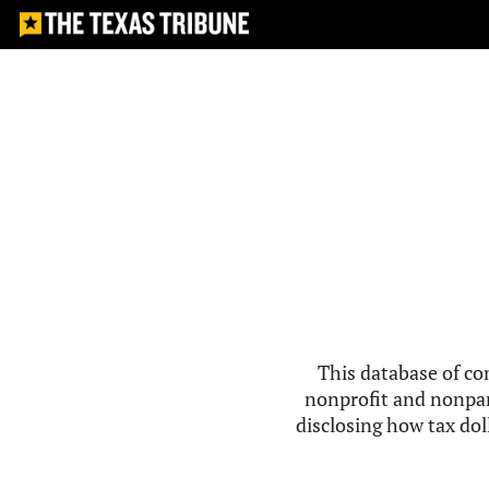
This database of co
nonprofit and nonpar
disclosing how tax doll