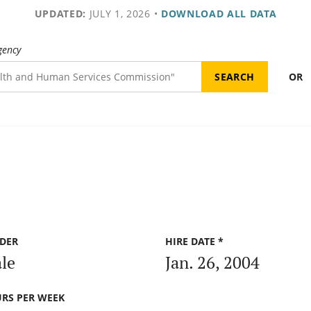
UPDATED:
JULY 1, 2026
•
DOWNLOAD ALL DATA
gency
OR
DER
HIRE DATE *
le
Jan. 26, 2004
RS PER WEEK