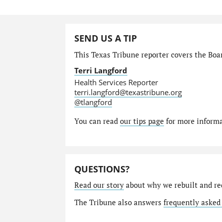
SEND US A TIP
This Texas Tribune reporter covers the Boar
Terri Langford
Health Services Reporter
terri.langford@texastribune.org
@tlangford
You can read
our tips page
for more informat
QUESTIONS?
Read our story
about why we rebuilt and re
The Tribune also answers
frequently asked