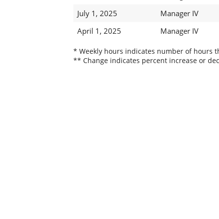
July 1, 2025
Manager IV
April 1, 2025
Manager IV
* Weekly hours indicates number of hours thi
** Change indicates percent increase or dec