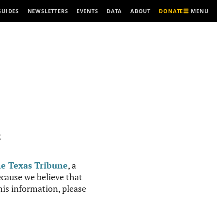
MENU
GUIDES
NEWSLETTERS
EVENTS
DATA
ABOUT
DONATE
R
e Texas Tribune
, a
cause we believe that
this information, please