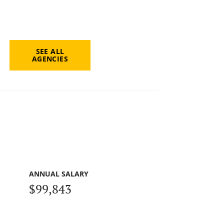
SEE ALL
AGENCIES
ANNUAL SALARY
$99,843