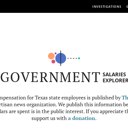
INVESTIGATIONS
GOVERNMENT
SALARIES
EXPLORE
mpensation for Texas state employees is published by
Th
tisan news organization. We publish this information be
ars are spent is in the public interest. If you appreciate 
support us with
a donation
.