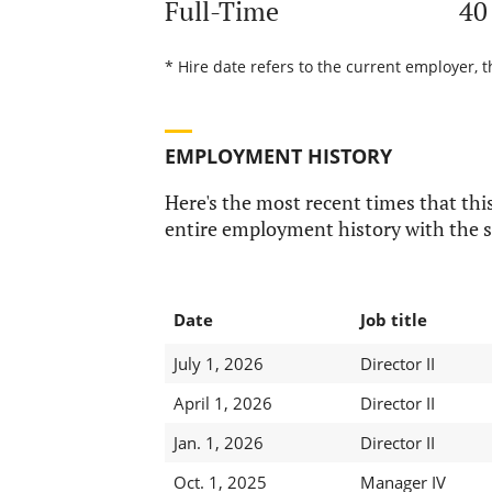
Full-Time
40
* Hire date refers to the current employer, t
EMPLOYMENT HISTORY
Here's the most recent times that this
entire employment history with the s
Date
Job title
July 1, 2026
Director II
April 1, 2026
Director II
Jan. 1, 2026
Director II
Oct. 1, 2025
Manager IV