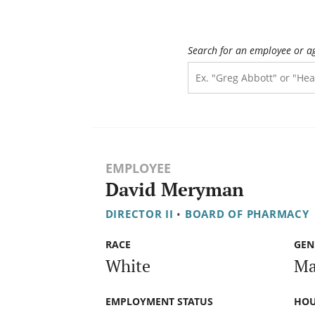
Search for an employee or a
EMPLOYEE
David Meryman
DIRECTOR II
•
BOARD OF PHARMACY
RACE
GEN
White
Ma
EMPLOYMENT STATUS
HOU