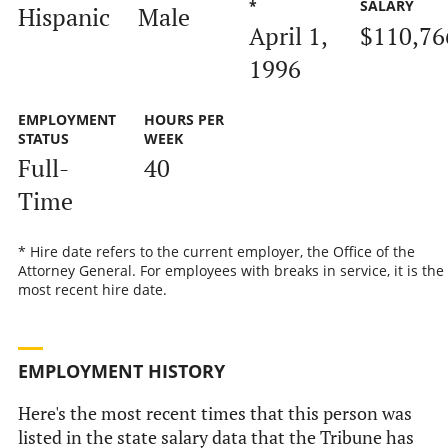
*
SALARY
Hispanic
Male
April 1,
$110,76
1996
EMPLOYMENT
HOURS PER
STATUS
WEEK
Full-
40
Time
* Hire date refers to the current employer, the Office of the
Attorney General. For employees with breaks in service, it is the
most recent hire date.
EMPLOYMENT HISTORY
Here's the most recent times that this person was
listed in the state salary data that the Tribune has