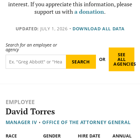
interest. If you appreciate this information, please
support us with
a donation
.
UPDATED:
JULY 1, 2026
•
DOWNLOAD ALL DATA
Search for an employee or
agency
SEE
OR
ALL
AGENCIES
EMPLOYEE
David Torres
MANAGER IV
•
OFFICE OF THE ATTORNEY GENERAL
RACE
GENDER
HIRE DATE
ANNUAL