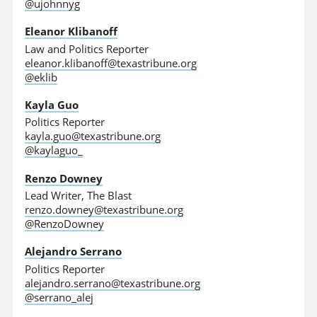
@ujohnnyg
Eleanor Klibanoff
Law and Politics Reporter
eleanor.klibanoff@texastribune.org
@eklib
Kayla Guo
Politics Reporter
kayla.guo@texastribune.org
@kaylaguo_
Renzo Downey
Lead Writer, The Blast
renzo.downey@texastribune.org
@RenzoDowney
Alejandro Serrano
Politics Reporter
alejandro.serrano@texastribune.org
@serrano_alej