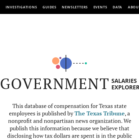
INVESTIGATIONS
GUIDES
NEWSLETTERS
EVENTS
DATA
ABOU
GOVERNMENT
SALARIES
EXPLORE
This database of compensation for Texas state
employees is published by
The Texas Tribune
, a
nonprofit and nonpartisan news organization. We
publish this information because we believe that
disclosing how tax dollars are spent is in the public