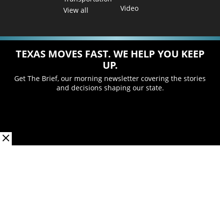
Video
View all
TEXAS MOVES FAST. WE HELP YOU KEEP
UP.
Get The Brief, our morning newsletter covering the stories
and decisions shaping our state.