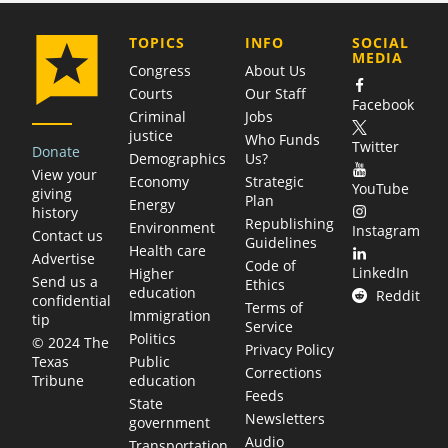
COMPANY
TOPICS
INFO
SOCIAL
MEDIA
Congress
About Us
Courts
Our Staff
Facebook
Criminal
Jobs
justice
Who Funds
Twitter
Donate
Demographics
Us?
View your
Economy
Strategic
YouTube
giving
Plan
Energy
history
Republishing
Environment
Instagram
Contact us
Guidelines
Health care
Advertise
Code of
LinkedIn
Higher
Send us a
Ethics
education
Reddit
confidential
Terms of
Immigration
tip
Service
Politics
© 2024 The
Privacy Policy
Public
Texas
Corrections
education
Tribune
Feeds
State
Newsletters
government
Audio
Transportation