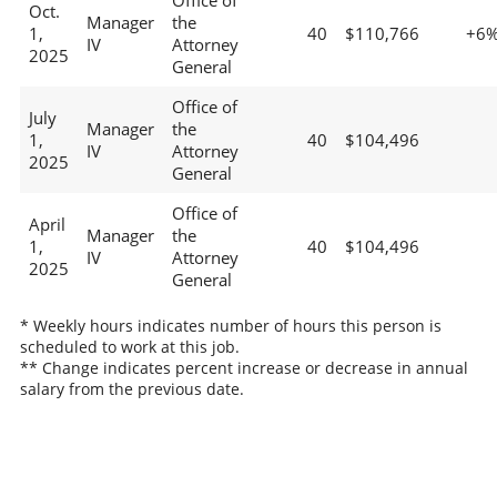
Office of
Oct.
Manager
the
1,
40
$110,766
+6
IV
Attorney
2025
General
Office of
July
Manager
the
1,
40
$104,496
IV
Attorney
2025
General
Office of
April
Manager
the
1,
40
$104,496
IV
Attorney
2025
General
* Weekly hours indicates number of hours this person is
scheduled to work at this job.
** Change indicates percent increase or decrease in annual
salary from the previous date.