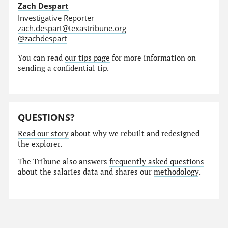
Zach Despart
Investigative Reporter
zach.despart@texastribune.org
@zachdespart
You can read
our tips page
for more information on
sending a confidential tip.
QUESTIONS?
Read our story
about why we rebuilt and redesigned
the explorer.
The Tribune also answers
frequently asked questions
about the salaries data and shares our
methodology
.