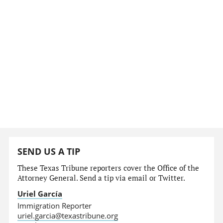
SEND US A TIP
These Texas Tribune reporters cover the Office of the
Attorney General. Send a tip via email or Twitter.
Uriel García
Immigration Reporter
uriel.garcia@texastribune.org