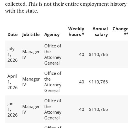
collected. This is not their entire employment history
with the state.
Weekly
Annual
Chang
Date
Job title
Agency
hours *
salary
*
Office of
July
Manager
the
1,
40
$110,766
IV
Attorney
2026
General
Office of
April
Manager
the
1,
40
$110,766
IV
Attorney
2026
General
Office of
Jan.
Manager
the
1,
40
$110,766
IV
Attorney
2026
General