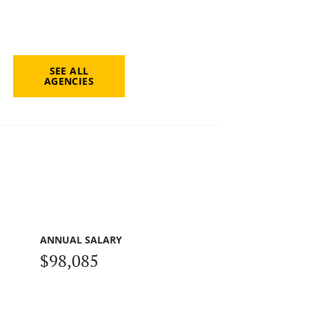
SEE ALL
AGENCIES
ANNUAL SALARY
$98,085