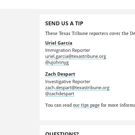
SEND US A TIP
These Texas Tribune reporters cover the Dep
Uriel García
Immigration Reporter
uriel.garcia@texastribune.org
@ujohnnyg
Zach Despart
Investigative Reporter
zach.despart@texastribune.org
@zachdespart
You can read
our tips page
for more informat
QUESTIONS?