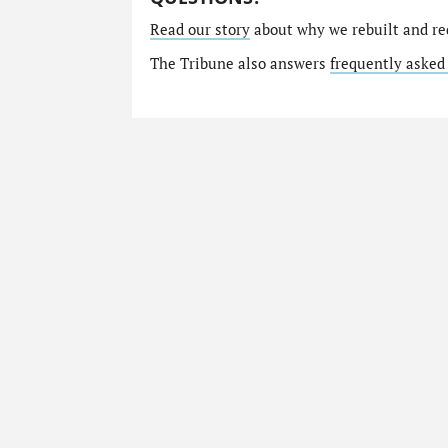
Read our story
about why we rebuilt and re
The Tribune also answers
frequently asked