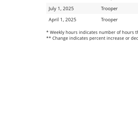
July 1, 2025
Trooper
April 1, 2025
Trooper
* Weekly hours indicates number of hours thi
** Change indicates percent increase or dec