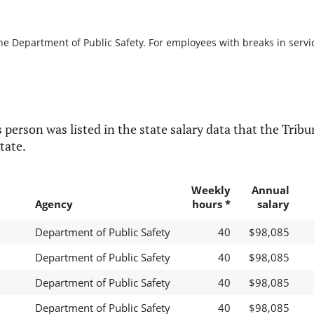
he Department of Public Safety. For employees with breaks in service
 person was listed in the state salary data that the Tribun
tate.
Weekly
Annual
Agency
hours *
salary
Department of Public Safety
40
$98,085
Department of Public Safety
40
$98,085
Department of Public Safety
40
$98,085
Department of Public Safety
40
$98,085