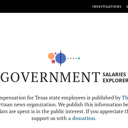
INVESTIGATIONS
GOVERNMENT
SALARIES
EXPLORE
mpensation for Texas state employees is published by
Th
tisan news organization. We publish this information be
ars are spent is in the public interest. If you appreciate 
support us with
a donation
.