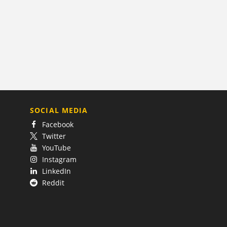
SOCIAL MEDIA
Facebook
Twitter
YouTube
Instagram
LinkedIn
Reddit