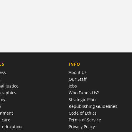
COMPANY
CS
INFO
ess
About Us
s
Our Staff
al justice
Jobs
raphics
Who Funds Us?
omy
Strategic Plan
y
Republishing Guidelines
onment
Code of Ethics
h care
Terms of Service
r education
Privacy Policy