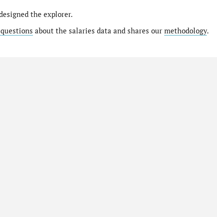
designed the explorer.
 questions
about the salaries data and shares our
methodology
.