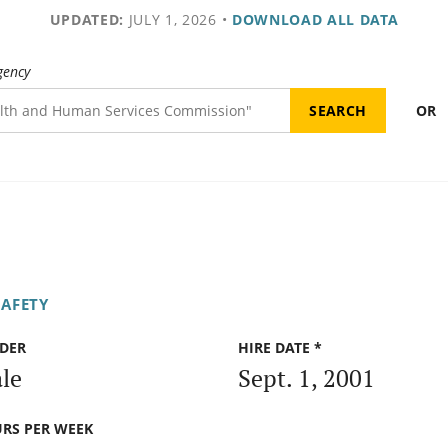
UPDATED:
JULY 1, 2026
•
DOWNLOAD ALL DATA
gency
OR
SAFETY
DER
HIRE DATE *
le
Sept. 1, 2001
RS PER WEEK