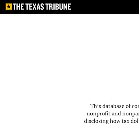
This database of co
nonprofit and nonpar
disclosing how tax doll