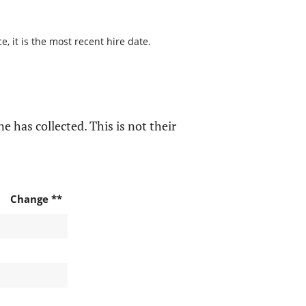
, it is the most recent hire date.
e has collected. This is not their
Change **