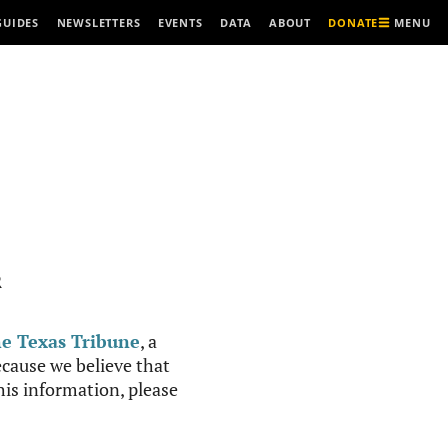
MENU
GUIDES
NEWSLETTERS
EVENTS
DATA
ABOUT
DONATE
R
e Texas Tribune
, a
cause we believe that
this information, please