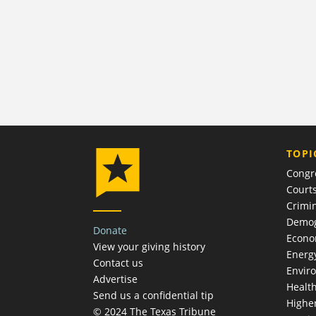
TOPI
Congr
Court
Crimin
Demog
Donate
Econ
View your giving history
Energ
Contact us
Envir
Advertise
Healt
Send us a confidential tip
Highe
© 2024 The Texas Tribune