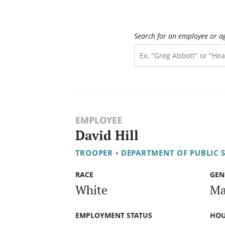
Search for an employee or a
EMPLOYEE
David Hill
TROOPER
•
DEPARTMENT OF PUBLIC 
RACE
GEN
White
Ma
EMPLOYMENT STATUS
HOU