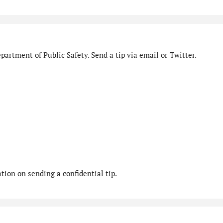
artment of Public Safety. Send a tip via email or Twitter.
ion on sending a confidential tip.