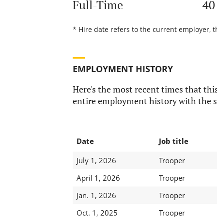
Full-Time
40
* Hire date refers to the current employer, t
EMPLOYMENT HISTORY
Here's the most recent times that this
entire employment history with the s
Date
Job title
July 1, 2026
Trooper
April 1, 2026
Trooper
Jan. 1, 2026
Trooper
Oct. 1, 2025
Trooper