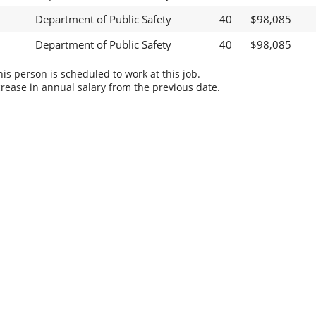
Department of Public Safety
40
$98,085
Department of Public Safety
40
$98,085
s person is scheduled to work at this job.
rease in annual salary from the previous date.