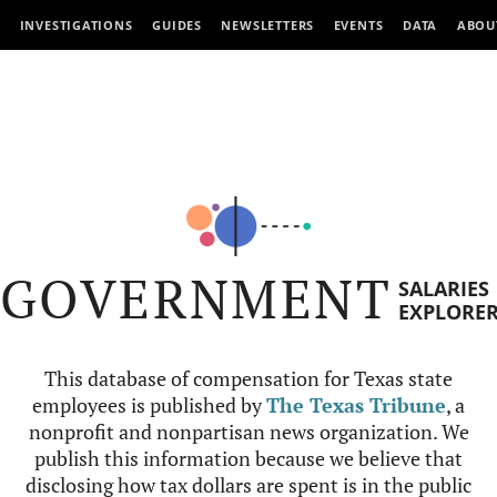
INVESTIGATIONS
GUIDES
NEWSLETTERS
EVENTS
DATA
ABOU
GOVERNMENT
SALARIES
EXPLORE
This database of compensation for Texas state
employees is published by
The Texas Tribune
, a
nonprofit and nonpartisan news organization. We
publish this information because we believe that
disclosing how tax dollars are spent is in the public