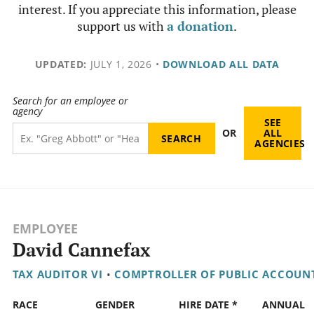
interest. If you appreciate this information, please
support us with
a donation
.
UPDATED:
JULY 1, 2026
•
DOWNLOAD ALL DATA
Search for an employee or
agency
SEE
OR
ALL
AGENCIES
EMPLOYEE
David Cannefax
TAX AUDITOR VI
•
COMPTROLLER OF PUBLIC ACCOUN
RACE
GENDER
HIRE DATE *
ANNUAL