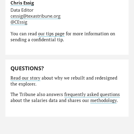
Chris Essig
Data Editor
cessig@texastribune.org
@CEssig
You can read
our tips page
for more information on
sending a confidential tip.
QUESTIONS?
Read our story
about why we rebuilt and redesigned
the explorer.
The Tribune also answers
frequently asked questions
about the salaries data and shares our
methodology
.