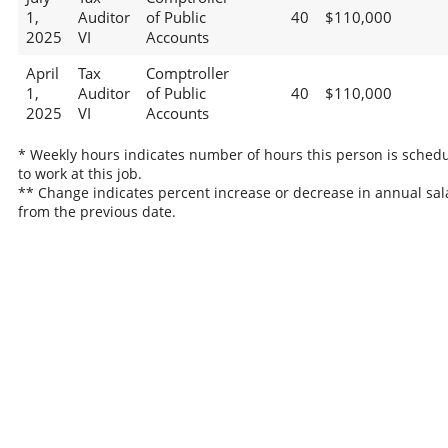
1,
Auditor
of Public
40
$110,000
2025
VI
Accounts
April
Tax
Comptroller
1,
Auditor
of Public
40
$110,000
2025
VI
Accounts
* Weekly hours indicates number of hours this person is sched
to work at this job.
** Change indicates percent increase or decrease in annual sal
from the previous date.