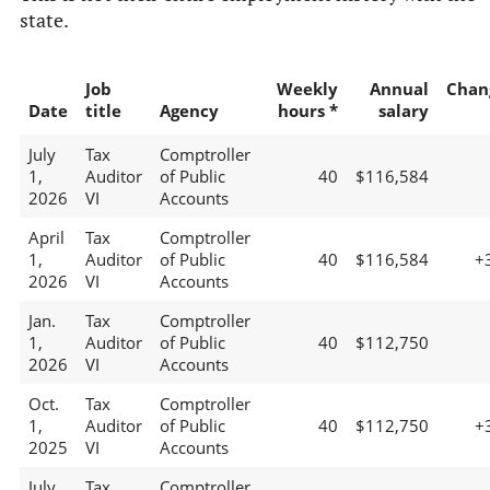
state.
Job
Weekly
Annual
Chan
Date
title
Agency
hours *
salary
July
Tax
Comptroller
1,
Auditor
of Public
40
$116,584
2026
VI
Accounts
April
Tax
Comptroller
1,
Auditor
of Public
40
$116,584
+
2026
VI
Accounts
Jan.
Tax
Comptroller
1,
Auditor
of Public
40
$112,750
2026
VI
Accounts
Oct.
Tax
Comptroller
1,
Auditor
of Public
40
$112,750
+
2025
VI
Accounts
July
Tax
Comptroller