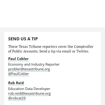
SEND US A TIP
These Texas Tribune reporters cover the Comptroller
of Public Accounts. Send a tip via email or Twitter.
Paul Cobler
Economy and Industry Reporter
pcobler@texastribune.org
@PaulCobler
Rob Reid
Education Data Developer
rob.reid@texastribune.org
@robcat26