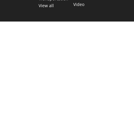
Video
View all