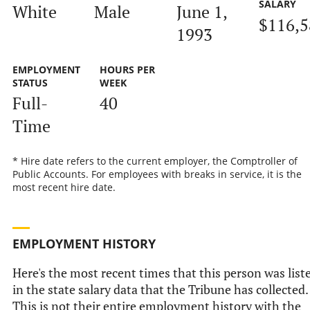
SALARY
White
Male
June 1,
$116,5
1993
EMPLOYMENT
HOURS PER
STATUS
WEEK
Full-
40
Time
* Hire date refers to the current employer, the Comptroller of
Public Accounts. For employees with breaks in service, it is the
most recent hire date.
EMPLOYMENT HISTORY
Here's the most recent times that this person was list
in the state salary data that the Tribune has collected.
This is not their entire employment history with the