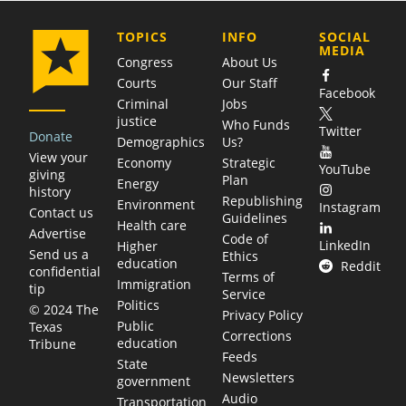
COMPANY
TOPICS
INFO
SOCIAL
MEDIA
Congress
About Us
Courts
Our Staff
Facebook
Criminal
Jobs
justice
Who Funds
Twitter
Donate
Demographics
Us?
View your
Economy
Strategic
YouTube
giving
Plan
Energy
history
Republishing
Environment
Instagram
Contact us
Guidelines
Health care
Advertise
Code of
LinkedIn
Higher
Send us a
Ethics
education
Reddit
confidential
Terms of
Immigration
tip
Service
Politics
© 2024 The
Privacy Policy
Public
Texas
Corrections
education
Tribune
Feeds
State
Newsletters
government
Audio
Transportation