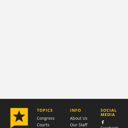
COMPANY
TOPICS
INFO
SOCIAL
MEDIA
Congress
About Us
Courts
Our Staff
Facebook