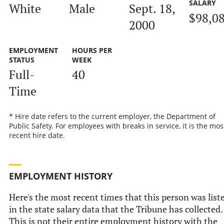
SALARY
White
Male
Sept. 18,
$98,0
2000
EMPLOYMENT
HOURS PER
STATUS
WEEK
Full-
40
Time
* Hire date refers to the current employer, the Department of
Public Safety. For employees with breaks in service, it is the mos
recent hire date.
EMPLOYMENT HISTORY
Here's the most recent times that this person was list
in the state salary data that the Tribune has collected.
This is not their entire employment history with the