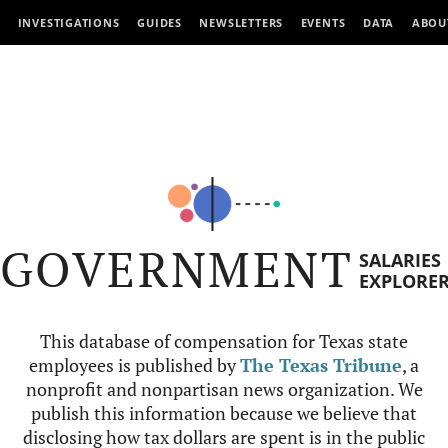
INVESTIGATIONS
GUIDES
NEWSLETTERS
EVENTS
DATA
ABOU
GOVERNMENT
SALARIES
EXPLORE
This database of compensation for Texas state
employees is published by
The Texas Tribune
, a
nonprofit and nonpartisan news organization. We
publish this information because we believe that
disclosing how tax dollars are spent is in the public