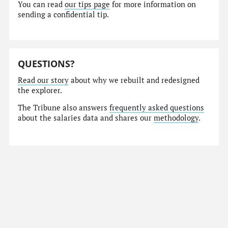
You can read
our tips page
for more information on
sending a confidential tip.
QUESTIONS?
Read our story
about why we rebuilt and redesigned
the explorer.
The Tribune also answers
frequently asked questions
about the salaries data and shares our
methodology
.