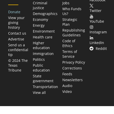
Criminal
Jobs
justice
Who Funds
Twitter
Donate
Demographics
Us?
View your
Economy
Strategic
YouTube
giving
Plan
Energy
history
Republishing
Environment
Instagram
Contact us
Guidelines
Health care
Advertise
Code of
LinkedIn
Higher
Send us a
Ethics
education
Reddit
confidential
Terms of
Immigration
tip
Service
Politics
© 2024 The
Privacy Policy
Public
Texas
Corrections
education
Tribune
Feeds
State
Newsletters
government
Audio
Transportation
Video
View all