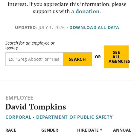
interest. If you appreciate this information, please
support us with
a donation
.
UPDATED:
JULY 1, 2026
•
DOWNLOAD ALL DATA
Search for an employee or
agency
SEE
OR
ALL
AGENCIES
EMPLOYEE
David Tompkins
CORPORAL
•
DEPARTMENT OF PUBLIC SAFETY
RACE
GENDER
HIRE DATE *
ANNUAL