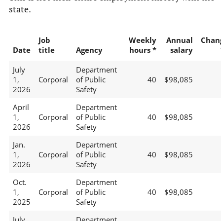
state.
Job
Weekly
Annual
Chan
Date
title
Agency
hours *
salary
July
Department
1,
Corporal
of Public
40
$98,085
2026
Safety
April
Department
1,
Corporal
of Public
40
$98,085
2026
Safety
Jan.
Department
1,
Corporal
of Public
40
$98,085
2026
Safety
Oct.
Department
1,
Corporal
of Public
40
$98,085
2025
Safety
July
Department