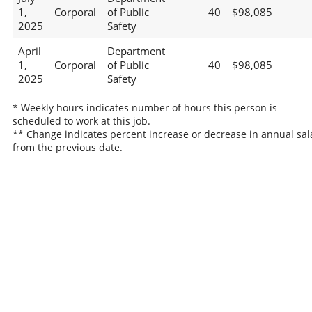
1,
Corporal
of Public
40
$98,085
2025
Safety
April
Department
1,
Corporal
of Public
40
$98,085
2025
Safety
* Weekly hours indicates number of hours this person is
scheduled to work at this job.
** Change indicates percent increase or decrease in annual sal
from the previous date.