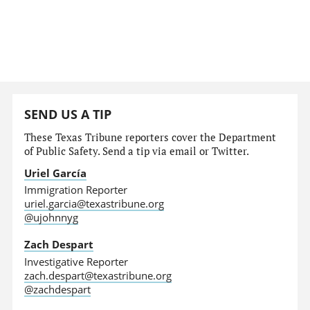
SEND US A TIP
These Texas Tribune reporters cover the Department
of Public Safety. Send a tip via email or Twitter.
Uriel García
Immigration Reporter
uriel.garcia@texastribune.org
@ujohnnyg
Zach Despart
Investigative Reporter
zach.despart@texastribune.org
@zachdespart