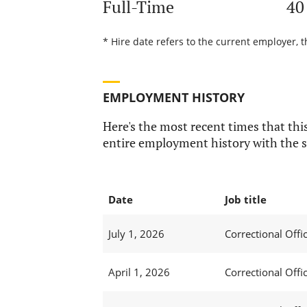
Full-Time
40
* Hire date refers to the current employer, t
EMPLOYMENT HISTORY
Here's the most recent times that this
entire employment history with the s
Date
Job title
July 1, 2026
Correctional Offic
April 1, 2026
Correctional Offic