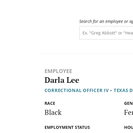
Search for an employee or a
EMPLOYEE
Darla Lee
CORRECTIONAL OFFICER IV
•
TEXAS 
RACE
GEN
Black
Fe
EMPLOYMENT STATUS
HOU