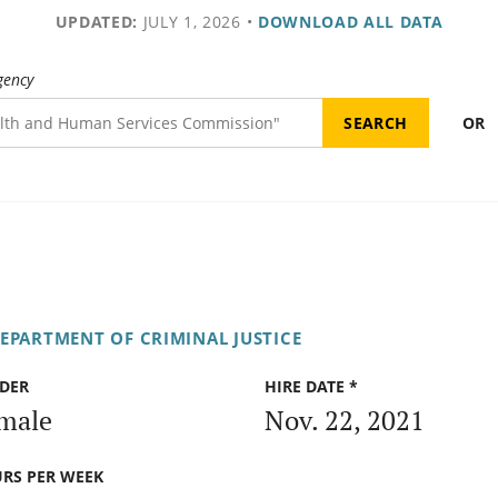
UPDATED:
JULY 1, 2026
•
DOWNLOAD ALL DATA
gency
OR
DEPARTMENT OF CRIMINAL JUSTICE
DER
HIRE DATE *
male
Nov. 22, 2021
RS PER WEEK