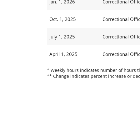
Jan. 1, 2026
Correctional Offic
Oct. 1, 2025
Correctional Offic
July 1, 2025
Correctional Offi
April 1, 2025
Correctional Offi
* Weekly hours indicates number of hours thi
** Change indicates percent increase or dec