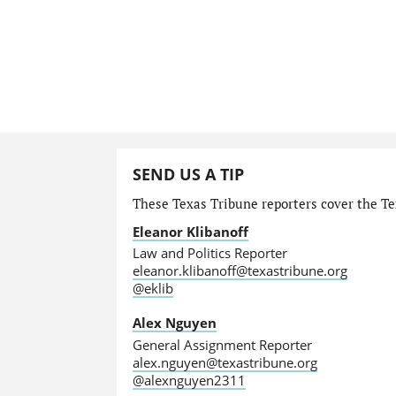
SEND US A TIP
These Texas Tribune reporters cover the Tex
Eleanor Klibanoff
Law and Politics Reporter
eleanor.klibanoff@texastribune.org
@eklib
Alex Nguyen
General Assignment Reporter
alex.nguyen@texastribune.org
@alexnguyen2311