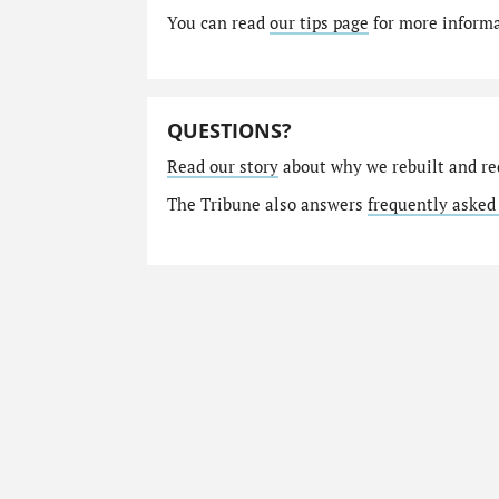
You can read
our tips page
for more informat
QUESTIONS?
Read our story
about why we rebuilt and re
The Tribune also answers
frequently asked