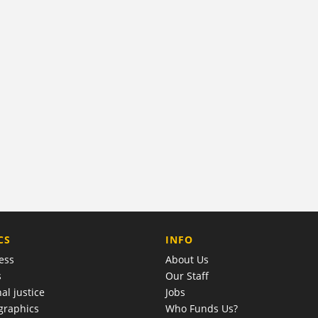
COMPANY
CS
INFO
ess
About Us
s
Our Staff
al justice
Jobs
raphics
Who Funds Us?