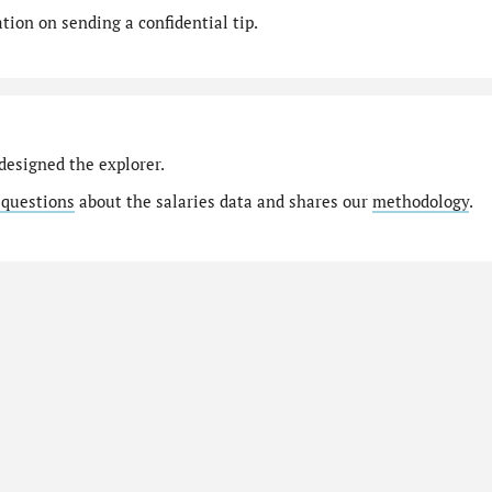
ion on sending a confidential tip.
designed the explorer.
 questions
about the salaries data and shares our
methodology
.