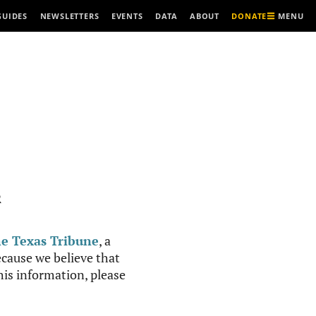
MENU
GUIDES
NEWSLETTERS
EVENTS
DATA
ABOUT
DONATE
R
e Texas Tribune
, a
cause we believe that
this information, please