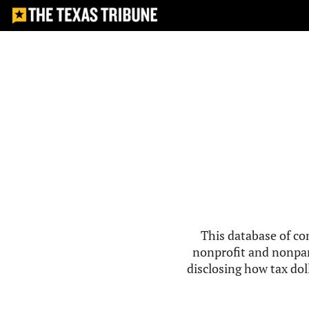
This database of co
nonprofit and nonpar
disclosing how tax doll