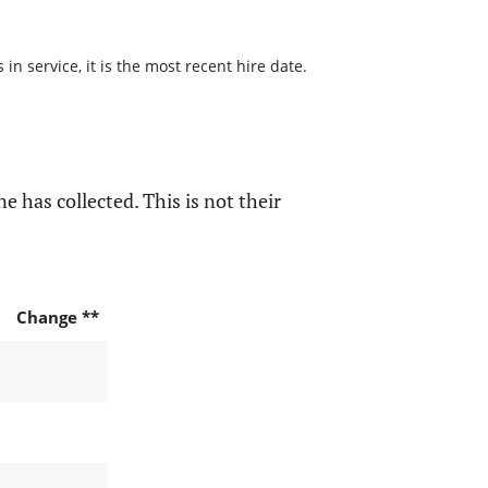
n service, it is the most recent hire date.
e has collected. This is not their
Change **