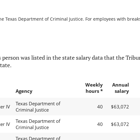
he Texas Department of Criminal Justice. For employees with breaks i
 person was listed in the state salary data that the Tribun
tate.
Weekly
Annual
Agency
hours *
salary
Texas Department of
er IV
40
$63,072
Criminal Justice
Texas Department of
er IV
40
$63,072
Criminal Justice
Texas Department of