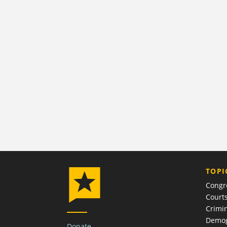
TOPI
Congr
Court
Crimin
Demog
Donate