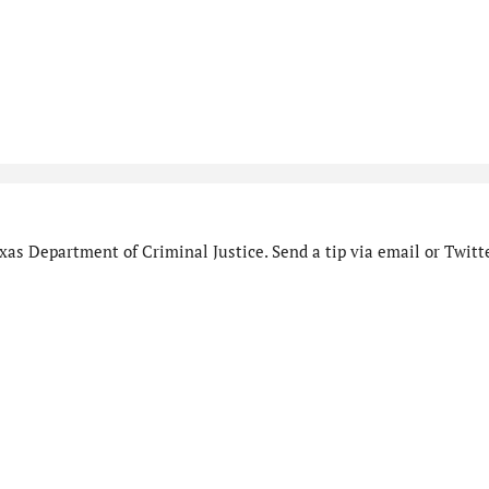
as Department of Criminal Justice. Send a tip via email or Twitte