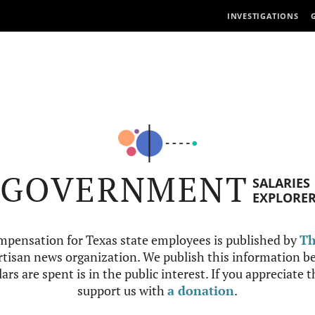
INVESTIGATIONS
GOVERNMENT
SALARIES
EXPLORE
mpensation for Texas state employees is published by
Th
tisan news organization. We publish this information be
ars are spent is in the public interest. If you appreciate 
support us with
a donation
.