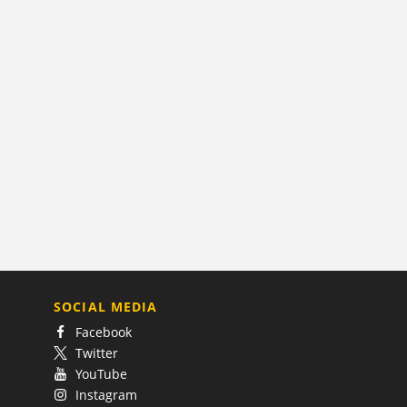
SOCIAL MEDIA
Facebook
Twitter
YouTube
Instagram