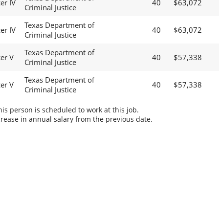
er IV
40
$63,072
Criminal Justice
Texas Department of
er IV
40
$63,072
Criminal Justice
Texas Department of
cer V
40
$57,338
Criminal Justice
Texas Department of
cer V
40
$57,338
Criminal Justice
s person is scheduled to work at this job.
rease in annual salary from the previous date.