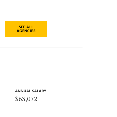
SEE ALL
AGENCIES
ANNUAL SALARY
$63,072