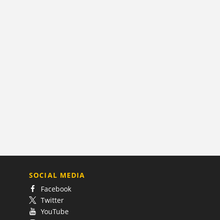
SOCIAL MEDIA
Facebook
Twitter
YouTube