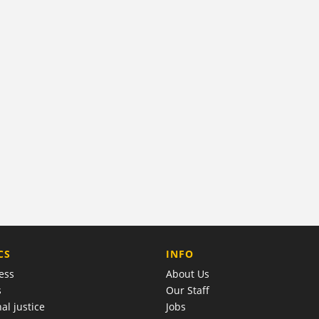
COMPANY
CS
INFO
ess
About Us
s
Our Staff
al justice
Jobs