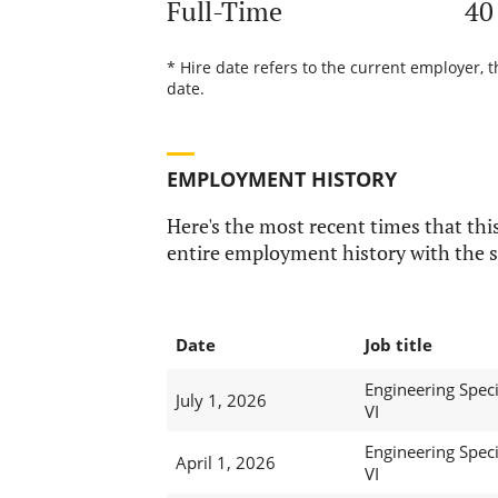
Full-Time
40
* Hire date refers to the current employer, 
date.
EMPLOYMENT HISTORY
Here's the most recent times that this
entire employment history with the s
Date
Job title
Engineering Speci
July 1, 2026
VI
Engineering Speci
April 1, 2026
VI