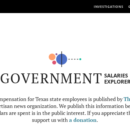
INVESTIGATIONS
GOVERNMENT
SALARIES
EXPLORE
mpensation for Texas state employees is published by
Th
tisan news organization. We publish this information be
ars are spent is in the public interest. If you appreciate 
support us with
a donation
.