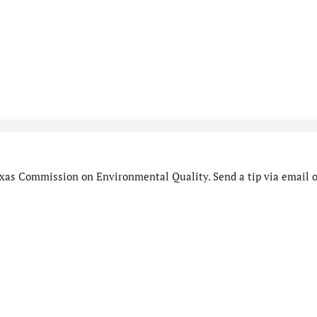
xas Commission on Environmental Quality. Send a tip via email o