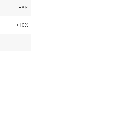
+3%
+10%