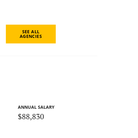
SEE ALL
AGENCIES
ANNUAL SALARY
$88,830