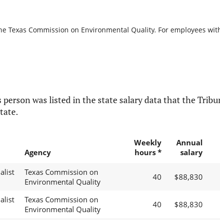
the Texas Commission on Environmental Quality. For employees with b
 person was listed in the state salary data that the Tribun
tate.
Weekly
Annual
Agency
hours *
salary
alist
Texas Commission on
40
$88,830
Environmental Quality
alist
Texas Commission on
40
$88,830
Environmental Quality