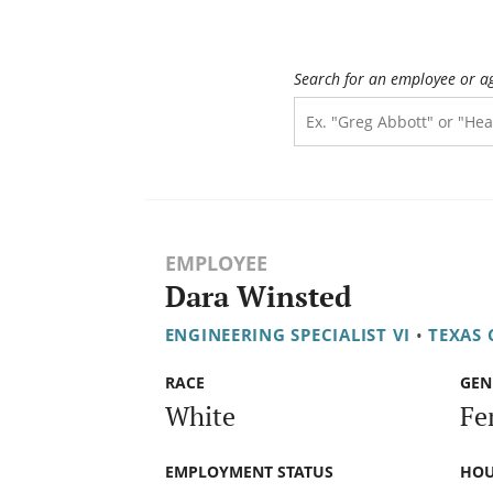
Search for an employee or a
EMPLOYEE
Dara Winsted
ENGINEERING SPECIALIST VI
•
TEXAS
RACE
GEN
White
Fe
EMPLOYMENT STATUS
HOU