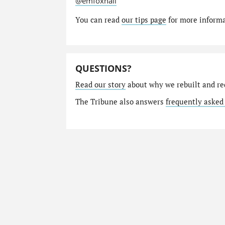
@emfoxhall
You can read
our tips page
for more informat
QUESTIONS?
Read our story
about why we rebuilt and re
The Tribune also answers
frequently asked