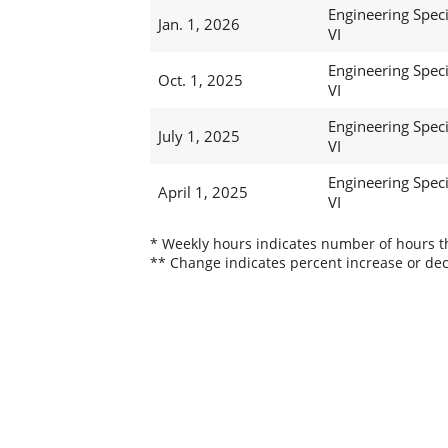
Engineering Speci
Jan. 1, 2026
VI
Engineering Speci
Oct. 1, 2025
VI
Engineering Speci
July 1, 2025
VI
Engineering Speci
April 1, 2025
VI
* Weekly hours indicates number of hours thi
** Change indicates percent increase or dec