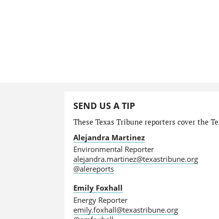
SEND US A TIP
These Texas Tribune reporters cover the Te
Alejandra Martinez
Environmental Reporter
alejandra.martinez@texastribune.org
@alereports
Emily Foxhall
Energy Reporter
emily.foxhall@texastribune.org