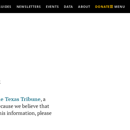
MENU
GUIDES
NEWSLETTERS
EVENTS
DATA
ABOUT
DONATE
R
e Texas Tribune
, a
cause we believe that
this information, please