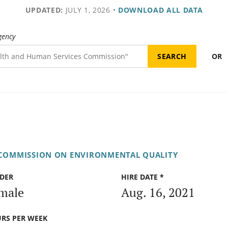
UPDATED:
JULY 1, 2026
•
DOWNLOAD ALL DATA
gency
OR
 COMMISSION ON ENVIRONMENTAL QUALITY
DER
HIRE DATE *
male
Aug. 16, 2021
RS PER WEEK