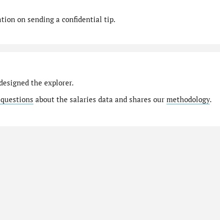
ion on sending a confidential tip.
designed the explorer.
 questions
about the salaries data and shares our
methodology
.