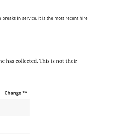
reaks in service, it is the most recent hire
e has collected. This is not their
Change **