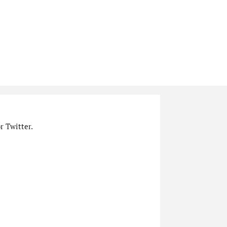
r Twitter.