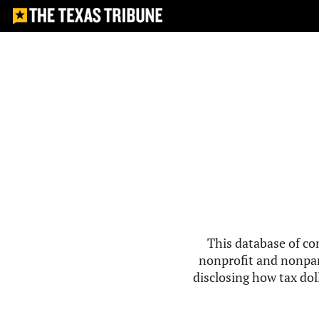
This database of co
nonprofit and nonpar
disclosing how tax doll