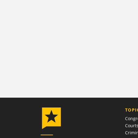
TOPI
Congr
Court
Crimin