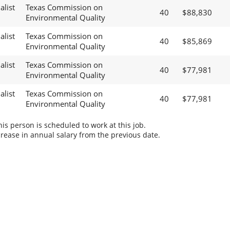
alist
Texas Commission on
40
$88,830
Environmental Quality
alist
Texas Commission on
40
$85,869
Environmental Quality
alist
Texas Commission on
40
$77,981
Environmental Quality
alist
Texas Commission on
40
$77,981
Environmental Quality
s person is scheduled to work at this job.
rease in annual salary from the previous date.