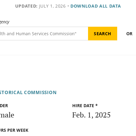
UPDATED:
JULY 1, 2026
•
DOWNLOAD ALL DATA
gency
OR
ISTORICAL COMMISSION
DER
HIRE DATE *
male
Feb. 1, 2025
RS PER WEEK