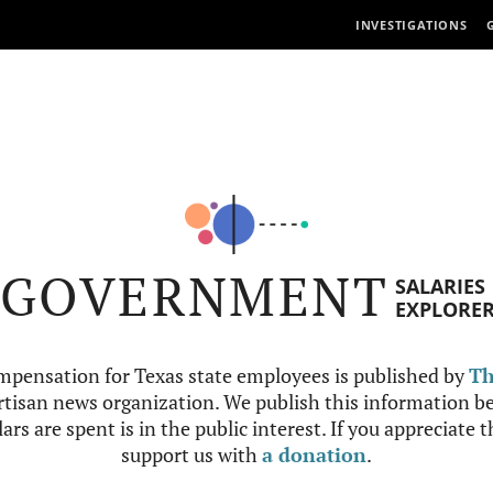
INVESTIGATIONS
GOVERNMENT
SALARIES
EXPLORE
mpensation for Texas state employees is published by
Th
tisan news organization. We publish this information be
ars are spent is in the public interest. If you appreciate 
support us with
a donation
.