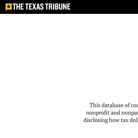
This database of co
nonprofit and nonpar
disclosing how tax doll