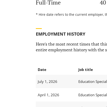
Full-Time
40
* Hire date refers to the current employer, t
EMPLOYMENT HISTORY
Here's the most recent times that this
entire employment history with the s
Date
Job title
July 1, 2026
Education Specialis
April 1, 2026
Education Specialis