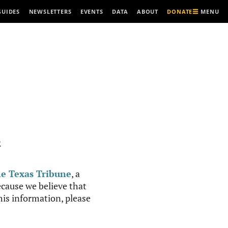
MENU
GUIDES
NEWSLETTERS
EVENTS
DATA
ABOUT
DONATE
R
e Texas Tribune
, a
cause we believe that
this information, please