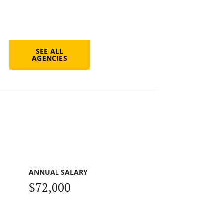
SEE ALL
AGENCIES
ANNUAL SALARY
$72,000