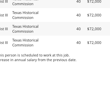
t III
40
$72,000
Commission
Texas Historical
t III
40
$72,000
Commission
Texas Historical
t III
40
$72,000
Commission
Texas Historical
t III
40
$72,000
Commission
s person is scheduled to work at this job.
rease in annual salary from the previous date.