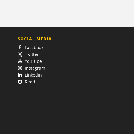
SOCIAL MEDIA
Facebook
Twitter
YouTube
Instagram
LinkedIn
Reddit