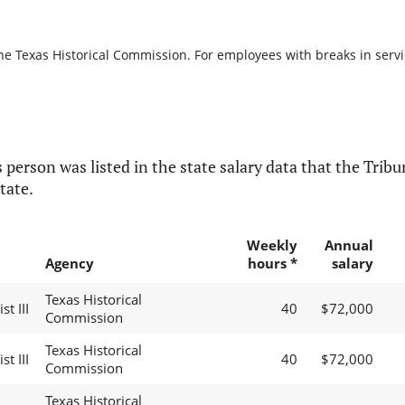
he Texas Historical Commission. For employees with breaks in service
 person was listed in the state salary data that the Tribun
tate.
Weekly
Annual
Agency
hours *
salary
Texas Historical
t III
40
$72,000
Commission
Texas Historical
t III
40
$72,000
Commission
Texas Historical