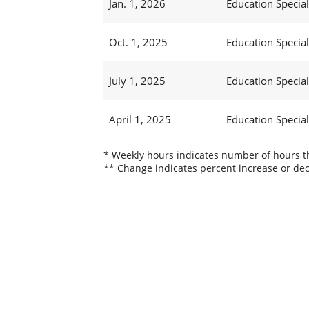
Jan. 1, 2026
Education Specialis
Oct. 1, 2025
Education Specialis
July 1, 2025
Education Specialis
April 1, 2025
Education Specialis
* Weekly hours indicates number of hours thi
** Change indicates percent increase or dec