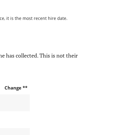
, it is the most recent hire date.
e has collected. This is not their
Change **