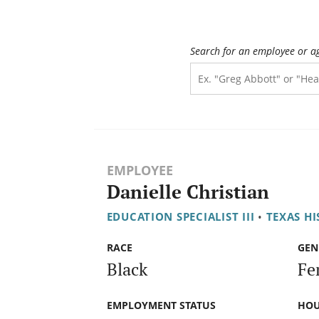
Search for an employee or a
EMPLOYEE
Danielle Christian
EDUCATION SPECIALIST III
•
TEXAS H
RACE
GEN
Black
Fe
EMPLOYMENT STATUS
HOU