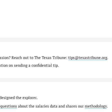
ission? Reach out to The Texas Tribune:
tips@texastribune.org
.
ion on sending a confidential tip.
designed the explorer.
 questions
about the salaries data and shares our
methodology
.