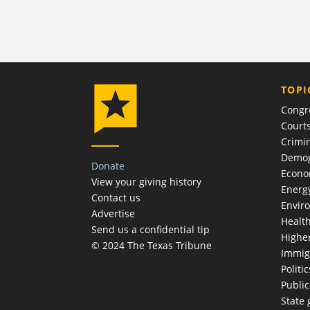
TOPI
Congr
Court
Crimin
Demog
Donate
Econ
View your giving history
Energ
Contact us
Envir
Advertise
Healt
Send us a confidential tip
Highe
© 2024 The Texas Tribune
Immig
Politic
Publi
State