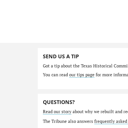
SEND US A TIP
Got a tip about the Texas Historical Comm
You can read
our tips page
for more informat
QUESTIONS?
Read our story
about why we rebuilt and re
The Tribune also answers
frequently asked