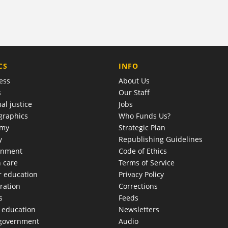
COMPANY
CS
INFO
ess
About Us
s
Our Staff
al justice
Jobs
raphics
Who Funds Us?
omy
Strategic Plan
y
Republishing Guidelines
onment
Code of Ethics
h care
Terms of Service
r education
Privacy Policy
ration
Corrections
s
Feeds
c education
Newsletters
 government
Audio