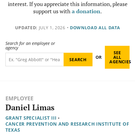
interest. If you appreciate this information, please
support us with
a donation
.
UPDATED:
JULY 1, 2026
•
DOWNLOAD ALL DATA
Search for an employee or
agency
SEE
OR
ALL
AGENCIES
EMPLOYEE
Daniel Limas
GRANT SPECIALIST III
•
CANCER PREVENTION AND RESEARCH INSTITUTE OF
TEXAS