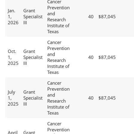
Cancer
Prevention
Jan.
Grant
and
1,
Specialist
40
$87,045
Research
2026
III
Institute of
Texas
Cancer
Prevention
Oct.
Grant
and
1,
Specialist
40
$87,045
Research
2025
III
Institute of
Texas
Cancer
Prevention
July
Grant
and
1,
Specialist
40
$87,045
Research
2025
III
Institute of
Texas
Cancer
Prevention
April
Grant