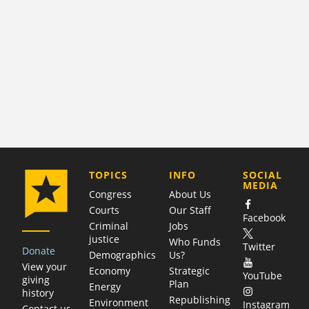
COMPANY
TOPICS
INFO
SOCIAL
MEDIA
Congress
About Us
Courts
Our Staff
Facebook
Criminal
Jobs
justice
Who Funds
Twitter
Donate
Demographics
Us?
View your
Economy
Strategic
YouTube
giving
Plan
Energy
history
Republishing
Environment
Instagram
Contact us