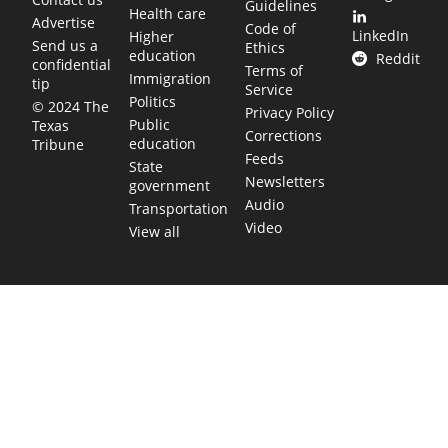
Guidelines
Health care
Advertise
Code of
LinkedIn
Higher
Send us a
Ethics
education
Reddit
confidential
Terms of
Immigration
tip
Service
Politics
© 2024 The
Privacy Policy
Public
Texas
Corrections
education
Tribune
Feeds
State
Newsletters
government
Audio
Transportation
Video
View all
TEXAS MOVES FAST. WE HELP YOU KEEP
UP.
Get The Brief, our morning newsletter covering the stories
and decisions shaping our state.