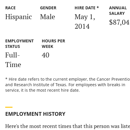
RACE
GENDER
HIRE DATE *
ANNUAL
SALARY
Hispanic
Male
May 1,
$87,04
2014
EMPLOYMENT
HOURS PER
STATUS
WEEK
Full-
40
Time
* Hire date refers to the current employer, the Cancer Preventi
and Research Institute of Texas. For employees with breaks in
service, it is the most recent hire date.
EMPLOYMENT HISTORY
Here's the most recent times that this person was list