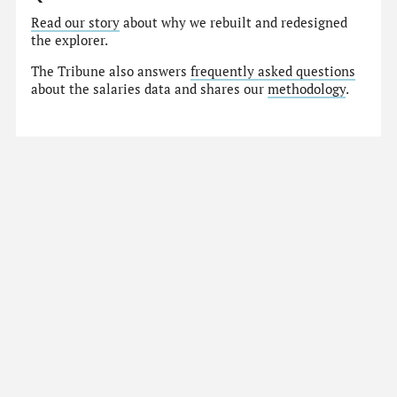
Read our story
about why we rebuilt and redesigned
the explorer.
The Tribune also answers
frequently asked questions
about the salaries data and shares our
methodology
.