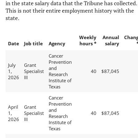
in the state salary data that the Tribune has collected.
This is not their entire employment history with the
state.
Weekly
Annual
Chan
Date
Job title
Agency
hours *
salary
Cancer
Prevention
July
Grant
and
1,
Specialist
40
$87,045
Research
2026
III
Institute of
Texas
Cancer
Prevention
April
Grant
and
1,
Specialist
40
$87,045
Research
2026
III
Institute of
Texas