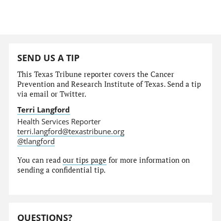
SEND US A TIP
This Texas Tribune reporter covers the Cancer
Prevention and Research Institute of Texas. Send a tip
via email or Twitter.
Terri Langford
Health Services Reporter
terri.langford@texastribune.org
@tlangford
You can read
our tips page
for more information on
sending a confidential tip.
QUESTIONS?