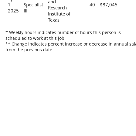
and
1,
Specialist
40
$87,045
Research
2025
III
Institute of
Texas
* Weekly hours indicates number of hours this person is
scheduled to work at this job.
** Change indicates percent increase or decrease in annual sal
from the previous date.