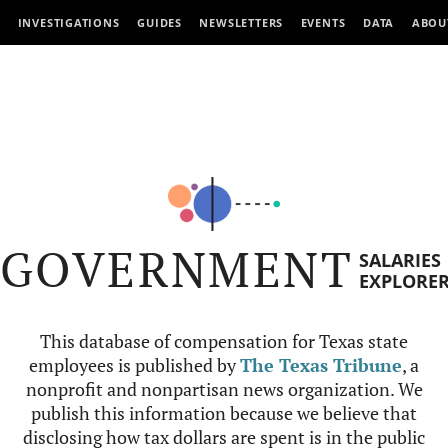
INVESTIGATIONS
GUIDES
NEWSLETTERS
EVENTS
DATA
ABOU
GOVERNMENT
SALARIES
EXPLORE
This database of compensation for Texas state
employees is published by
The Texas Tribune
, a
nonprofit and nonpartisan news organization. We
publish this information because we believe that
disclosing how tax dollars are spent is in the public