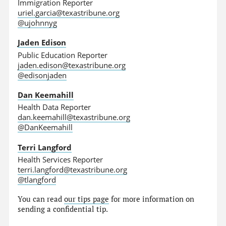
Immigration Reporter
uriel.garcia@texastribune.org
@ujohnnyg
Jaden Edison
Public Education Reporter
jaden.edison@texastribune.org
@edisonjaden
Dan Keemahill
Health Data Reporter
dan.keemahill@texastribune.org
@DanKeemahill
Terri Langford
Health Services Reporter
terri.langford@texastribune.org
@tlangford
You can read
our tips page
for more information on
sending a confidential tip.