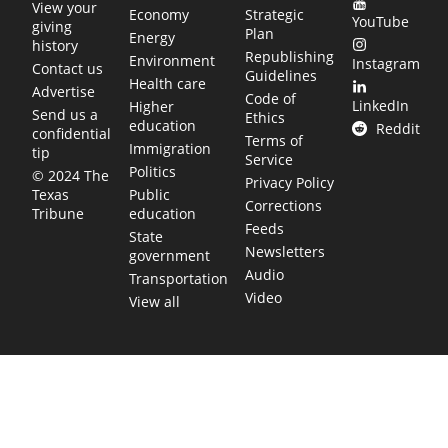
View your
Economy
Strategic
YouTube
giving
Plan
Energy
history
Republishing
Environment
Instagram
Contact us
Guidelines
Health care
Advertise
Code of
LinkedIn
Higher
Send us a
Ethics
education
Reddit
confidential
Terms of
Immigration
tip
Service
Politics
© 2024 The
Privacy Policy
Public
Texas
Corrections
education
Tribune
Feeds
State
Newsletters
government
Audio
Transportation
Video
View all
TEXAS MOVES FAST. WE HELP YOU KEEP
UP.
Get The Brief, our morning newsletter covering the stories