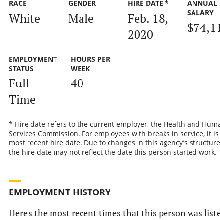
RACE
GENDER
HIRE DATE *
ANNUAL
SALARY
White
Male
Feb. 18,
$74,1
2020
EMPLOYMENT
HOURS PER
STATUS
WEEK
Full-
40
Time
* Hire date refers to the current employer, the Health and Hum
Services Commission. For employees with breaks in service, it is
most recent hire date. Due to changes in this agency’s structure
the hire date may not reflect the date this person started work.
EMPLOYMENT HISTORY
Here's the most recent times that this person was list