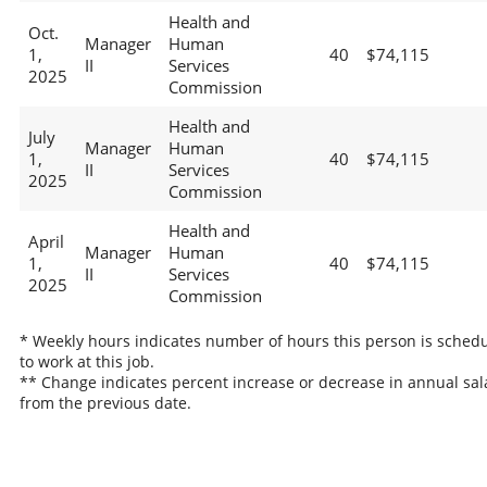
Health and
Oct.
Manager
Human
1,
40
$74,115
II
Services
2025
Commission
Health and
July
Manager
Human
1,
40
$74,115
II
Services
2025
Commission
Health and
April
Manager
Human
1,
40
$74,115
II
Services
2025
Commission
* Weekly hours indicates number of hours this person is sched
to work at this job.
** Change indicates percent increase or decrease in annual sal
from the previous date.