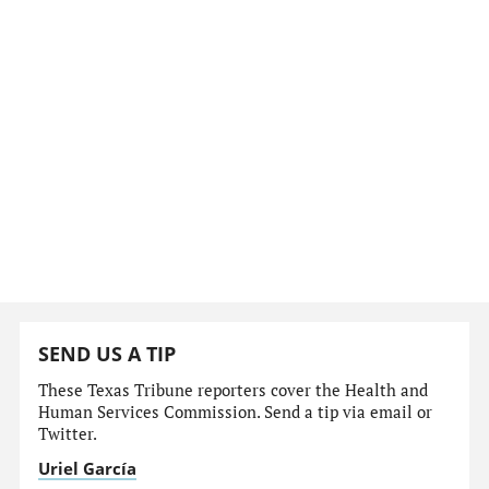
SEND US A TIP
These Texas Tribune reporters cover the Health and
Human Services Commission. Send a tip via email or
Twitter.
Uriel García