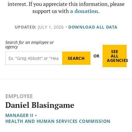
interest. If you appreciate this information, please
support us with
a donation
.
UPDATED:
JULY 1, 2026
•
DOWNLOAD ALL DATA
Search for an employee or
agency
SEE
OR
ALL
AGENCIES
EMPLOYEE
Daniel Blasingame
MANAGER II
•
HEALTH AND HUMAN SERVICES COMMISSION