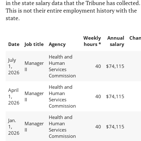
in the state salary data that the Tribune has collected.
This is not their entire employment history with the
state.
Weekly
Annual
Chan
Date
Job title
Agency
hours *
salary
Health and
July
Manager
Human
1,
40
$74,115
II
Services
2026
Commission
Health and
April
Manager
Human
1,
40
$74,115
II
Services
2026
Commission
Health and
Jan.
Manager
Human
1,
40
$74,115
II
Services
2026
Commission