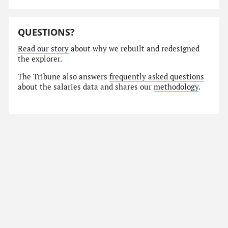
QUESTIONS?
Read our story
about why we rebuilt and redesigned
the explorer.
The Tribune also answers
frequently asked questions
about the salaries data and shares our
methodology
.