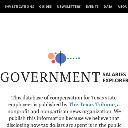
INVESTIGATIONS
GUIDES
NEWSLETTERS
EVENTS
DATA
ABOU
GOVERNMENT
SALARIES
EXPLORE
This database of compensation for Texas state
employees is published by
The Texas Tribune
, a
nonprofit and nonpartisan news organization. We
publish this information because we believe that
disclosing how tax dollars are spent is in the public