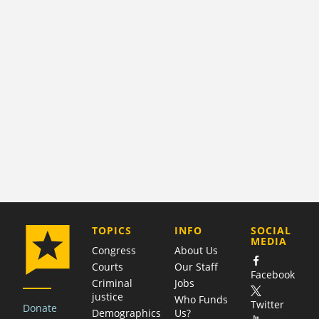
COMPANY
TOPICS
INFO
SOCIAL
MEDIA
Congress
About Us
Courts
Our Staff
Facebook
Criminal
Jobs
justice
Who Funds
Twitter
Donate
Demographics
Us?