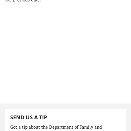
SEND US A TIP
Got a tip about the Department of Family and