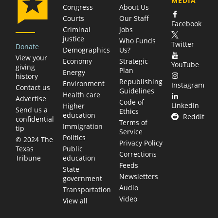
MEDIA
Congress
About Us
Courts
Our Staff
Facebook
Criminal
Jobs
justice
Who Funds
Twitter
Donate
Demographics
Us?
View your
Economy
Strategic
YouTube
giving
Plan
Energy
history
Republishing
Environment
Instagram
Contact us
Guidelines
Health care
Advertise
Code of
LinkedIn
Higher
Send us a
Ethics
education
Reddit
confidential
Terms of
Immigration
tip
Service
Politics
© 2024 The
Privacy Policy
Public
Texas
Corrections
education
Tribune
Feeds
State
Newsletters
government
Audio
Transportation
Video
View all