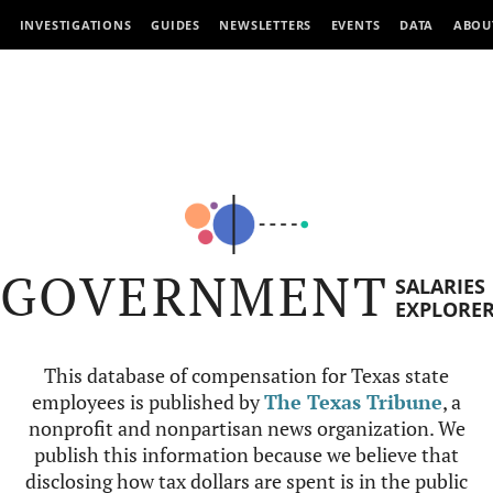
INVESTIGATIONS
GUIDES
NEWSLETTERS
EVENTS
DATA
ABOU
GOVERNMENT
SALARIES
EXPLORE
This database of compensation for Texas state
employees is published by
The Texas Tribune
, a
nonprofit and nonpartisan news organization. We
publish this information because we believe that
disclosing how tax dollars are spent is in the public