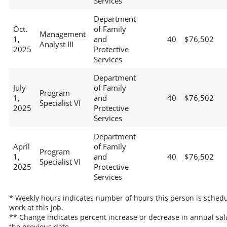
Services
Department
Oct.
of Family
Management
1,
and
40
$76,502
Analyst III
2025
Protective
Services
Department
July
of Family
Program
1,
and
40
$76,502
Specialist VI
2025
Protective
Services
Department
April
of Family
Program
1,
and
40
$76,502
Specialist VI
2025
Protective
Services
* Weekly hours indicates number of hours this person is schedu
work at this job.
** Change indicates percent increase or decrease in annual sal
the previous date.