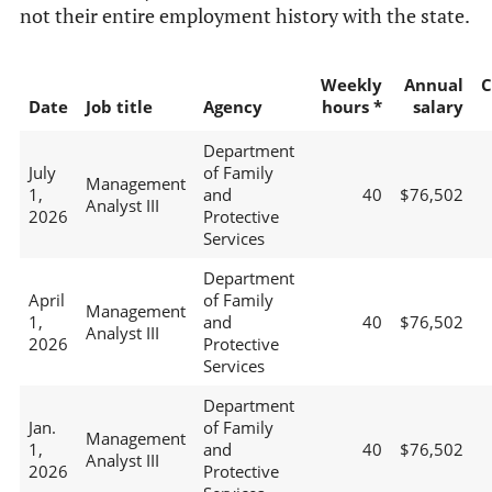
not their entire employment history with the state.
Weekly
Annual
C
Date
Job title
Agency
hours *
salary
Department
July
of Family
Management
1,
and
40
$76,502
Analyst III
2026
Protective
Services
Department
April
of Family
Management
1,
and
40
$76,502
Analyst III
2026
Protective
Services
Department
Jan.
of Family
Management
1,
and
40
$76,502
Analyst III
2026
Protective