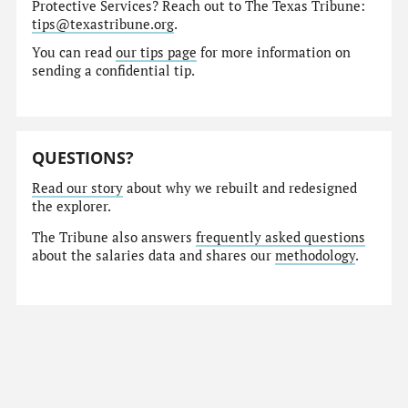
Protective Services? Reach out to The Texas Tribune:
tips@texastribune.org
.
You can read
our tips page
for more information on
sending a confidential tip.
QUESTIONS?
Read our story
about why we rebuilt and redesigned
the explorer.
The Tribune also answers
frequently asked questions
about the salaries data and shares our
methodology
.