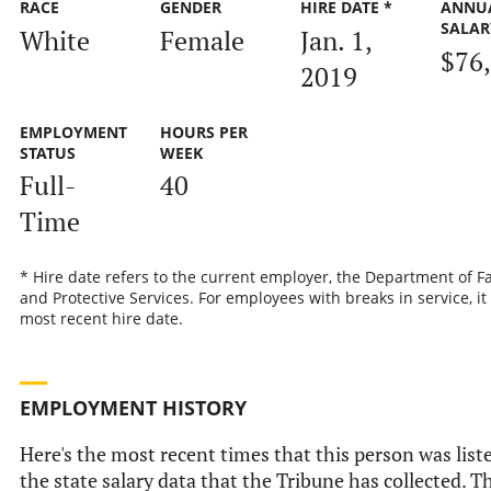
RACE
GENDER
HIRE DATE *
ANNU
SALAR
White
Female
Jan. 1,
$76
2019
EMPLOYMENT
HOURS PER
STATUS
WEEK
Full-
40
Time
* Hire date refers to the current employer, the Department of F
and Protective Services. For employees with breaks in service, it 
most recent hire date.
EMPLOYMENT HISTORY
Here's the most recent times that this person was list
the state salary data that the Tribune has collected. Th