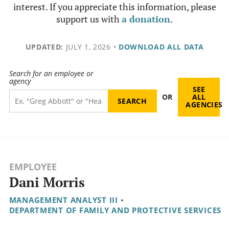
interest. If you appreciate this information, please
support us with
a donation
.
UPDATED:
JULY 1, 2026
•
DOWNLOAD ALL DATA
Search for an employee or
agency
SEE
OR
ALL
AGENCIES
EMPLOYEE
Dani Morris
MANAGEMENT ANALYST III
•
DEPARTMENT OF FAMILY AND PROTECTIVE SERVICES