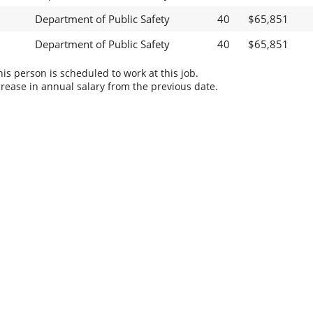
Department of Public Safety
40
$65,851
Department of Public Safety
40
$65,851
s person is scheduled to work at this job.
rease in annual salary from the previous date.