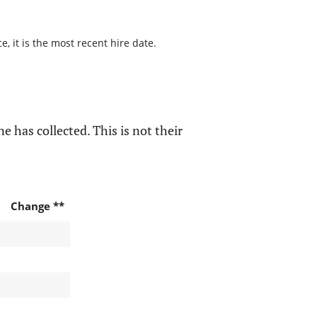
, it is the most recent hire date.
e has collected. This is not their
Change **