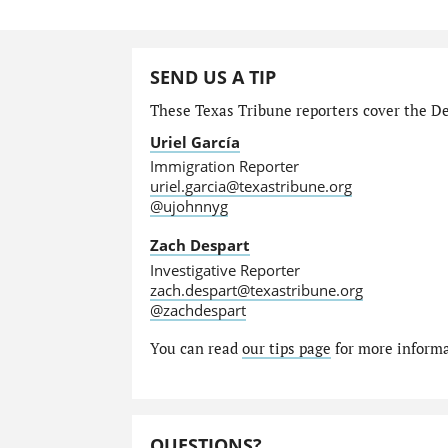
SEND US A TIP
These Texas Tribune reporters cover the Dep
Uriel García
Immigration Reporter
uriel.garcia@texastribune.org
@ujohnnyg
Zach Despart
Investigative Reporter
zach.despart@texastribune.org
@zachdespart
You can read
our tips page
for more informat
QUESTIONS?