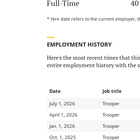
Full-Time
40
* Hire date refers to the current employer, t
EMPLOYMENT HISTORY
Here's the most recent times that this
entire employment history with the s
Date
Job title
July 1, 2026
Trooper
April 1, 2026
Trooper
Jan. 1, 2026
Trooper
Oct. 1, 2025
Trooper