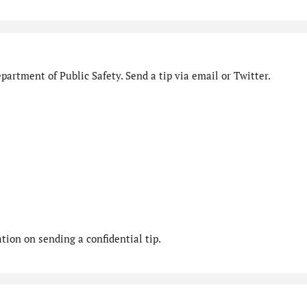
artment of Public Safety. Send a tip via email or Twitter.
ion on sending a confidential tip.