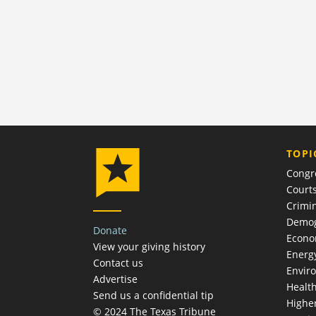
TOPI
Congr
Court
Crimin
Demog
Donate
Econ
View your giving history
Energ
Contact us
Envir
Advertise
Healt
Send us a confidential tip
Highe
© 2024 The Texas Tribune