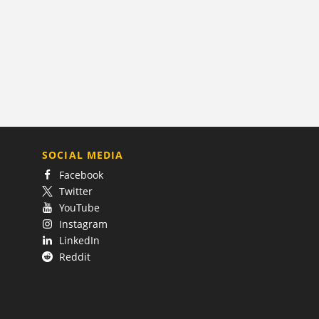
SOCIAL MEDIA
Facebook
Twitter
YouTube
Instagram
LinkedIn
Reddit