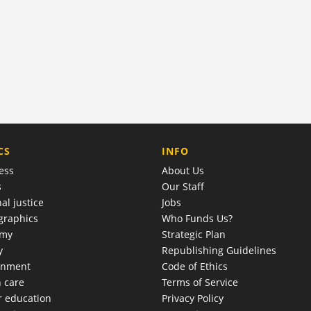
COMPANY
CS
INFO
ess
About Us
s
Our Staff
al justice
Jobs
raphics
Who Funds Us?
omy
Strategic Plan
y
Republishing Guidelines
onment
Code of Ethics
h care
Terms of Service
r education
Privacy Policy