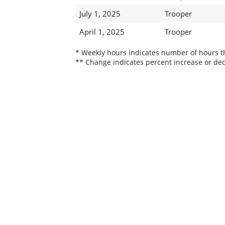
July 1, 2025
Trooper
April 1, 2025
Trooper
* Weekly hours indicates number of hours thi
** Change indicates percent increase or dec