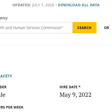
UPDATED:
JULY 1, 2026
•
DOWNLOAD ALL DATA
gency
OR
SAFETY
DER
HIRE DATE *
le
May 9, 2022
RS PER WEEK