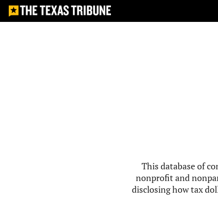
This database of co
nonprofit and nonpar
disclosing how tax doll