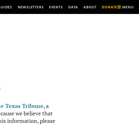
MENU
GUIDES
NEWSLETTERS
EVENTS
DATA
ABOUT
DONATE
R
e Texas Tribune
, a
cause we believe that
this information, please