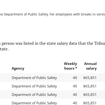
he Department of Public Safety. For employees with breaks in service
 person was listed in the state salary data that the Tribun
tate.
Weekly
Annual
Agency
hours *
salary
Department of Public Safety
40
$65,851
Department of Public Safety
40
$65,851
Department of Public Safety
40
$65,851
Department of Public Safety
40
$65,851