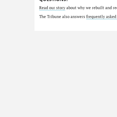
Read our story
about why we rebuilt and re
The Tribune also answers
frequently asked