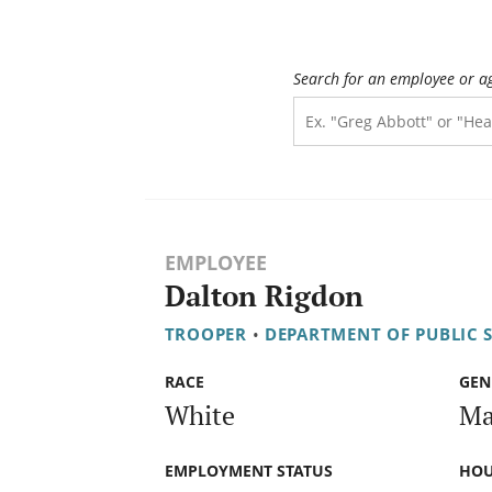
Search for an employee or a
EMPLOYEE
Dalton Rigdon
TROOPER
•
DEPARTMENT OF PUBLIC 
RACE
GEN
White
Ma
EMPLOYMENT STATUS
HOU