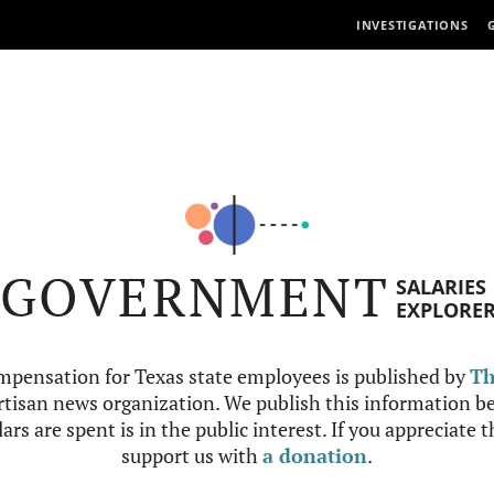
INVESTIGATIONS
GOVERNMENT
SALARIES
EXPLORE
mpensation for Texas state employees is published by
Th
tisan news organization. We publish this information be
ars are spent is in the public interest. If you appreciate 
support us with
a donation
.