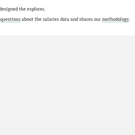
designed the explorer.
 questions
about the salaries data and shares our
methodology
.