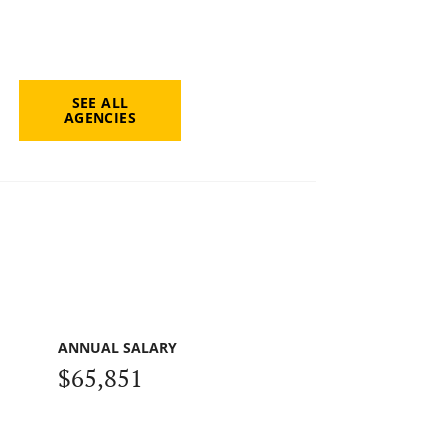
SEE ALL
AGENCIES
ANNUAL SALARY
$65,851