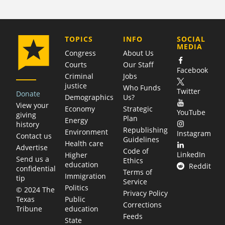
COMPANY
TOPICS
INFO
SOCIAL
MEDIA
Congress
About Us
Courts
Our Staff
Facebook
Criminal
Jobs
justice
Who Funds
Twitter
Donate
Demographics
Us?
View your
Economy
Strategic
YouTube
giving
Plan
Energy
history
Republishing
Environment
Instagram
Contact us
Guidelines
Health care
Advertise
Code of
LinkedIn
Higher
Send us a
Ethics
education
Reddit
confidential
Terms of
Immigration
tip
Service
Politics
© 2024 The
Privacy Policy
Public
Texas
Corrections
education
Tribune
Feeds
State