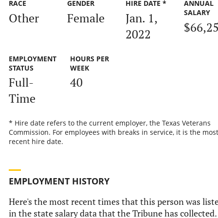
RACE
GENDER
HIRE DATE *
ANNUAL
SALARY
Other
Female
Jan. 1,
$66,2
2022
EMPLOYMENT
HOURS PER
STATUS
WEEK
Full-
40
Time
* Hire date refers to the current employer, the Texas Veterans
Commission. For employees with breaks in service, it is the mos
recent hire date.
EMPLOYMENT HISTORY
Here's the most recent times that this person was list
in the state salary data that the Tribune has collected.