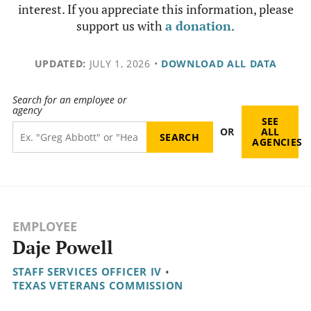
interest. If you appreciate this information, please
support us with
a donation
.
UPDATED:
JULY 1, 2026
•
DOWNLOAD ALL DATA
Search for an employee or
agency
SEE
OR
ALL
AGENCIES
EMPLOYEE
Daje Powell
STAFF SERVICES OFFICER IV
•
TEXAS VETERANS COMMISSION