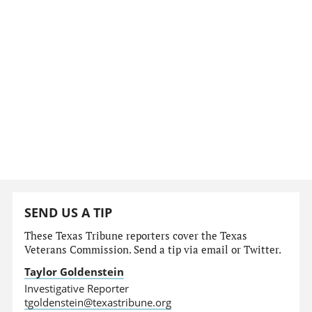
SEND US A TIP
These Texas Tribune reporters cover the Texas
Veterans Commission. Send a tip via email or Twitter.
Taylor Goldenstein
Investigative Reporter
tgoldenstein@texastribune.org