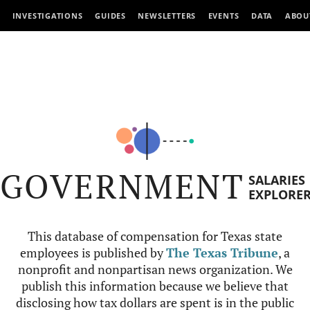
INVESTIGATIONS
GUIDES
NEWSLETTERS
EVENTS
DATA
ABOU
GOVERNMENT
SALARIES
EXPLORE
This database of compensation for Texas state
employees is published by
The Texas Tribune
, a
nonprofit and nonpartisan news organization. We
publish this information because we believe that
disclosing how tax dollars are spent is in the public