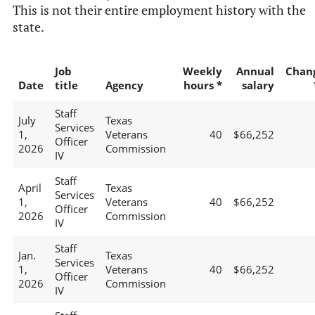
This is not their entire employment history with the
state.
Job
Weekly
Annual
Chan
Date
title
Agency
hours *
salary
Staff
July
Texas
Services
1,
Veterans
40
$66,252
Officer
2026
Commission
IV
Staff
April
Texas
Services
1,
Veterans
40
$66,252
Officer
2026
Commission
IV
Staff
Jan.
Texas
Services
1,
Veterans
40
$66,252
Officer
2026
Commission
IV