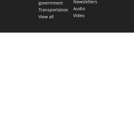
Newsletters
government
Audio
Transportation
Video
View all
TEXAS MOVES FAST. WE HELP YOU KEE
Get The Brief, our morning newsletter covering the stories 
shaping our state.