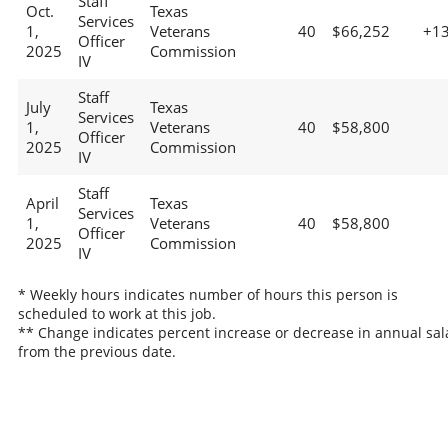
Staff
Oct.
Texas
Services
1,
Veterans
40
$66,252
+1
Officer
2025
Commission
IV
Staff
July
Texas
Services
1,
Veterans
40
$58,800
Officer
2025
Commission
IV
Staff
April
Texas
Services
1,
Veterans
40
$58,800
Officer
2025
Commission
IV
* Weekly hours indicates number of hours this person is
scheduled to work at this job.
** Change indicates percent increase or decrease in annual sal
from the previous date.