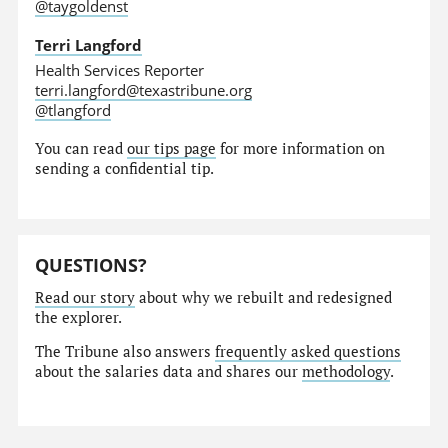
@taygoldenst
Terri Langford
Health Services Reporter
terri.langford@texastribune.org
@tlangford
You can read
our tips page
for more information on
sending a confidential tip.
QUESTIONS?
Read our story
about why we rebuilt and redesigned
the explorer.
The Tribune also answers
frequently asked questions
about the salaries data and shares our
methodology
.