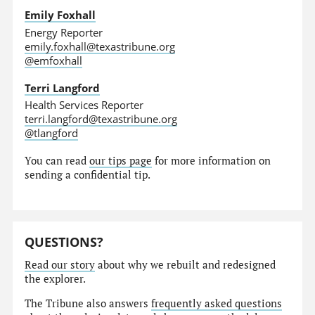
Emily Foxhall
Energy Reporter
emily.foxhall@texastribune.org
@emfoxhall
Terri Langford
Health Services Reporter
terri.langford@texastribune.org
@tlangford
You can read
our tips page
for more information on
sending a confidential tip.
QUESTIONS?
Read our story
about why we rebuilt and redesigned
the explorer.
The Tribune also answers
frequently asked questions