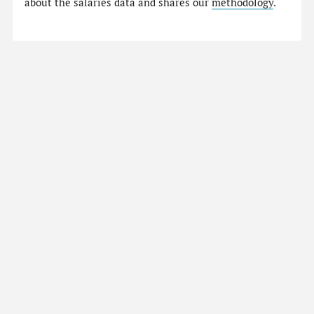
about the salaries data and shares our
methodology
.