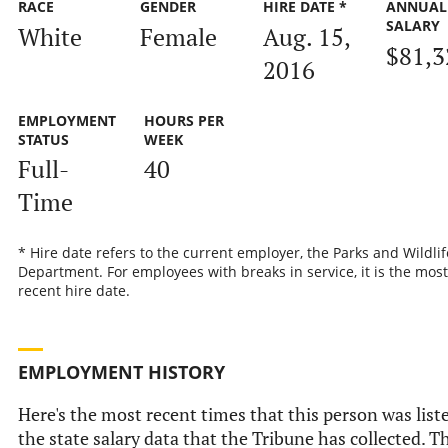
RACE
GENDER
HIRE DATE *
ANNUAL
SALARY
White
Female
Aug. 15,
$81,3
2016
EMPLOYMENT
HOURS PER
STATUS
WEEK
Full-
40
Time
* Hire date refers to the current employer, the Parks and Wildlif
Department. For employees with breaks in service, it is the most
recent hire date.
EMPLOYMENT HISTORY
Here's the most recent times that this person was list
the state salary data that the Tribune has collected. Th