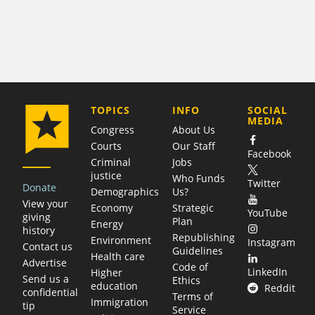
COMPANY
TOPICS
INFO
SOCIAL
MEDIA
Congress
About Us
Courts
Our Staff
Facebook
Criminal
Jobs
justice
Who Funds
Twitter
Donate
Demographics
Us?
View your
Economy
Strategic
YouTube
giving
Plan
Energy
history
Republishing
Environment
Instagram
Contact us
Guidelines
Health care
Advertise
Code of
LinkedIn
Higher
Send us a
Ethics
education
Reddit
confidential
Terms of
Immigration
tip
Service