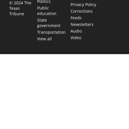
Politics
© 2024 The
Privacy Policy
Public
Texas
Corrections
education
Tribune
Feeds
State
Newsletters
government
Audio
Transportation
Video
View all