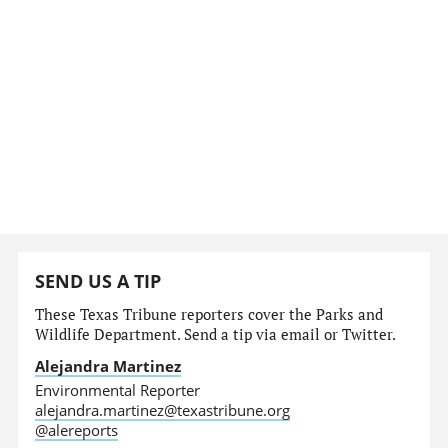
SEND US A TIP
These Texas Tribune reporters cover the Parks and
Wildlife Department. Send a tip via email or Twitter.
Alejandra Martinez
Environmental Reporter
alejandra.martinez@texastribune.org
@alereports