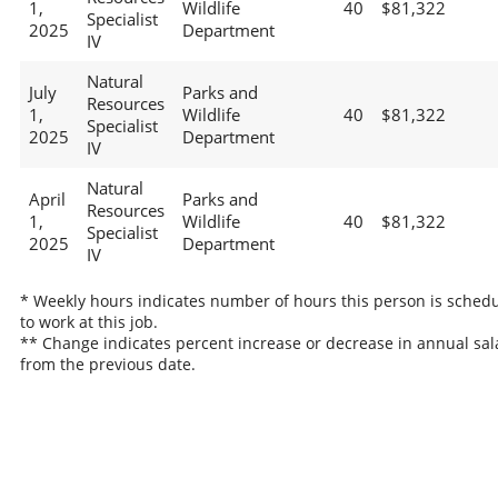
1,
Wildlife
40
$81,322
Specialist
2025
Department
IV
Natural
July
Parks and
Resources
1,
Wildlife
40
$81,322
Specialist
2025
Department
IV
Natural
April
Parks and
Resources
1,
Wildlife
40
$81,322
Specialist
2025
Department
IV
* Weekly hours indicates number of hours this person is sched
to work at this job.
** Change indicates percent increase or decrease in annual sal
from the previous date.