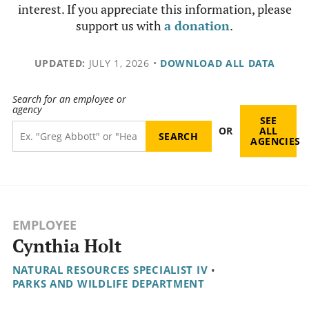
interest. If you appreciate this information, please
support us with
a donation
.
UPDATED:
JULY 1, 2026
•
DOWNLOAD ALL DATA
Search for an employee or
agency
SEE
OR
ALL
AGENCIES
EMPLOYEE
Cynthia Holt
NATURAL RESOURCES SPECIALIST IV
•
PARKS AND WILDLIFE DEPARTMENT