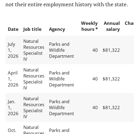
not their entire employment history with the state.
Weekly
Annual
Cha
Date
Job title
Agency
hours *
salary
Natural
July
Parks and
Resources
1,
Wildlife
40
$81,322
Specialist
2026
Department
IV
Natural
April
Parks and
Resources
1,
Wildlife
40
$81,322
Specialist
2026
Department
IV
Natural
Jan.
Parks and
Resources
1,
Wildlife
40
$81,322
Specialist
2026
Department
IV
Natural
Oct.
Parks and
Resources