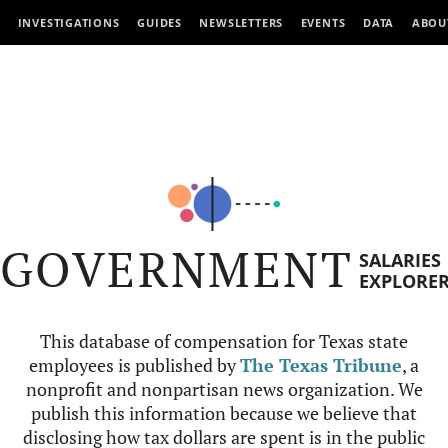
INVESTIGATIONS
GUIDES
NEWSLETTERS
EVENTS
DATA
ABOU
GOVERNMENT
SALARIES
EXPLORE
This database of compensation for Texas state
employees is published by
The Texas Tribune
, a
nonprofit and nonpartisan news organization. We
publish this information because we believe that
disclosing how tax dollars are spent is in the public