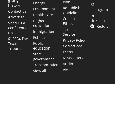
giving
Plan
Energy
history
Republishing
Environment
Instagram
Contact us
Guidelines
Health care
Advertise
Code of
LinkedIn
Higher
Send us a
Ethics
education
Reddit
confidential
Terms of
Immigration
tip
Service
Politics
© 2024 The
Privacy Policy
Public
Texas
Corrections
education
Tribune
Feeds
State
Newsletters
government
Audio
Transportation
Video
View all