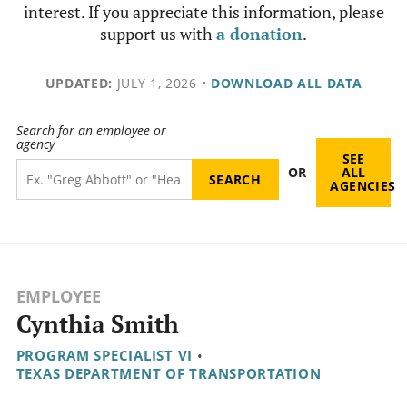
interest. If you appreciate this information, please
support us with
a donation
.
UPDATED:
JULY 1, 2026
•
DOWNLOAD ALL DATA
Search for an employee or
agency
SEE
OR
ALL
AGENCIES
EMPLOYEE
Cynthia Smith
PROGRAM SPECIALIST VI
•
TEXAS DEPARTMENT OF TRANSPORTATION