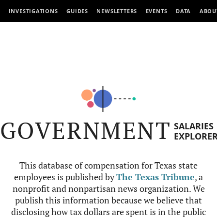
INVESTIGATIONS
GUIDES
NEWSLETTERS
EVENTS
DATA
ABOU
GOVERNMENT
SALARIES
EXPLORE
This database of compensation for Texas state
employees is published by
The Texas Tribune
, a
nonprofit and nonpartisan news organization. We
publish this information because we believe that
disclosing how tax dollars are spent is in the public