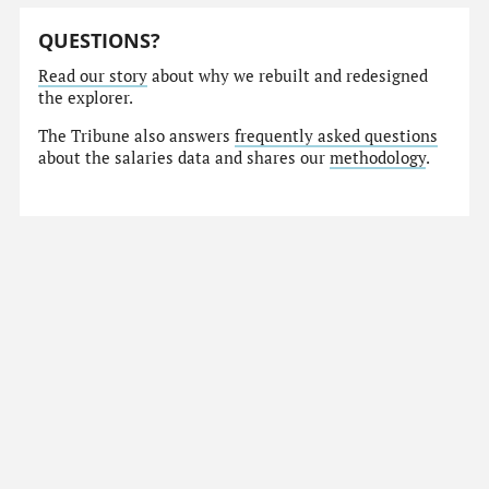
QUESTIONS?
Read our story
about why we rebuilt and redesigned
the explorer.
The Tribune also answers
frequently asked questions
about the salaries data and shares our
methodology
.