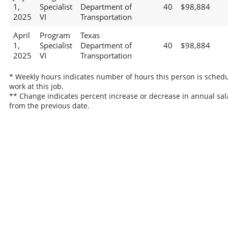
1,
Specialist
Department of
40
$98,884
2025
VI
Transportation
April
Program
Texas
1,
Specialist
Department of
40
$98,884
2025
VI
Transportation
* Weekly hours indicates number of hours this person is schedu
work at this job.
** Change indicates percent increase or decrease in annual sal
from the previous date.