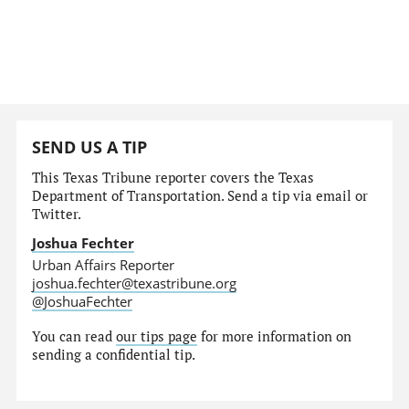
SEND US A TIP
This Texas Tribune reporter covers the Texas
Department of Transportation. Send a tip via email or
Twitter.
Joshua Fechter
Urban Affairs Reporter
joshua.fechter@texastribune.org
@JoshuaFechter
You can read
our tips page
for more information on
sending a confidential tip.