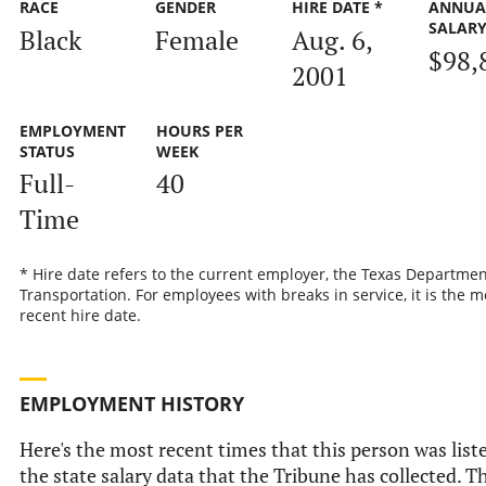
RACE
GENDER
HIRE DATE *
ANNUA
SALAR
Black
Female
Aug. 6,
$98,
2001
EMPLOYMENT
HOURS PER
STATUS
WEEK
Full-
40
Time
* Hire date refers to the current employer, the Texas Departmen
Transportation. For employees with breaks in service, it is the m
recent hire date.
EMPLOYMENT HISTORY
Here's the most recent times that this person was list
the state salary data that the Tribune has collected. Th