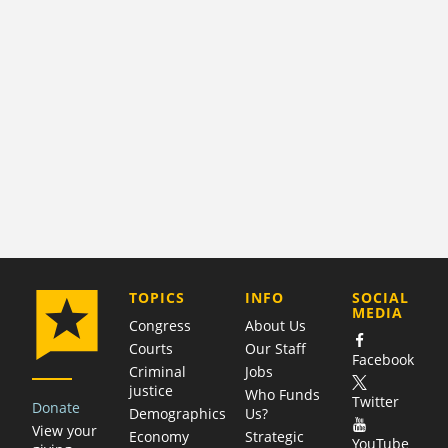
COMPANY
TOPICS
INFO
SOCIAL
MEDIA
Congress
About Us
Courts
Our Staff
Facebook
Criminal
Jobs
justice
Who Funds
Twitter
Donate
Demographics
Us?
View your
Economy
Strategic
YouTube