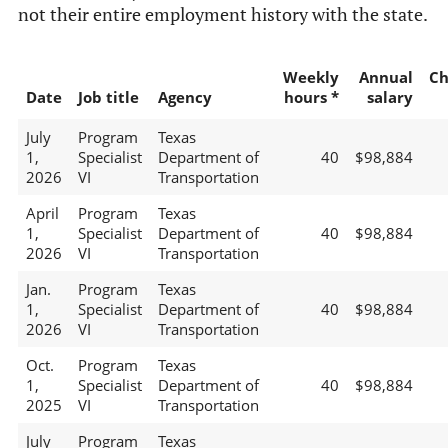
not their entire employment history with the state.
Weekly
Annual
Ch
Date
Job title
Agency
hours *
salary
July
Program
Texas
1,
Specialist
Department of
40
$98,884
2026
VI
Transportation
April
Program
Texas
1,
Specialist
Department of
40
$98,884
2026
VI
Transportation
Jan.
Program
Texas
1,
Specialist
Department of
40
$98,884
2026
VI
Transportation
Oct.
Program
Texas
1,
Specialist
Department of
40
$98,884
2025
VI
Transportation
July
Program
Texas