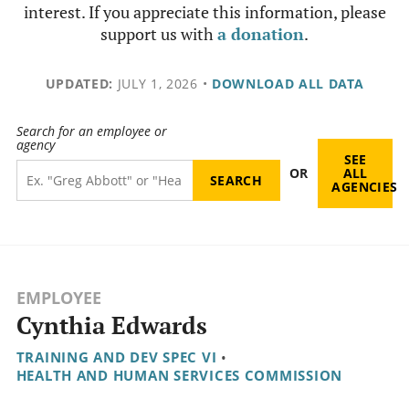
interest. If you appreciate this information, please
support us with
a donation
.
UPDATED:
JULY 1, 2026
•
DOWNLOAD ALL DATA
Search for an employee or
agency
SEE
OR
ALL
AGENCIES
EMPLOYEE
Cynthia Edwards
TRAINING AND DEV SPEC VI
•
HEALTH AND HUMAN SERVICES COMMISSION