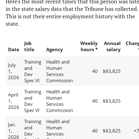
Here's the most recent times that this person was list
in the state salary data that the Tribune has collected.
This is not their entire employment history with the
state.
Job
Weekly
Annual
Chan
Date
title
Agency
hours *
salary
Training
Health and
July
and
Human
1,
40
$83,825
Dev
Services
2026
Spec VI
Commission
Training
Health and
April
and
Human
1,
40
$83,825
Dev
Services
2026
Spec VI
Commission
Training
Health and
Jan.
and
Human
1,
40
$83,825
+
Dev
Services
2026