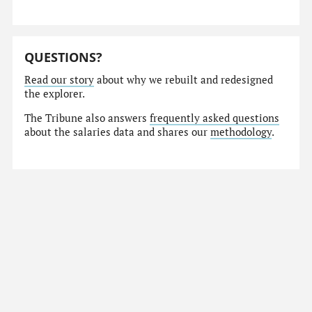
QUESTIONS?
Read our story
about why we rebuilt and redesigned
the explorer.
The Tribune also answers
frequently asked questions
about the salaries data and shares our
methodology
.