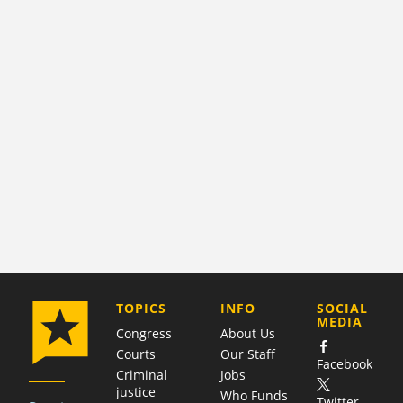
COMPANY
TOPICS
INFO
SOCIAL
MEDIA
Congress
About Us
Courts
Our Staff
Facebook
Criminal
Jobs
justice
Who Funds
Twitter