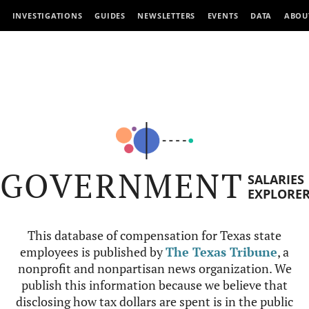
INVESTIGATIONS
GUIDES
NEWSLETTERS
EVENTS
DATA
ABOU
GOVERNMENT
SALARIES
EXPLORE
This database of compensation for Texas state
employees is published by
The Texas Tribune
, a
nonprofit and nonpartisan news organization. We
publish this information because we believe that
disclosing how tax dollars are spent is in the public