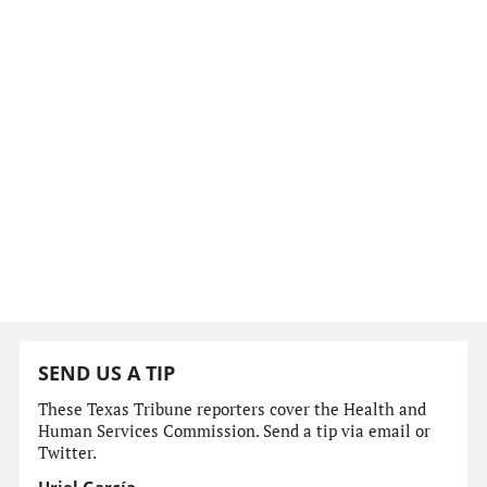
SEND US A TIP
These Texas Tribune reporters cover the Health and
Human Services Commission. Send a tip via email or
Twitter.
Uriel García