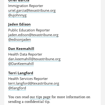
Immigration Reporter
uriel.garcia@texastribune.org
@ujohnnyg
Jaden Edison
Public Education Reporter
jaden.edison@texastribune.org
@edisonjaden
Dan Keemahill
Health Data Reporter
dan.keemahill@texastribune.org
@DanKeemahill
Terri Langford
Health Services Reporter
terri.langford@texastribune.org
@tlangford
You can read
our tips page
for more information on
sending a confidential tip.