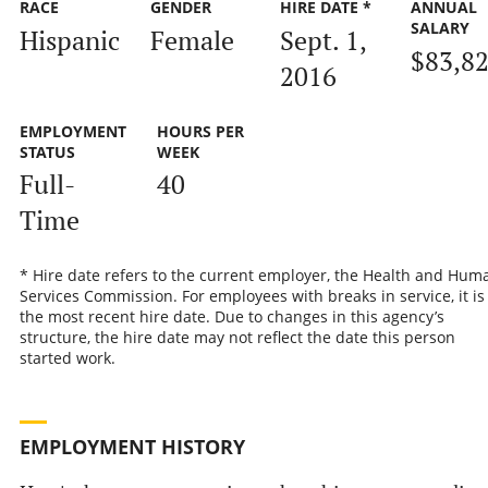
RACE
GENDER
HIRE DATE *
ANNUAL
SALARY
Hispanic
Female
Sept. 1,
$83,8
2016
EMPLOYMENT
HOURS PER
STATUS
WEEK
Full-
40
Time
* Hire date refers to the current employer, the Health and Hum
Services Commission. For employees with breaks in service, it is
the most recent hire date. Due to changes in this agency’s
structure, the hire date may not reflect the date this person
started work.
EMPLOYMENT HISTORY