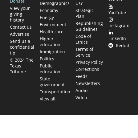
Donate
Demographics
Us?
View your
Economy
Strategic
YouTube
giving
Plan
Energy
history
Republishing
Environment
Instagram
Contact us
Guidelines
Health care
Advertise
Code of
LinkedIn
Higher
Send us a
Ethics
education
Reddit
confidential
Terms of
Immigration
tip
Service
Politics
© 2024 The
Privacy Policy
Public
Texas
Corrections
education
Tribune
Feeds
State
Newsletters
government
Audio
Transportation
Video
View all
TEXAS MOVES FAST. WE HELP YOU KEE
Get The Brief, our morning newsletter covering the stories 