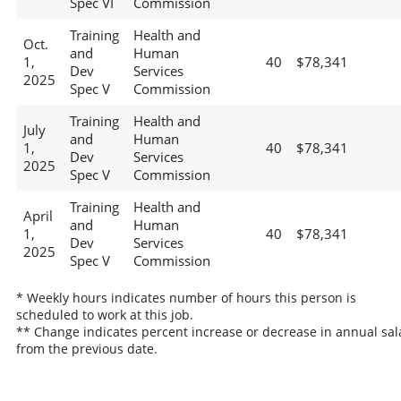
Spec VI
Commission
Training
Health and
Oct.
and
Human
1,
40
$78,341
Dev
Services
2025
Spec V
Commission
Training
Health and
July
and
Human
1,
40
$78,341
Dev
Services
2025
Spec V
Commission
Training
Health and
April
and
Human
1,
40
$78,341
Dev
Services
2025
Spec V
Commission
* Weekly hours indicates number of hours this person is
scheduled to work at this job.
** Change indicates percent increase or decrease in annual sal
from the previous date.