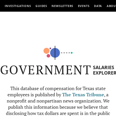
INVESTIGATIONS
GUIDES
NEWSLETTERS
EVENTS
DATA
ABOU
GOVERNMENT
SALARIES
EXPLORE
This database of compensation for Texas state
employees is published by
The Texas Tribune
, a
nonprofit and nonpartisan news organization. We
publish this information because we believe that
disclosing how tax dollars are spent is in the public