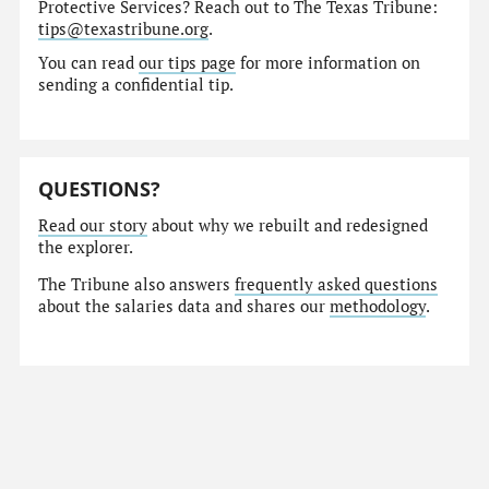
Protective Services? Reach out to The Texas Tribune:
tips@texastribune.org
.
You can read
our tips page
for more information on
sending a confidential tip.
QUESTIONS?
Read our story
about why we rebuilt and redesigned
the explorer.
The Tribune also answers
frequently asked questions
about the salaries data and shares our
methodology
.