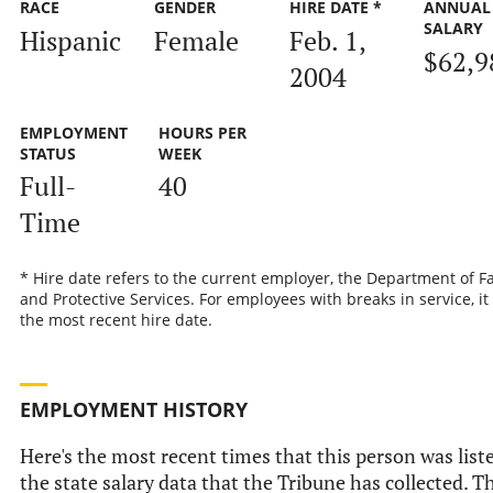
RACE
GENDER
HIRE DATE *
ANNUAL
SALARY
Hispanic
Female
Feb. 1,
$62,9
2004
EMPLOYMENT
HOURS PER
STATUS
WEEK
Full-
40
Time
* Hire date refers to the current employer, the Department of F
and Protective Services. For employees with breaks in service, it 
the most recent hire date.
EMPLOYMENT HISTORY
Here's the most recent times that this person was list
the state salary data that the Tribune has collected. T