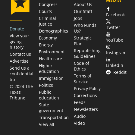
MEDIA
Congress
About Us
Courts
Our Staff
Facebook
Criminal
Jobs
justice
Who Funds
Twitter
Donate
Demographics
Us?
View your
Economy
Strategic
YouTube
giving
Plan
Energy
history
Republishing
Environment
Instagram
Contact us
Guidelines
Health care
Advertise
Code of
LinkedIn
Higher
Send us a
Ethics
education
Reddit
confidential
Terms of
Immigration
tip
Service
Politics
© 2024 The
Privacy Policy
Public
Texas
Corrections
education
Tribune
Feeds
State
Newsletters
government
Audio
Transportation
Video
View all