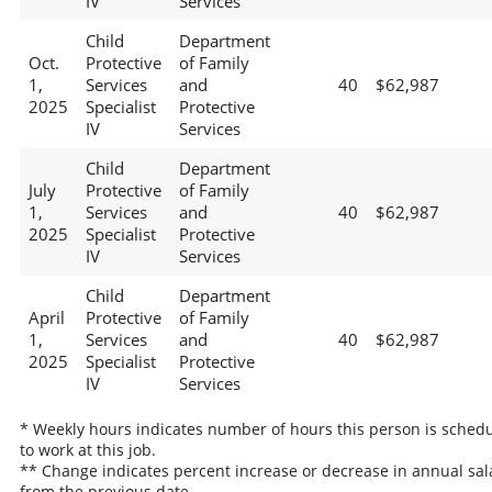
IV
Services
Child
Department
Oct.
Protective
of Family
1,
Services
and
40
$62,987
2025
Specialist
Protective
IV
Services
Child
Department
July
Protective
of Family
1,
Services
and
40
$62,987
2025
Specialist
Protective
IV
Services
Child
Department
April
Protective
of Family
1,
Services
and
40
$62,987
2025
Specialist
Protective
IV
Services
* Weekly hours indicates number of hours this person is sched
to work at this job.
** Change indicates percent increase or decrease in annual sal
from the previous date.