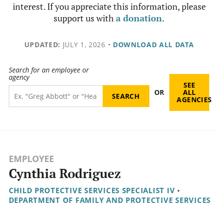
interest. If you appreciate this information, please
support us with
a donation
.
UPDATED:
JULY 1, 2026
•
DOWNLOAD ALL DATA
Search for an employee or
agency
SEE
OR
ALL
AGENCIES
EMPLOYEE
Cynthia Rodriguez
CHILD PROTECTIVE SERVICES SPECIALIST IV
•
DEPARTMENT OF FAMILY AND PROTECTIVE SERVICES