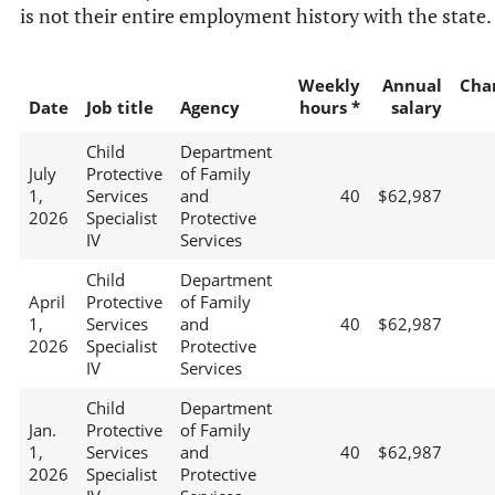
is not their entire employment history with the state.
Weekly
Annual
Cha
Date
Job title
Agency
hours *
salary
Child
Department
July
Protective
of Family
1,
Services
and
40
$62,987
2026
Specialist
Protective
IV
Services
Child
Department
April
Protective
of Family
1,
Services
and
40
$62,987
2026
Specialist
Protective
IV
Services
Child
Department
Jan.
Protective
of Family
1,
Services
and
40
$62,987
2026
Specialist
Protective