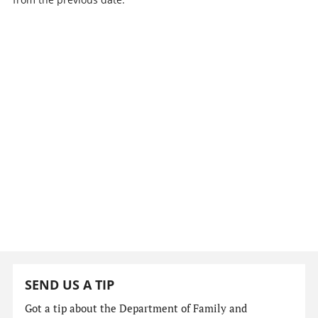
SEND US A TIP
Got a tip about the Department of Family and