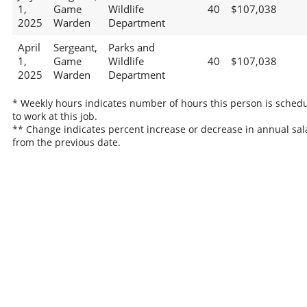
1,
Game
Wildlife
40
$107,038
2025
Warden
Department
April
Sergeant,
Parks and
1,
Game
Wildlife
40
$107,038
2025
Warden
Department
* Weekly hours indicates number of hours this person is sched
to work at this job.
** Change indicates percent increase or decrease in annual sal
from the previous date.