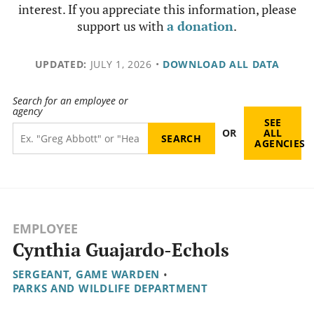
interest. If you appreciate this information, please
support us with
a donation
.
UPDATED:
JULY 1, 2026
•
DOWNLOAD ALL DATA
Search for an employee or
agency
SEE
OR
ALL
AGENCIES
EMPLOYEE
Cynthia Guajardo-Echols
SERGEANT, GAME WARDEN
•
PARKS AND WILDLIFE DEPARTMENT