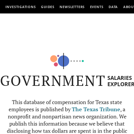
INVESTIGATIONS
GUIDES
NEWSLETTERS
EVENTS
DATA
ABOU
GOVERNMENT
SALARIES
EXPLORE
This database of compensation for Texas state
employees is published by
The Texas Tribune
, a
nonprofit and nonpartisan news organization. We
publish this information because we believe that
disclosing how tax dollars are spent is in the public