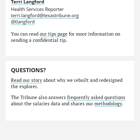
Terri Langford
Health Services Reporter
terri.langford@texastribune.org
@tlangford
You can read
our tips page
for more information on
sending a confidential tip.
QUESTIONS?
Read our story
about why we rebuilt and redesigned
the explorer.
The Tribune also answers
frequently asked questions
about the salaries data and shares our
methodology
.