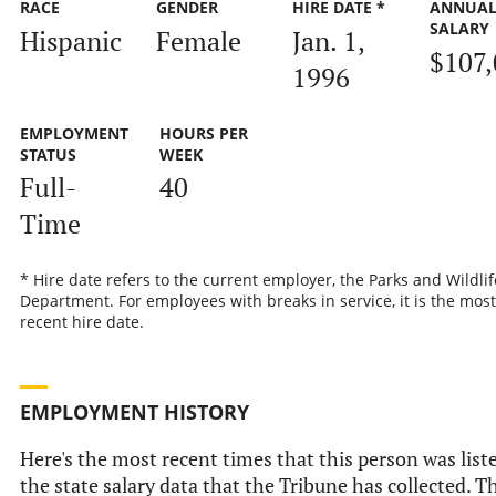
RACE
GENDER
HIRE DATE *
ANNUA
SALARY
Hispanic
Female
Jan. 1,
$107,
1996
EMPLOYMENT
HOURS PER
STATUS
WEEK
Full-
40
Time
* Hire date refers to the current employer, the Parks and Wildlif
Department. For employees with breaks in service, it is the most
recent hire date.
EMPLOYMENT HISTORY
Here's the most recent times that this person was list
the state salary data that the Tribune has collected. Th