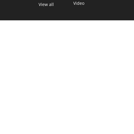
Video
View all