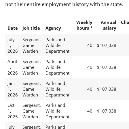
not their entire employment history with the state.
Weekly
Annual
Cha
Date
Job title
Agency
hours *
salary
July
Sergeant,
Parks and
1,
Game
Wildlife
40
$107,038
2026
Warden
Department
April
Sergeant,
Parks and
1,
Game
Wildlife
40
$107,038
2026
Warden
Department
Jan.
Sergeant,
Parks and
1,
Game
Wildlife
40
$107,038
2026
Warden
Department
Oct.
Sergeant,
Parks and
1,
Game
Wildlife
40
$107,038
2025
Warden
Department
July
Sergeant,
Parks and