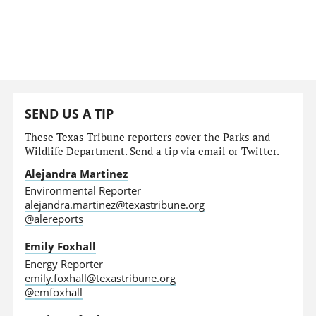
SEND US A TIP
These Texas Tribune reporters cover the Parks and
Wildlife Department. Send a tip via email or Twitter.
Alejandra Martinez
Environmental Reporter
alejandra.martinez@texastribune.org
@alereports
Emily Foxhall
Energy Reporter
emily.foxhall@texastribune.org
@emfoxhall