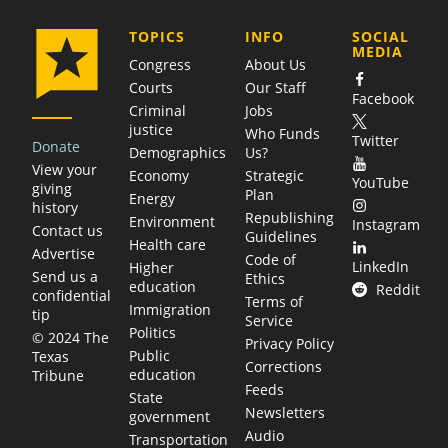
COMPANY
TOPICS
INFO
SOCIAL
MEDIA
Congress
About Us
Courts
Our Staff
Facebook
Criminal
Jobs
justice
Who Funds
Twitter
Donate
Demographics
Us?
View your
Economy
Strategic
YouTube
giving
Plan
Energy
history
Republishing
Environment
Instagram
Contact us
Guidelines
Health care
Advertise
Code of
LinkedIn
Higher
Send us a
Ethics
education
Reddit
confidential
Terms of
Immigration
tip
Service
Politics
© 2024 The
Privacy Policy
Public
Texas
Corrections
education
Tribune
Feeds
State
Newsletters
government
Audio
Transportation