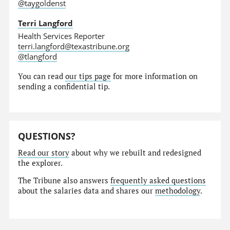
@taygoldenst
Terri Langford
Health Services Reporter
terri.langford@texastribune.org
@tlangford
You can read
our tips page
for more information on
sending a confidential tip.
QUESTIONS?
Read our story
about why we rebuilt and redesigned
the explorer.
The Tribune also answers
frequently asked questions
about the salaries data and shares our
methodology
.