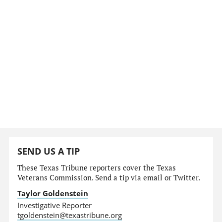
SEND US A TIP
These Texas Tribune reporters cover the Texas
Veterans Commission. Send a tip via email or Twitter.
Taylor Goldenstein
Investigative Reporter
tgoldenstein@texastribune.org