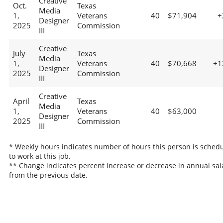
Creative
Oct.
Texas
Media
1,
Veterans
40
$71,904
+
Designer
2025
Commission
III
Creative
July
Texas
Media
1,
Veterans
40
$70,668
+1
Designer
2025
Commission
III
Creative
April
Texas
Media
1,
Veterans
40
$63,000
Designer
2025
Commission
III
* Weekly hours indicates number of hours this person is sched
to work at this job.
** Change indicates percent increase or decrease in annual sal
from the previous date.