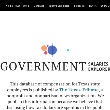
INVESTIGATIONS
GUIDES
NEWSLETTERS
EVENTS
DATA
ABOU
GOVERNMENT
SALARIES
EXPLORE
This database of compensation for Texas state
employees is published by
The Texas Tribune
, a
nonprofit and nonpartisan news organization. We
publish this information because we believe that
disclosing how tax dollars are spent is in the public