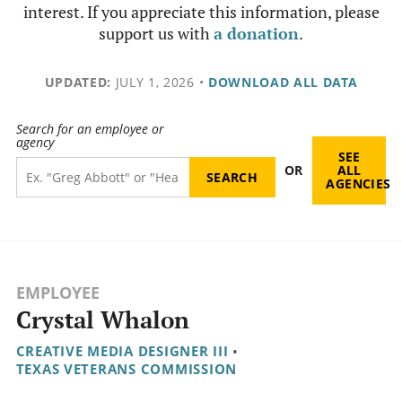
interest. If you appreciate this information, please
support us with
a donation
.
UPDATED:
JULY 1, 2026
•
DOWNLOAD ALL DATA
Search for an employee or
agency
SEE
OR
ALL
AGENCIES
EMPLOYEE
Crystal Whalon
CREATIVE MEDIA DESIGNER III
•
TEXAS VETERANS COMMISSION