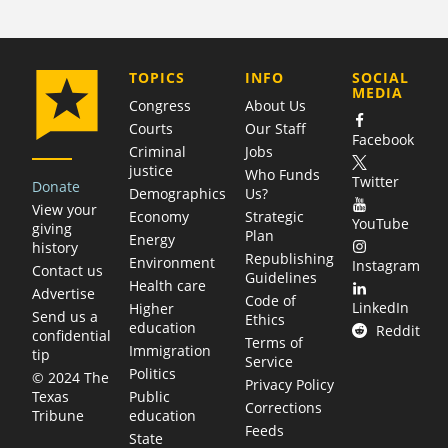
COMPANY
TOPICS
INFO
SOCIAL
MEDIA
Congress
About Us
Courts
Our Staff
Facebook
Criminal
Jobs
justice
Who Funds
Twitter
Donate
Demographics
Us?
View your
Economy
Strategic
YouTube
giving
Plan
Energy
history
Republishing
Environment
Instagram
Contact us
Guidelines
Health care
Advertise
Code of
LinkedIn
Higher
Send us a
Ethics
education
Reddit
confidential
Terms of
Immigration
tip
Service
Politics
© 2024 The
Privacy Policy
Public
Texas
Corrections
education
Tribune
Feeds
State