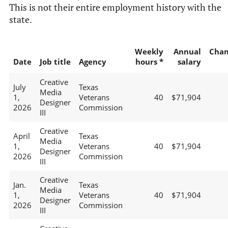
This is not their entire employment history with the
state.
Weekly
Annual
Chan
Date
Job title
Agency
hours *
salary
Creative
July
Texas
Media
1,
Veterans
40
$71,904
Designer
2026
Commission
III
Creative
April
Texas
Media
1,
Veterans
40
$71,904
Designer
2026
Commission
III
Creative
Jan.
Texas
Media
1,
Veterans
40
$71,904
Designer
2026
Commission
III