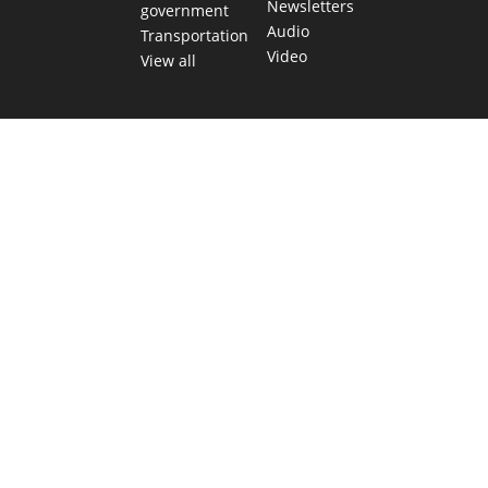
Newsletters
government
Audio
Transportation
Video
View all