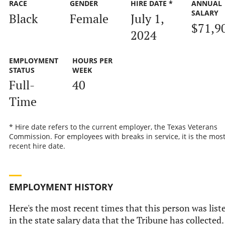
RACE
GENDER
HIRE DATE *
ANNUAL
SALARY
Black
Female
July 1,
$71,9
2024
EMPLOYMENT
HOURS PER
STATUS
WEEK
Full-
40
Time
* Hire date refers to the current employer, the Texas Veterans
Commission. For employees with breaks in service, it is the mos
recent hire date.
EMPLOYMENT HISTORY
Here's the most recent times that this person was list
in the state salary data that the Tribune has collected.