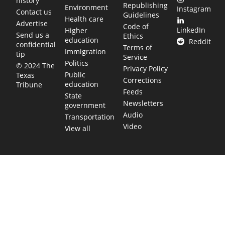
history
Republishing
Environment
Instagram
Contact us
Guidelines
Health care
Advertise
Code of
LinkedIn
Higher
Send us a
Ethics
education
Reddit
confidential
Terms of
Immigration
tip
Service
Politics
© 2024 The
Privacy Policy
Public
Texas
Corrections
education
Tribune
Feeds
State
Newsletters
government
Audio
Transportation
Video
View all