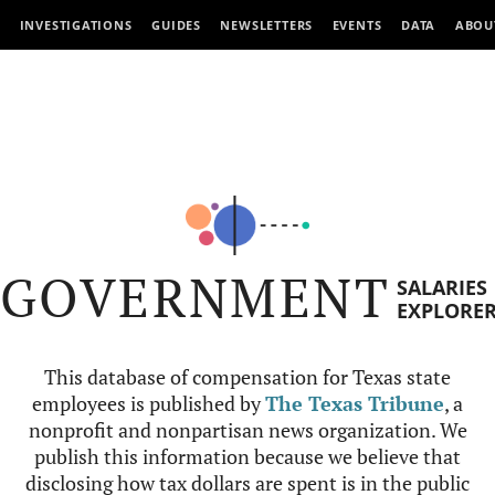
INVESTIGATIONS
GUIDES
NEWSLETTERS
EVENTS
DATA
ABOU
GOVERNMENT
SALARIES
EXPLORE
This database of compensation for Texas state
employees is published by
The Texas Tribune
, a
nonprofit and nonpartisan news organization. We
publish this information because we believe that
disclosing how tax dollars are spent is in the public