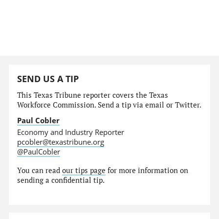
SEND US A TIP
This Texas Tribune reporter covers the Texas
Workforce Commission. Send a tip via email or Twitter.
Paul Cobler
Economy and Industry Reporter
pcobler@texastribune.org
@PaulCobler
You can read
our tips page
for more information on
sending a confidential tip.