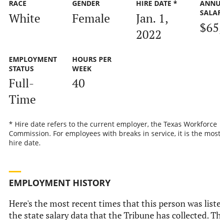
RACE
GENDER
HIRE DATE *
ANNU
SALA
White
Female
Jan. 1,
$65
2022
EMPLOYMENT
HOURS PER
STATUS
WEEK
Full-
40
Time
* Hire date refers to the current employer, the Texas Workforce
Commission. For employees with breaks in service, it is the mos
hire date.
EMPLOYMENT HISTORY
Here's the most recent times that this person was list
the state salary data that the Tribune has collected. Th