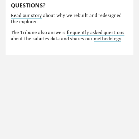
QUESTIONS?
Read our story
about why we rebuilt and redesigned
the explorer.
The Tribune also answers
frequently asked questions
about the salaries data and shares our
methodology
.