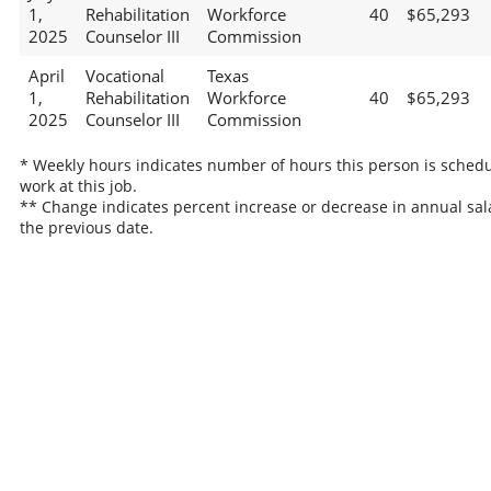
1,
Rehabilitation
Workforce
40
$65,293
2025
Counselor III
Commission
April
Vocational
Texas
1,
Rehabilitation
Workforce
40
$65,293
2025
Counselor III
Commission
* Weekly hours indicates number of hours this person is schedu
work at this job.
** Change indicates percent increase or decrease in annual sal
the previous date.