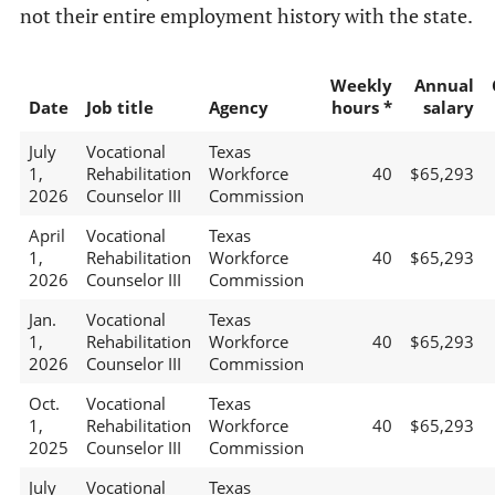
not their entire employment history with the state.
Weekly
Annual
Date
Job title
Agency
hours *
salary
July
Vocational
Texas
1,
Rehabilitation
Workforce
40
$65,293
2026
Counselor III
Commission
April
Vocational
Texas
1,
Rehabilitation
Workforce
40
$65,293
2026
Counselor III
Commission
Jan.
Vocational
Texas
1,
Rehabilitation
Workforce
40
$65,293
2026
Counselor III
Commission
Oct.
Vocational
Texas
1,
Rehabilitation
Workforce
40
$65,293
2025
Counselor III
Commission
July
Vocational
Texas