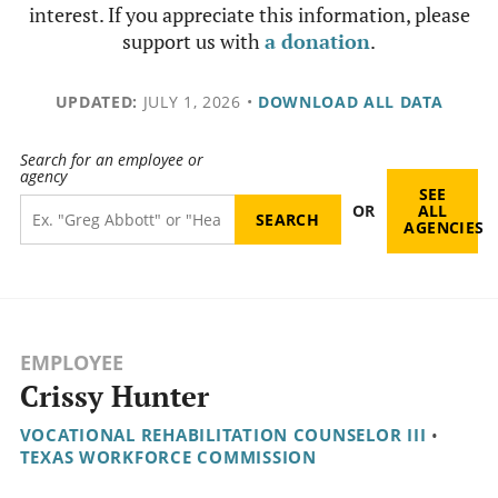
interest. If you appreciate this information, please
support us with
a donation
.
UPDATED:
JULY 1, 2026
•
DOWNLOAD ALL DATA
Search for an employee or
agency
SEE
OR
ALL
AGENCIES
EMPLOYEE
Crissy Hunter
VOCATIONAL REHABILITATION COUNSELOR III
•
TEXAS WORKFORCE COMMISSION