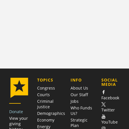
COMPANY
TOPICS
INFO
SOCIAL
MEDIA
Congress
About Us
Courts
Our Staff
Facebook
Criminal
Jobs
justice
Who Funds
Twitter
Donate
Demographics
Us?
View your
Economy
Strategic
YouTube
giving
Plan
Energy