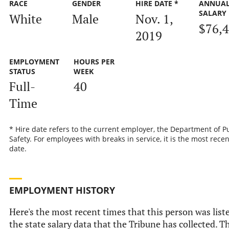
RACE
GENDER
HIRE DATE *
ANNUA
SALARY
White
Male
Nov. 1,
$76,
2019
EMPLOYMENT
HOURS PER
STATUS
WEEK
Full-
40
Time
* Hire date refers to the current employer, the Department of P
Safety. For employees with breaks in service, it is the most recen
date.
EMPLOYMENT HISTORY
Here's the most recent times that this person was list
the state salary data that the Tribune has collected. Th