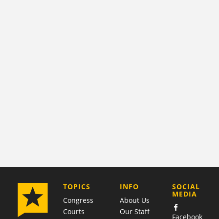
COMPANY
TOPICS
INFO
SOCIAL
MEDIA
Congress
About Us
Courts
Our Staff
Facebook