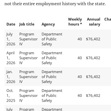
not their entire employment history with the state.
Weekly
Annual
Ch
Date
Job title
Agency
hours *
salary
July
Program
Department
1,
Supervisor
of Public
40
$76,402
2026
IV
Safety
April
Program
Department
1,
Supervisor
of Public
40
$76,402
2026
IV
Safety
Jan.
Program
Department
1,
Supervisor
of Public
40
$76,402
2026
IV
Safety
Oct.
Program
Department
1,
Supervisor
of Public
40
$76,402
2025
IV
Safety
July
Program
Department