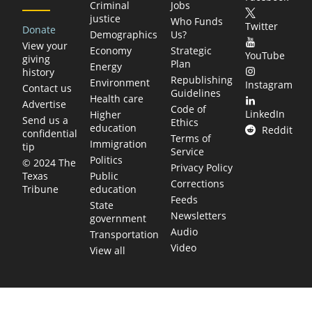
Criminal
Jobs
justice
Who Funds
Twitter
Donate
Demographics
Us?
View your
Economy
Strategic
YouTube
giving
Plan
Energy
history
Republishing
Environment
Instagram
Contact us
Guidelines
Health care
Advertise
Code of
LinkedIn
Higher
Send us a
Ethics
education
Reddit
confidential
Terms of
Immigration
tip
Service
Politics
© 2024 The
Privacy Policy
Public
Texas
Corrections
education
Tribune
Feeds
State
Newsletters
government
Audio
Transportation
Video
View all