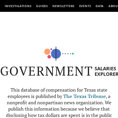
INVESTIGATIONS
GUIDES
NEWSLETTERS
EVENTS
DATA
ABOU
GOVERNMENT
SALARIES
EXPLORE
This database of compensation for Texas state
employees is published by
The Texas Tribune
, a
nonprofit and nonpartisan news organization. We
publish this information because we believe that
disclosing how tax dollars are spent is in the public