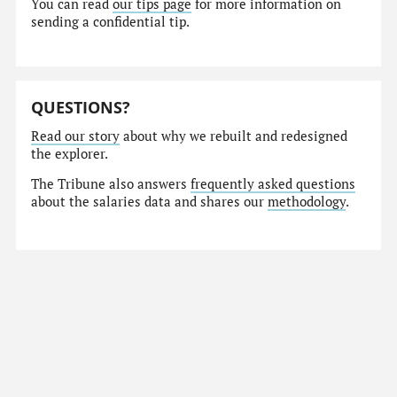
You can read
our tips page
for more information on
sending a confidential tip.
QUESTIONS?
Read our story
about why we rebuilt and redesigned
the explorer.
The Tribune also answers
frequently asked questions
about the salaries data and shares our
methodology
.