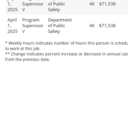
1,
Supervisor
of Public
40
$71,538
2025
V
Safety
April
Program
Department
1,
Supervisor
of Public
40
$71,538
2025
V
Safety
* Weekly hours indicates number of hours this person is sched
to work at this job.
** Change indicates percent increase or decrease in annual sal
from the previous date.