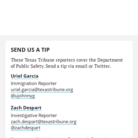
SEND US A TIP
These Texas Tribune reporters cover the Department
of Public Safety. Send a tip via email or Twitter.
Uriel García
Immigration Reporter
uriel.garcia@texastribune.org
@ujohnnyg
Zach Despart
Investigative Reporter
zach.despart@texastribune.org
@zachdespart