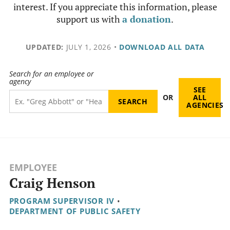
interest. If you appreciate this information, please
support us with
a donation
.
UPDATED:
JULY 1, 2026
•
DOWNLOAD ALL DATA
Search for an employee or
agency
SEE
OR
ALL
AGENCIES
EMPLOYEE
Craig Henson
PROGRAM SUPERVISOR IV
•
DEPARTMENT OF PUBLIC SAFETY