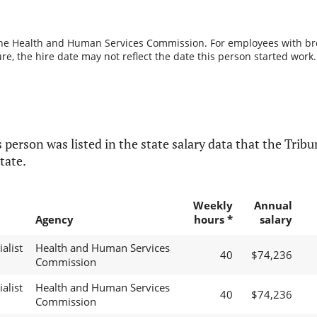
the Health and Human Services Commission. For employees with break
re, the hire date may not reflect the date this person started work.
 person was listed in the state salary data that the Tribun
tate.
Weekly
Annual
Agency
hours *
salary
alist
Health and Human Services
40
$74,236
Commission
alist
Health and Human Services
40
$74,236
Commission