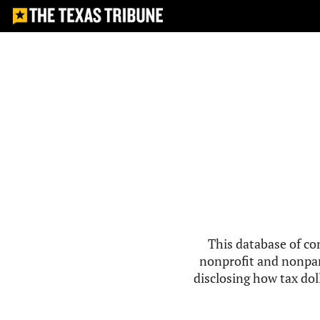
This database of co
nonprofit and nonpar
disclosing how tax doll