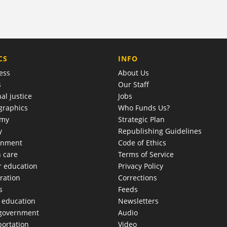
COMPANY
CS
INFO
ess
About Us
s
Our Staff
al justice
Jobs
raphics
Who Funds Us?
omy
Strategic Plan
y
Republishing Guidelines
onment
Code of Ethics
h care
Terms of Service
r education
Privacy Policy
ration
Corrections
s
Feeds
c education
Newsletters
 government
Audio
portation
Video