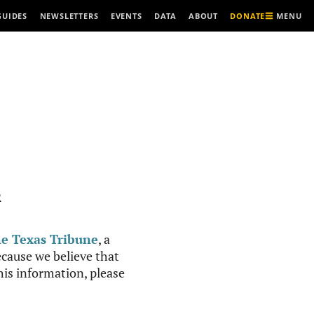
MENU
GUIDES
NEWSLETTERS
EVENTS
DATA
ABOUT
DONATE
R
e Texas Tribune
, a
cause we believe that
this information, please