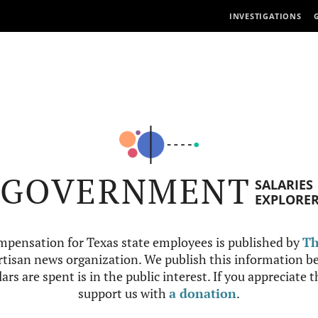
INVESTIGATIONS
GOVERNMENT
SALARIES
EXPLORE
mpensation for Texas state employees is published by
Th
tisan news organization. We publish this information be
ars are spent is in the public interest. If you appreciate 
support us with
a donation
.