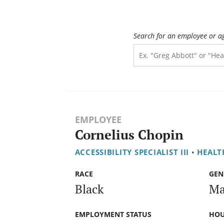
Search for an employee or a
EMPLOYEE
Cornelius Chopin
ACCESSIBILITY SPECIALIST III
•
HEALT
RACE
GEN
Black
Ma
EMPLOYMENT STATUS
HOU