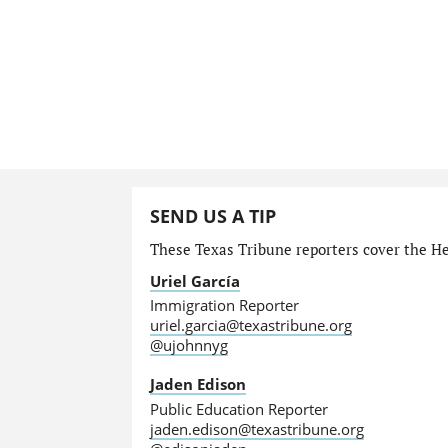
SEND US A TIP
These Texas Tribune reporters cover the He
Uriel García
Immigration Reporter
uriel.garcia@texastribune.org
@ujohnnyg
Jaden Edison
Public Education Reporter
jaden.edison@texastribune.org