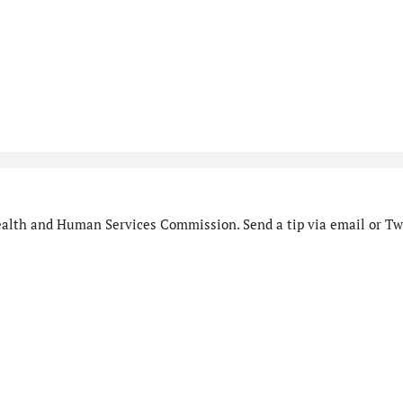
alth and Human Services Commission. Send a tip via email or Twi