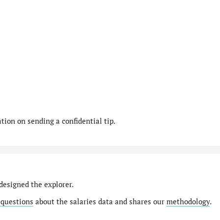
ion on sending a confidential tip.
designed the explorer.
 questions
about the salaries data and shares our
methodology
.