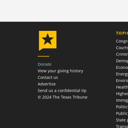
TOPI
Congr
Court
Crimin
Demog
Donate
Econ
View your giving history
Energ
Contact us
Envir
Advertise
Healt
Send us a confidential tip
Highe
© 2024 The Texas Tribune
Immig
Politic
Publi
State
Trans