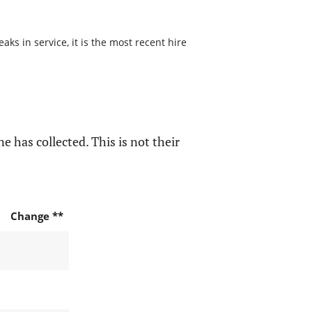
s in service, it is the most recent hire
e has collected. This is not their
Change **