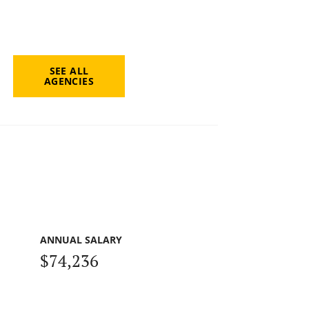
SEE ALL
AGENCIES
ANNUAL SALARY
$74,236