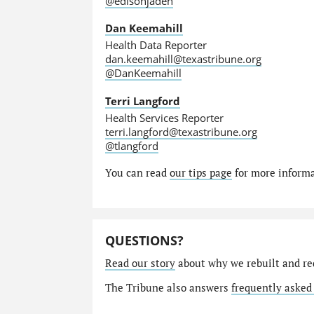
@edisonjaden
Dan Keemahill
Health Data Reporter
dan.keemahill@texastribune.org
@DanKeemahill
Terri Langford
Health Services Reporter
terri.langford@texastribune.org
@tlangford
You can read
our tips page
for more informat
QUESTIONS?
Read our story
about why we rebuilt and re
The Tribune also answers
frequently asked