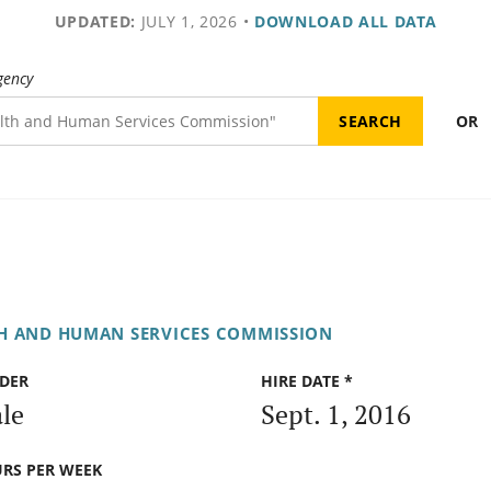
UPDATED:
JULY 1, 2026
•
DOWNLOAD ALL DATA
gency
OR
H AND HUMAN SERVICES COMMISSION
DER
HIRE DATE *
le
Sept. 1, 2016
RS PER WEEK