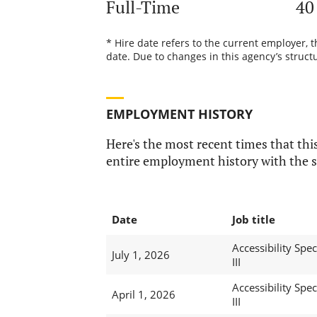
Full-Time
40
* Hire date refers to the current employer, 
date. Due to changes in this agency’s structu
EMPLOYMENT HISTORY
Here's the most recent times that this
entire employment history with the s
Date
Job title
Accessibility Speci
July 1, 2026
III
Accessibility Speci
April 1, 2026
III