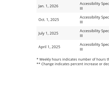
Accessibility Speci
Jan. 1, 2026
III
Accessibility Speci
Oct. 1, 2025
III
Accessibility Speci
July 1, 2025
III
Accessibility Speci
April 1, 2025
III
* Weekly hours indicates number of hours thi
** Change indicates percent increase or dec