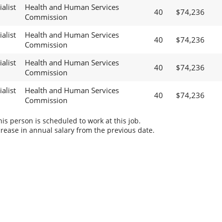
alist
Health and Human Services
40
$74,236
Commission
alist
Health and Human Services
40
$74,236
Commission
alist
Health and Human Services
40
$74,236
Commission
alist
Health and Human Services
40
$74,236
Commission
s person is scheduled to work at this job.
rease in annual salary from the previous date.