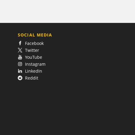
SOCIAL MEDIA
Facebook
Twitter
YouTube
Instagram
LinkedIn
Reddit