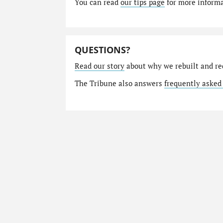
You can read
our tips page
for more informat
QUESTIONS?
Read our story
about why we rebuilt and re
The Tribune also answers
frequently asked