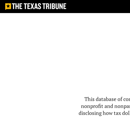
This database of co
nonprofit and nonpar
disclosing how tax doll