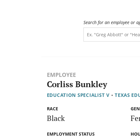
Search for an employee or a
EMPLOYEE
Corliss Bunkley
EDUCATION SPECIALIST V
•
TEXAS ED
RACE
GEN
Black
Fe
EMPLOYMENT STATUS
HOU