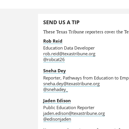
SEND US A TIP
These Texas Tribune reporters cover the Tex
Rob Reid
Education Data Developer
rob.reid@texastribune.org
@robcat26
Sneha Dey
Reporter, Pathways from Education to Em
sneha.dey@texastribune.org
@snehadey_
Jaden Edison
Public Education Reporter
jaden.edison@texastribune.org
@edisonjaden