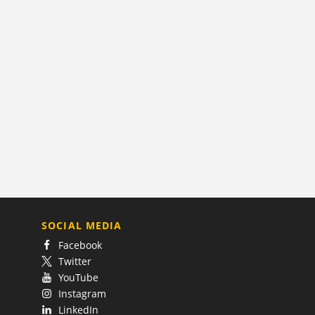
SOCIAL MEDIA
Facebook
Twitter
YouTube
Instagram
LinkedIn