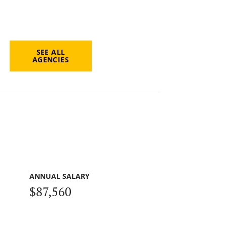
SEE ALL
AGENCIES
ANNUAL SALARY
$87,560