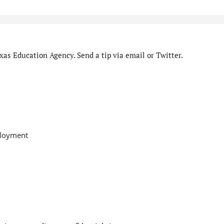
as Education Agency. Send a tip via email or Twitter.
ployment