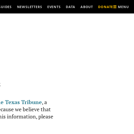
MENU
GUIDES
NEWSLETTERS
EVENTS
DATA
ABOUT
DONATE
R
e Texas Tribune
, a
cause we believe that
this information, please