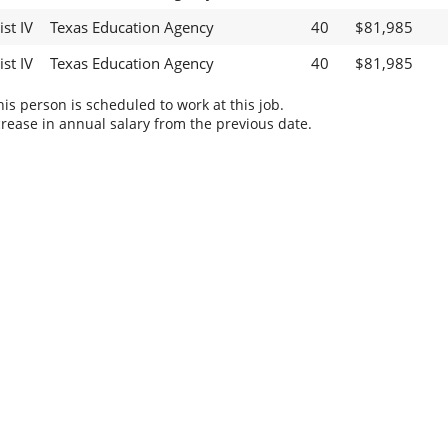
st IV
Texas Education Agency
40
$81,985
st IV
Texas Education Agency
40
$81,985
s person is scheduled to work at this job.
rease in annual salary from the previous date.