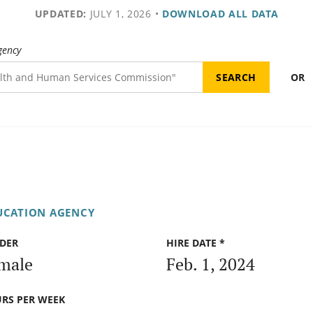
UPDATED:
JULY 1, 2026
•
DOWNLOAD ALL DATA
gency
OR
UCATION AGENCY
DER
HIRE DATE *
male
Feb. 1, 2024
RS PER WEEK