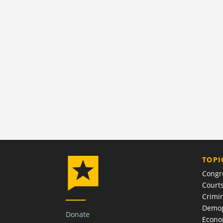
TOPI
Congr
Court
Crimin
Demog
Donate
Econ