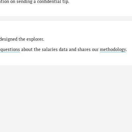
ion on sending a confidential tip.
designed the explorer.
 questions
about the salaries data and shares our
methodology
.