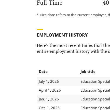
Full-Time
40
* Hire date refers to the current employer, t
EMPLOYMENT HISTORY
Here's the most recent times that this
entire employment history with the s
Date
Job title
July 1, 2026
Education Special
April 1, 2026
Education Special
Jan. 1, 2026
Education Special
Oct. 1, 2025
Education Speciali