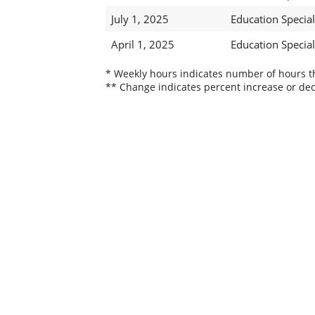
July 1, 2025
Education Speciali
April 1, 2025
Education Speciali
* Weekly hours indicates number of hours thi
** Change indicates percent increase or dec