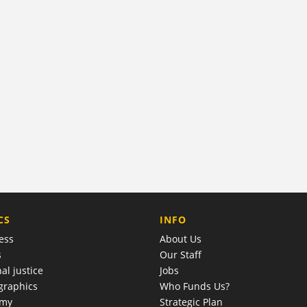
COMPANY
CS
INFO
ess
About Us
s
Our Staff
al justice
Jobs
raphics
Who Funds Us?
omy
Strategic Plan