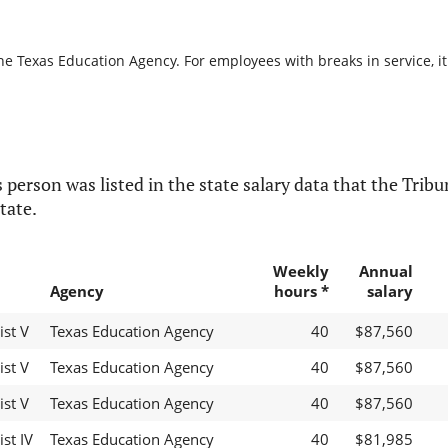
he Texas Education Agency. For employees with breaks in service, it
 person was listed in the state salary data that the Tribun
tate.
Weekly
Annual
Agency
hours *
salary
ist V
Texas Education Agency
40
$87,560
ist V
Texas Education Agency
40
$87,560
ist V
Texas Education Agency
40
$87,560
st IV
Texas Education Agency
40
$81,985