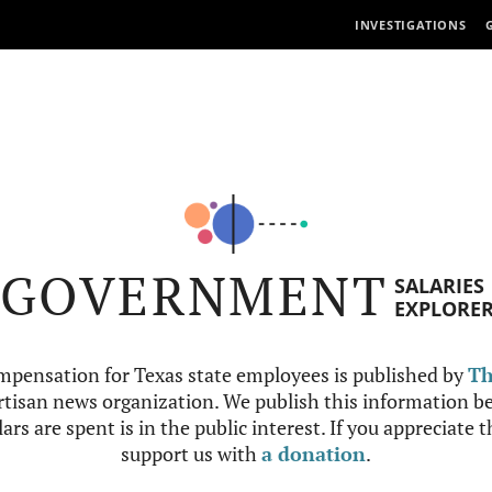
INVESTIGATIONS
GOVERNMENT
SALARIES
EXPLORE
mpensation for Texas state employees is published by
Th
tisan news organization. We publish this information be
ars are spent is in the public interest. If you appreciate 
support us with
a donation
.