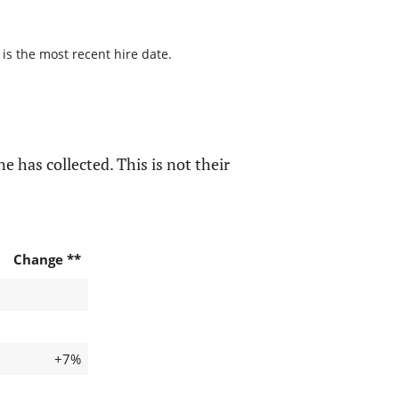
 is the most recent hire date.
e has collected. This is not their
Change **
+7%