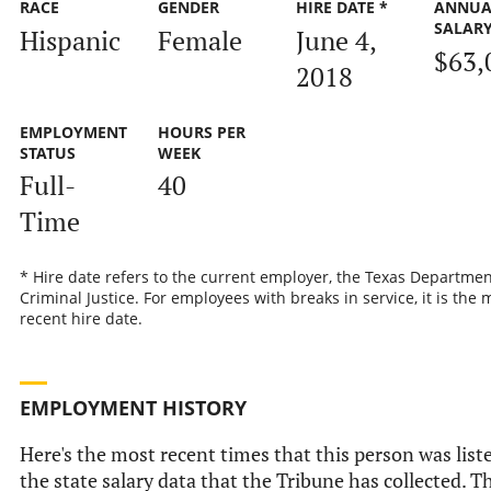
RACE
GENDER
HIRE DATE *
ANNUA
SALAR
Hispanic
Female
June 4,
$63,
2018
EMPLOYMENT
HOURS PER
STATUS
WEEK
Full-
40
Time
* Hire date refers to the current employer, the Texas Departmen
Criminal Justice. For employees with breaks in service, it is the 
recent hire date.
EMPLOYMENT HISTORY
Here's the most recent times that this person was list
the state salary data that the Tribune has collected. Th