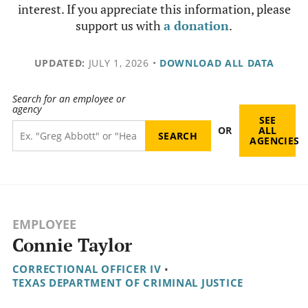
interest. If you appreciate this information, please
support us with
a donation
.
UPDATED:
JULY 1, 2026
•
DOWNLOAD ALL DATA
Search for an employee or
agency
SEE
OR
ALL
AGENCIES
EMPLOYEE
Connie Taylor
CORRECTIONAL OFFICER IV
•
TEXAS DEPARTMENT OF CRIMINAL JUSTICE