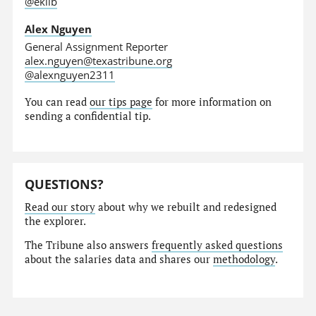
@eklib
Alex Nguyen
General Assignment Reporter
alex.nguyen@texastribune.org
@alexnguyen2311
You can read
our tips page
for more information on
sending a confidential tip.
QUESTIONS?
Read our story
about why we rebuilt and redesigned
the explorer.
The Tribune also answers
frequently asked questions
about the salaries data and shares our
methodology
.