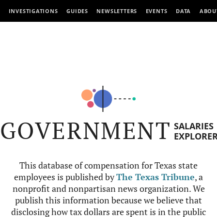
INVESTIGATIONS
GUIDES
NEWSLETTERS
EVENTS
DATA
ABOU
GOVERNMENT
SALARIES
EXPLORE
This database of compensation for Texas state
employees is published by
The Texas Tribune
, a
nonprofit and nonpartisan news organization. We
publish this information because we believe that
disclosing how tax dollars are spent is in the public