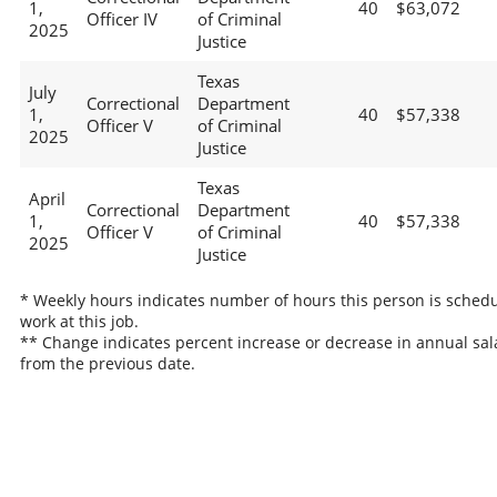
1,
40
$63,072
Officer IV
of Criminal
2025
Justice
Texas
July
Correctional
Department
1,
40
$57,338
Officer V
of Criminal
2025
Justice
Texas
April
Correctional
Department
1,
40
$57,338
Officer V
of Criminal
2025
Justice
* Weekly hours indicates number of hours this person is schedu
work at this job.
** Change indicates percent increase or decrease in annual sal
from the previous date.