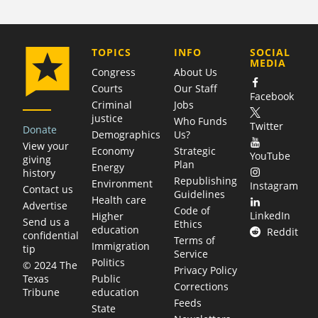
COMPANY
TOPICS
INFO
SOCIAL
MEDIA
Congress
About Us
Courts
Our Staff
Facebook
Criminal
Jobs
justice
Who Funds
Twitter
Donate
Demographics
Us?
View your
Economy
Strategic
YouTube
giving
Plan
Energy
history
Republishing
Environment
Instagram
Contact us
Guidelines
Health care
Advertise
Code of
LinkedIn
Higher
Send us a
Ethics
education
Reddit
confidential
Terms of
Immigration
tip
Service
Politics
© 2024 The
Privacy Policy
Public
Texas
Corrections
education
Tribune
Feeds
State