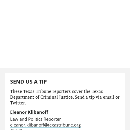
SEND US A TIP
These Texas Tribune reporters cover the Texas
Department of Criminal Justice. Send a tip via email or
Twitter.
Eleanor Klibanoff
Law and Politics Reporter
eleanor.klibanoff@texastribune.org