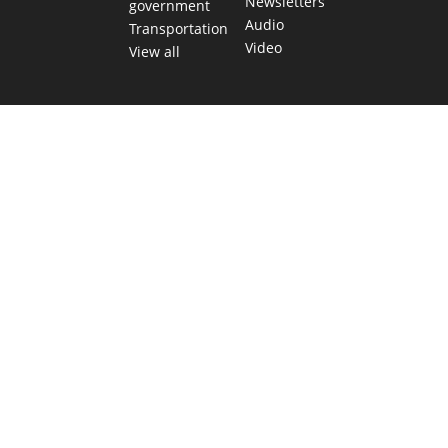
Newsletters
government
Audio
Transportation
Video
View all
TEXAS MOVES FAST. WE HELP YOU KEE
Get The Brief, our morning newsletter covering the stories 
shaping our state.