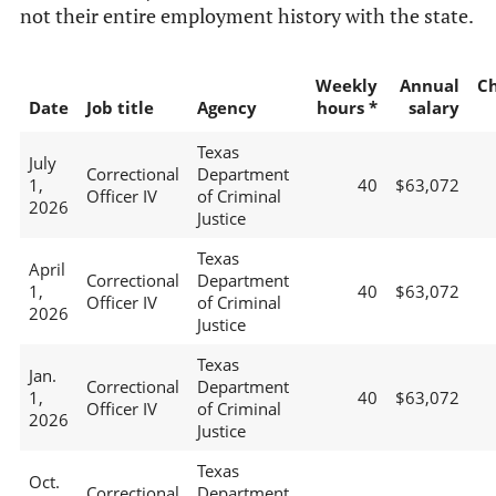
not their entire employment history with the state.
Weekly
Annual
C
Date
Job title
Agency
hours *
salary
Texas
July
Correctional
Department
1,
40
$63,072
Officer IV
of Criminal
2026
Justice
Texas
April
Correctional
Department
1,
40
$63,072
Officer IV
of Criminal
2026
Justice
Texas
Jan.
Correctional
Department
1,
40
$63,072
Officer IV
of Criminal
2026
Justice
Texas
Oct.
Correctional
Department