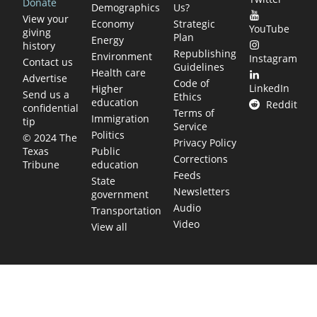
Donate
Demographics
Us?
View your
Economy
Strategic
YouTube
giving
Plan
Energy
history
Republishing
Environment
Instagram
Contact us
Guidelines
Health care
Advertise
Code of
LinkedIn
Higher
Send us a
Ethics
education
Reddit
confidential
Terms of
Immigration
tip
Service
Politics
© 2024 The
Privacy Policy
Public
Texas
Corrections
education
Tribune
Feeds
State
Newsletters
government
Audio
Transportation
Video
View all
TEXAS MOVES FAST. WE HELP YOU KEEP
UP.