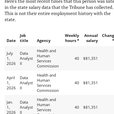
Here's the most recent times that this person was list
in the state salary data that the Tribune has collected.
This is not their entire employment history with the
state.
Job
Weekly
Annual
Chang
Date
title
Agency
hours *
salary
Health and
July
Data
Human
1,
Analyst
40
$81,351
Services
2026
II
Commission
Health and
April
Data
Human
1,
Analyst
40
$81,351
Services
2026
II
Commission
Health and
Jan.
Data
Human
1,
Analyst
40
$81,351
Services
2026
II