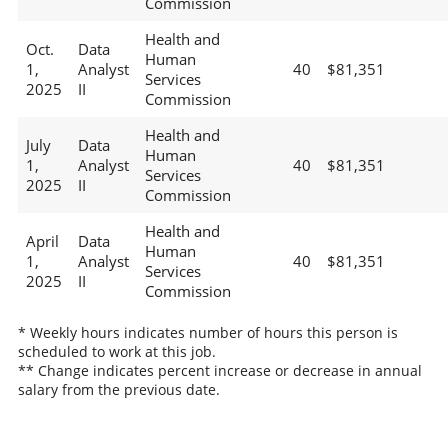
Commission
Health and
Oct.
Data
Human
1,
Analyst
40
$81,351
Services
2025
II
Commission
Health and
July
Data
Human
1,
Analyst
40
$81,351
Services
2025
II
Commission
Health and
April
Data
Human
1,
Analyst
40
$81,351
Services
2025
II
Commission
* Weekly hours indicates number of hours this person is
scheduled to work at this job.
** Change indicates percent increase or decrease in annual
salary from the previous date.