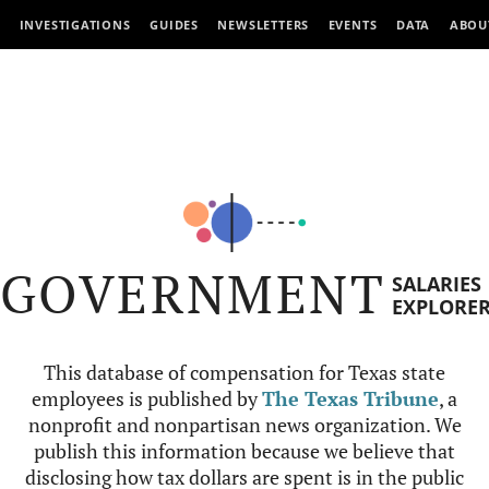
INVESTIGATIONS
GUIDES
NEWSLETTERS
EVENTS
DATA
ABOU
GOVERNMENT
SALARIES
EXPLORE
This database of compensation for Texas state
employees is published by
The Texas Tribune
, a
nonprofit and nonpartisan news organization. We
publish this information because we believe that
disclosing how tax dollars are spent is in the public