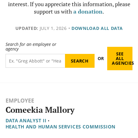
interest. If you appreciate this information, please
support us with
a donation
.
UPDATED:
JULY 1, 2026
•
DOWNLOAD ALL DATA
Search for an employee or
agency
SEE
OR
ALL
AGENCIES
EMPLOYEE
Comeekia Mallory
DATA ANALYST II
•
HEALTH AND HUMAN SERVICES COMMISSION