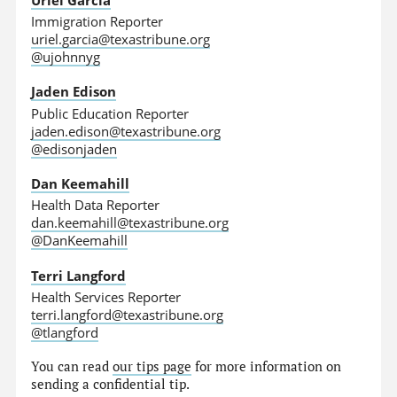
Immigration Reporter
uriel.garcia@texastribune.org
@ujohnnyg
Jaden Edison
Public Education Reporter
jaden.edison@texastribune.org
@edisonjaden
Dan Keemahill
Health Data Reporter
dan.keemahill@texastribune.org
@DanKeemahill
Terri Langford
Health Services Reporter
terri.langford@texastribune.org
@tlangford
You can read
our tips page
for more information on
sending a confidential tip.