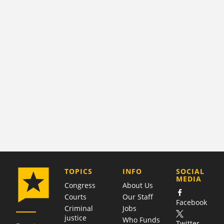
COMPANY
TOPICS
INFO
SOCIAL
MEDIA
Congress
About Us
Courts
Our Staff
Facebook
Criminal
Jobs
justice
Who Funds
Twitter