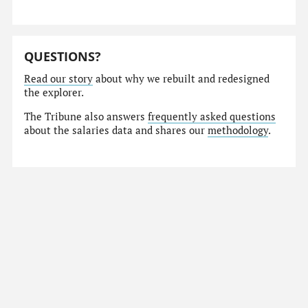
QUESTIONS?
Read our story
about why we rebuilt and redesigned
the explorer.
The Tribune also answers
frequently asked questions
about the salaries data and shares our
methodology
.