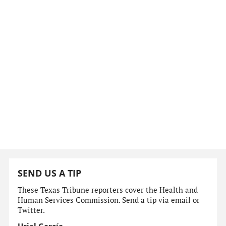
SEND US A TIP
These Texas Tribune reporters cover the Health and
Human Services Commission. Send a tip via email or
Twitter.
Uriel García