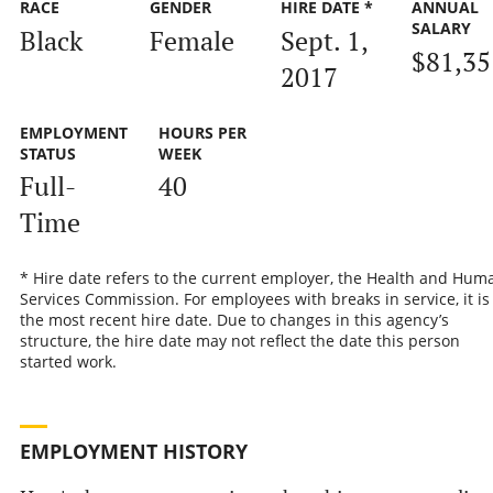
RACE
GENDER
HIRE DATE *
ANNUAL
SALARY
Black
Female
Sept. 1,
$81,35
2017
EMPLOYMENT
HOURS PER
STATUS
WEEK
Full-
40
Time
* Hire date refers to the current employer, the Health and Hum
Services Commission. For employees with breaks in service, it is
the most recent hire date. Due to changes in this agency’s
structure, the hire date may not reflect the date this person
started work.
EMPLOYMENT HISTORY