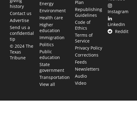
giving
Plan
Energy
history
Republishing
Environment
Instagram
Contact us
Guidelines
Health care
Advertise
Code of
LinkedIn
Higher
Send us a
Ethics
education
Reddit
confidential
Terms of
Immigration
tip
Service
Politics
© 2024 The
Privacy Policy
Public
Texas
Corrections
education
Tribune
Feeds
State
Newsletters
government
Audio
Transportation
Video
View all
TEXAS MOVES FAST. WE HELP YOU KEE
Get The Brief, our morning newsletter covering the stories 
shaping our state.