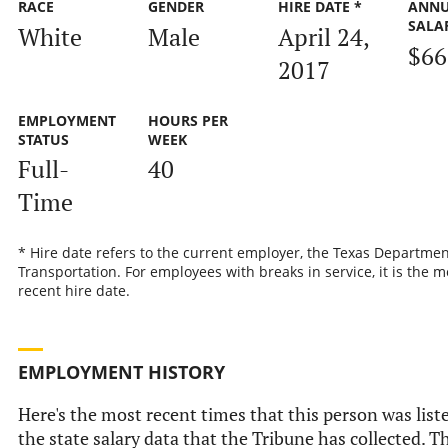
RACE
GENDER
HIRE DATE *
ANN
SALA
White
Male
April 24,
$66
2017
EMPLOYMENT
HOURS PER
STATUS
WEEK
Full-
40
Time
* Hire date refers to the current employer, the Texas Departmen
Transportation. For employees with breaks in service, it is the m
recent hire date.
EMPLOYMENT HISTORY
Here's the most recent times that this person was list
the state salary data that the Tribune has collected. Th