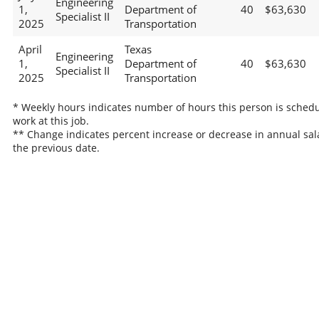
Engineering
1,
Department of
40
$63,630
Specialist II
2025
Transportation
April
Texas
Engineering
1,
Department of
40
$63,630
Specialist II
2025
Transportation
* Weekly hours indicates number of hours this person is schedu
work at this job.
** Change indicates percent increase or decrease in annual sal
the previous date.