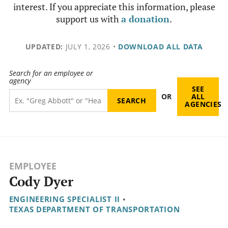
interest. If you appreciate this information, please
support us with
a donation
.
UPDATED:
JULY 1, 2026
•
DOWNLOAD ALL DATA
Search for an employee or
agency
SEE
OR
ALL
AGENCIES
EMPLOYEE
Cody Dyer
ENGINEERING SPECIALIST II
•
TEXAS DEPARTMENT OF TRANSPORTATION