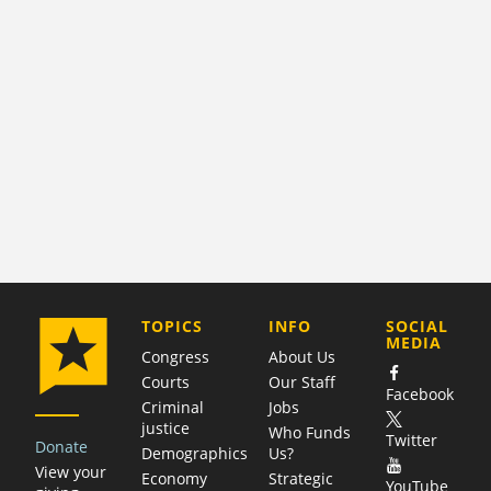
COMPANY
TOPICS
INFO
SOCIAL
MEDIA
Congress
About Us
Courts
Our Staff
Facebook
Criminal
Jobs
justice
Who Funds
Twitter
Donate
Demographics
Us?
View your
Economy
Strategic
YouTube