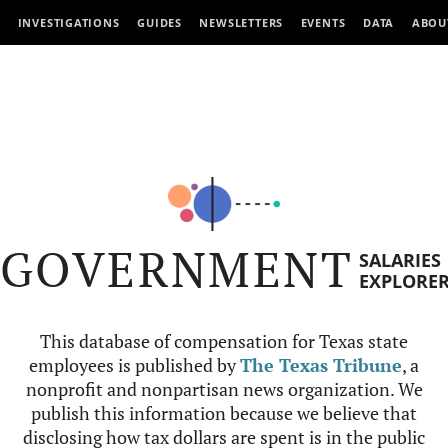
INVESTIGATIONS
GUIDES
NEWSLETTERS
EVENTS
DATA
ABOU
GOVERNMENT
SALARIES
EXPLORE
This database of compensation for Texas state
employees is published by
The Texas Tribune
, a
nonprofit and nonpartisan news organization. We
publish this information because we believe that
disclosing how tax dollars are spent is in the public