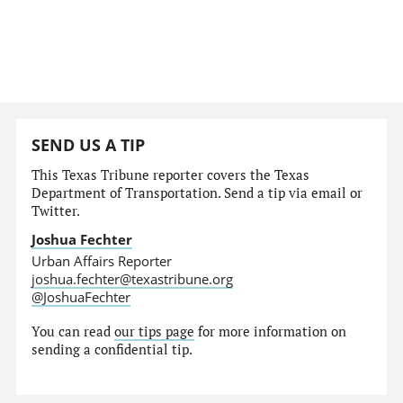
SEND US A TIP
This Texas Tribune reporter covers the Texas
Department of Transportation. Send a tip via email or
Twitter.
Joshua Fechter
Urban Affairs Reporter
joshua.fechter@texastribune.org
@JoshuaFechter
You can read
our tips page
for more information on
sending a confidential tip.