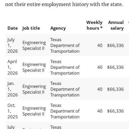
not their entire employment history with the state.
Weekly
Annual
Date
Job title
Agency
hours *
salary
July
Texas
Engineering
1,
Department of
40
$66,336
Specialist II
2026
Transportation
April
Texas
Engineering
1,
Department of
40
$66,336
Specialist II
2026
Transportation
Jan.
Texas
Engineering
1,
Department of
40
$66,336
Specialist II
2026
Transportation
Oct.
Texas
Engineering
1,
Department of
40
$66,336
Specialist II
2025
Transportation
July
Texas