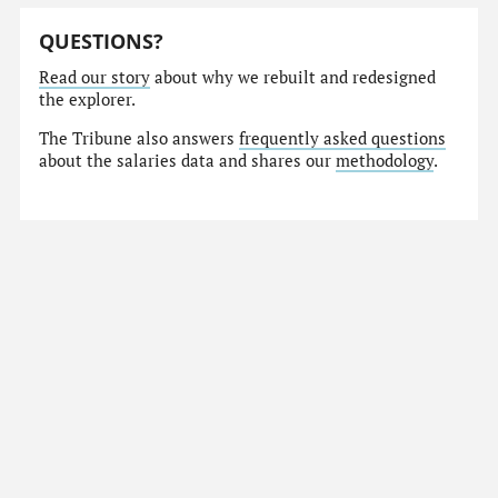
QUESTIONS?
Read our story
about why we rebuilt and redesigned
the explorer.
The Tribune also answers
frequently asked questions
about the salaries data and shares our
methodology
.