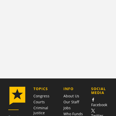
COMPANY
TOPICS
INFO
SOCIAL
MEDIA
Congress
About Us
Courts
Our Staff
Facebook
Criminal
Jobs
justice
Who Funds
Twitter