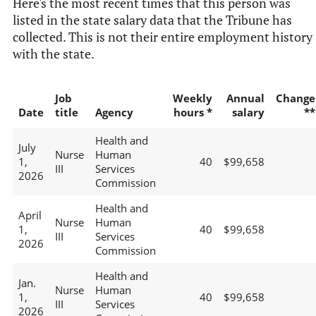
Here's the most recent times that this person was
listed in the state salary data that the Tribune has
collected. This is not their entire employment history
with the state.
Job
Weekly
Annual
Change
Date
title
Agency
hours *
salary
**
Health and
July
Nurse
Human
1,
40
$99,658
III
Services
2026
Commission
Health and
April
Nurse
Human
1,
40
$99,658
III
Services
2026
Commission
Health and
Jan.
Nurse
Human
1,
40
$99,658
III
Services
2026