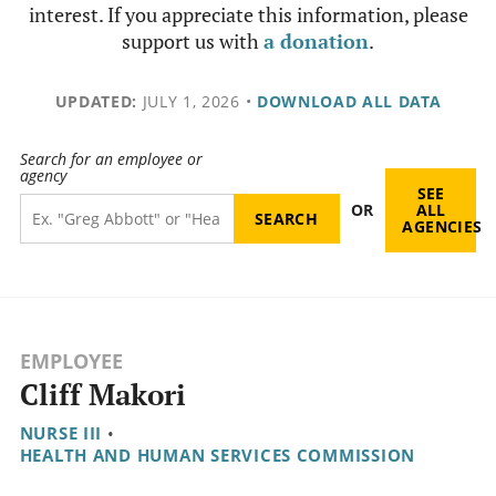
interest. If you appreciate this information, please
support us with
a donation
.
UPDATED:
JULY 1, 2026
•
DOWNLOAD ALL DATA
Search for an employee or
agency
SEE
OR
ALL
AGENCIES
EMPLOYEE
Cliff Makori
NURSE III
•
HEALTH AND HUMAN SERVICES COMMISSION