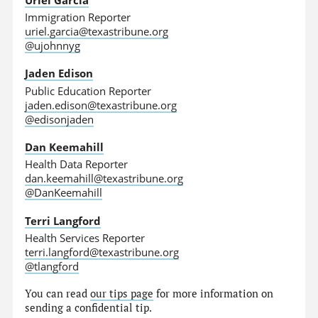
Immigration Reporter
uriel.garcia@texastribune.org
@ujohnnyg
Jaden Edison
Public Education Reporter
jaden.edison@texastribune.org
@edisonjaden
Dan Keemahill
Health Data Reporter
dan.keemahill@texastribune.org
@DanKeemahill
Terri Langford
Health Services Reporter
terri.langford@texastribune.org
@tlangford
You can read
our tips page
for more information on
sending a confidential tip.