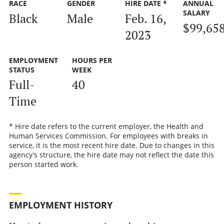
RACE
GENDER
HIRE DATE *
ANNUAL
SALARY
Black
Male
Feb. 16,
$99,65
2023
EMPLOYMENT
HOURS PER
STATUS
WEEK
Full-
40
Time
* Hire date refers to the current employer, the Health and
Human Services Commission. For employees with breaks in
service, it is the most recent hire date. Due to changes in this
agency’s structure, the hire date may not reflect the date this
person started work.
EMPLOYMENT HISTORY