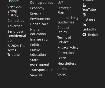
Donate
Demographics
Us?
View your
Economy
Strategic
YouTube
giving
Plan
Energy
history
Republishing
Environment
Instagram
Contact us
Guidelines
Health care
Advertise
Code of
LinkedIn
Higher
Send us a
Ethics
education
Reddit
confidential
Terms of
Immigration
tip
Service
Politics
© 2024 The
Privacy Policy
Public
Texas
Corrections
education
Tribune
Feeds
State
Newsletters
government
Audio
Transportation
Video
View all
TEXAS MOVES FAST. WE HELP YOU KEEP
UP.