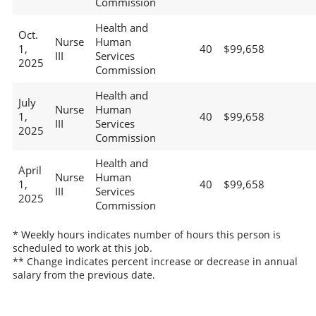
Commission
Health and
Oct.
Nurse
Human
1,
40
$99,658
III
Services
2025
Commission
Health and
July
Nurse
Human
1,
40
$99,658
III
Services
2025
Commission
Health and
April
Nurse
Human
1,
40
$99,658
III
Services
2025
Commission
* Weekly hours indicates number of hours this person is
scheduled to work at this job.
** Change indicates percent increase or decrease in annual
salary from the previous date.