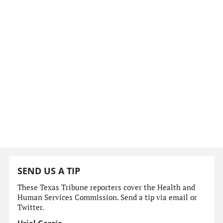
SEND US A TIP
These Texas Tribune reporters cover the Health and
Human Services Commission. Send a tip via email or
Twitter.
Uriel García