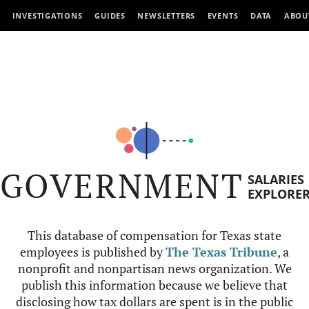
INVESTIGATIONS
GUIDES
NEWSLETTERS
EVENTS
DATA
ABOU
GOVERNMENT
SALARIES
EXPLORE
This database of compensation for Texas state
employees is published by
The Texas Tribune
, a
nonprofit and nonpartisan news organization. We
publish this information because we believe that
disclosing how tax dollars are spent is in the public