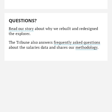
QUESTIONS?
Read our story
about why we rebuilt and redesigned
the explorer.
The Tribune also answers
frequently asked questions
about the salaries data and shares our
methodology
.