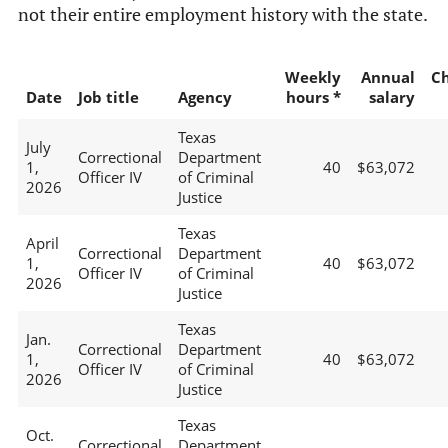
not their entire employment history with the state.
Weekly
Annual
C
Date
Job title
Agency
hours *
salary
Texas
July
Correctional
Department
1,
40
$63,072
Officer IV
of Criminal
2026
Justice
Texas
April
Correctional
Department
1,
40
$63,072
Officer IV
of Criminal
2026
Justice
Texas
Jan.
Correctional
Department
1,
40
$63,072
Officer IV
of Criminal
2026
Justice
Texas
Oct.
Correctional
Department