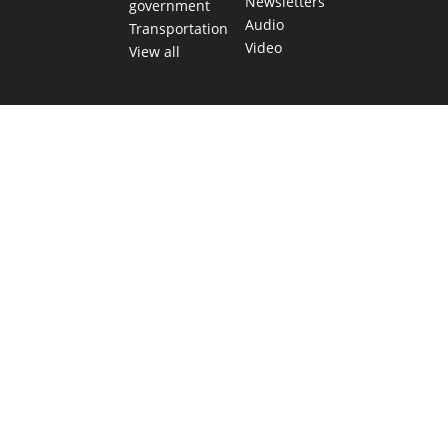
Newsletters
government
Audio
Transportation
Video
View all