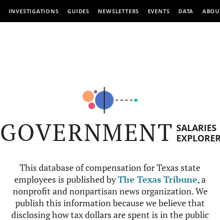
INVESTIGATIONS
GUIDES
NEWSLETTERS
EVENTS
DATA
ABOU
GOVERNMENT
SALARIES
EXPLORE
This database of compensation for Texas state
employees is published by
The Texas Tribune
, a
nonprofit and nonpartisan news organization. We
publish this information because we believe that
disclosing how tax dollars are spent is in the public