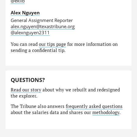
@eklib
Alex Nguyen
General Assignment Reporter
alex.nguyen@texastribune.org
@alexnguyen2311
You can read
our tips page
for more information on
sending a confidential tip.
QUESTIONS?
Read our story
about why we rebuilt and redesigned
the explorer.
The Tribune also answers
frequently asked questions
about the salaries data and shares our
methodology
.