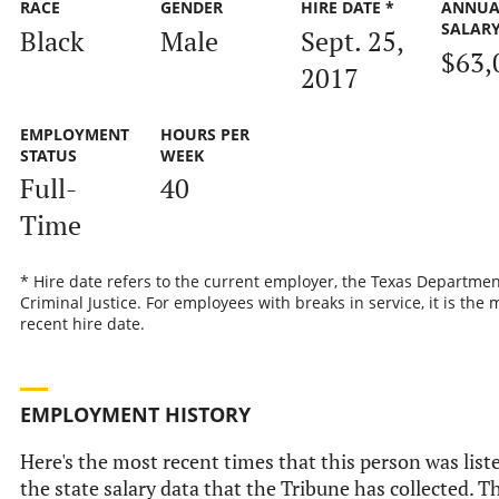
RACE
GENDER
HIRE DATE *
ANNUA
SALAR
Black
Male
Sept. 25,
$63,
2017
EMPLOYMENT
HOURS PER
STATUS
WEEK
Full-
40
Time
* Hire date refers to the current employer, the Texas Departmen
Criminal Justice. For employees with breaks in service, it is the 
recent hire date.
EMPLOYMENT HISTORY
Here's the most recent times that this person was list
the state salary data that the Tribune has collected. Th