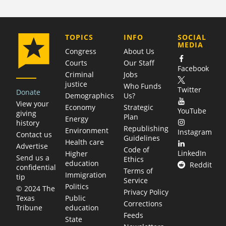
COMPANY
TOPICS
INFO
SOCIAL
MEDIA
Congress
About Us
Courts
Our Staff
Facebook
Criminal
Jobs
justice
Who Funds
Twitter
Donate
Demographics
Us?
View your
Economy
Strategic
YouTube
giving
Plan
Energy
history
Republishing
Environment
Instagram
Contact us
Guidelines
Health care
Advertise
Code of
LinkedIn
Higher
Send us a
Ethics
education
Reddit
confidential
Terms of
Immigration
tip
Service
Politics
© 2024 The
Privacy Policy
Public
Texas
Corrections
education
Tribune
Feeds
State