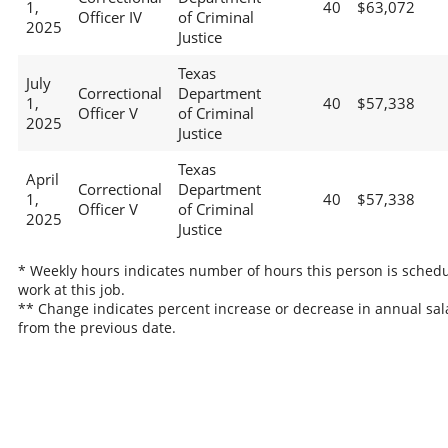
1,
40
$63,072
Officer IV
of Criminal
2025
Justice
Texas
July
Correctional
Department
1,
40
$57,338
Officer V
of Criminal
2025
Justice
Texas
April
Correctional
Department
1,
40
$57,338
Officer V
of Criminal
2025
Justice
* Weekly hours indicates number of hours this person is schedu
work at this job.
** Change indicates percent increase or decrease in annual sal
from the previous date.