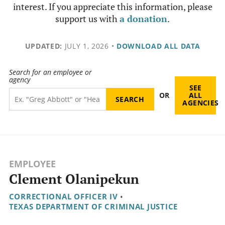
interest. If you appreciate this information, please
support us with
a donation
.
UPDATED:
JULY 1, 2026
•
DOWNLOAD ALL DATA
Search for an employee or
agency
SEE
OR
ALL
AGENCIES
EMPLOYEE
Clement Olanipekun
CORRECTIONAL OFFICER IV
•
TEXAS DEPARTMENT OF CRIMINAL JUSTICE