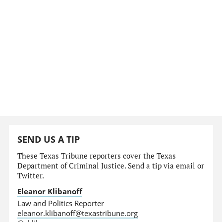
SEND US A TIP
These Texas Tribune reporters cover the Texas
Department of Criminal Justice. Send a tip via email or
Twitter.
Eleanor Klibanoff
Law and Politics Reporter
eleanor.klibanoff@texastribune.org