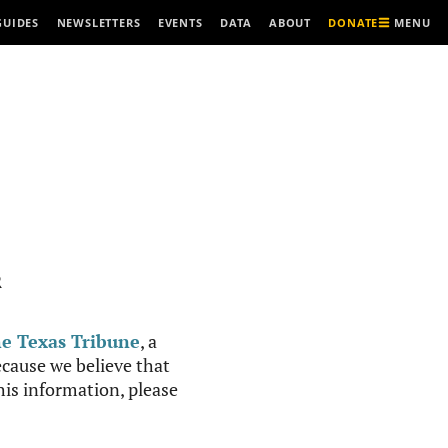
MENU
GUIDES
NEWSLETTERS
EVENTS
DATA
ABOUT
DONATE
R
e Texas Tribune
, a
cause we believe that
this information, please