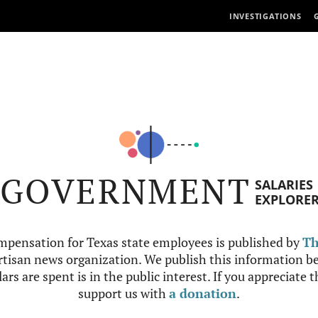
INVESTIGATIONS
GOVERNMENT
SALARIES
EXPLORE
mpensation for Texas state employees is published by
Th
tisan news organization. We publish this information be
ars are spent is in the public interest. If you appreciate 
support us with
a donation
.