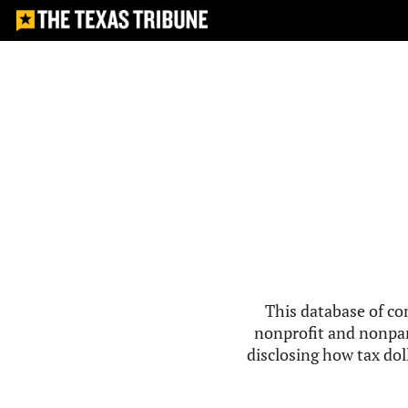
This database of co
nonprofit and nonpar
disclosing how tax doll