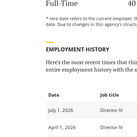
Full-Time
40
* Hire date refers to the current employer, 
date. Due to changes in this agency’s structu
EMPLOYMENT HISTORY
Here's the most recent times that this
entire employment history with the s
Date
Job title
July 1, 2026
Director IV
April 1, 2026
Director IV