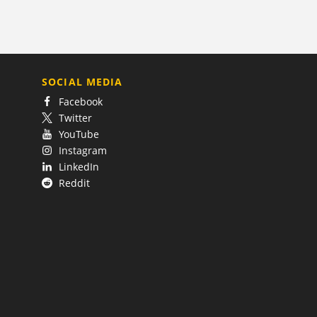
SOCIAL MEDIA
Facebook
Twitter
YouTube
Instagram
LinkedIn
Reddit