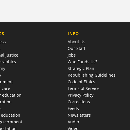
COMPANY
CS
INFO
ess
About Us
s
Our Staff
al justice
Jobs
raphics
Who Funds Us?
omy
Strategic Plan
y
Republishing Guidelines
onment
Code of Ethics
h care
Terms of Service
r education
Privacy Policy
ration
Corrections
s
Feeds
c education
Newsletters
 government
Audio
portation
Video