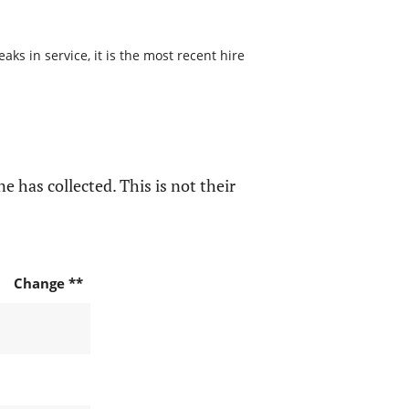
s in service, it is the most recent hire
e has collected. This is not their
Change **