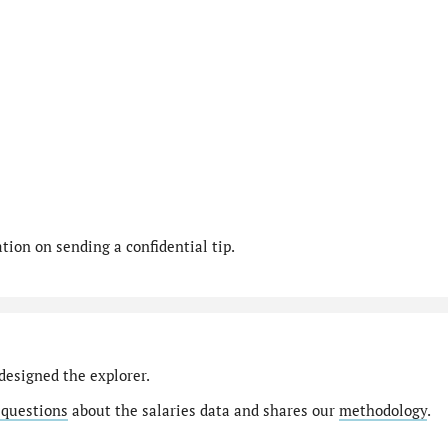
ion on sending a confidential tip.
designed the explorer.
 questions
about the salaries data and shares our
methodology
.