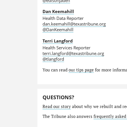
@edisonjaden
Dan Keemahill
Health Data Reporter
dan.keemahill@texastribune.org
@DanKeemahill
Terri Langford
Health Services Reporter
terri.langford@texastribune.org
@tlangford
You can read
our tips page
for more informat
QUESTIONS?
Read our story
about why we rebuilt and re
The Tribune also answers
frequently asked