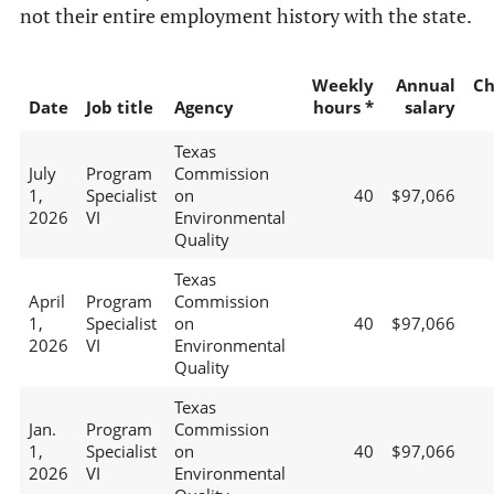
not their entire employment history with the state.
Weekly
Annual
Ch
Date
Job title
Agency
hours *
salary
Texas
July
Program
Commission
1,
Specialist
on
40
$97,066
2026
VI
Environmental
Quality
Texas
April
Program
Commission
1,
Specialist
on
40
$97,066
2026
VI
Environmental
Quality
Texas
Jan.
Program
Commission
1,
Specialist
on
40
$97,066
2026
VI
Environmental