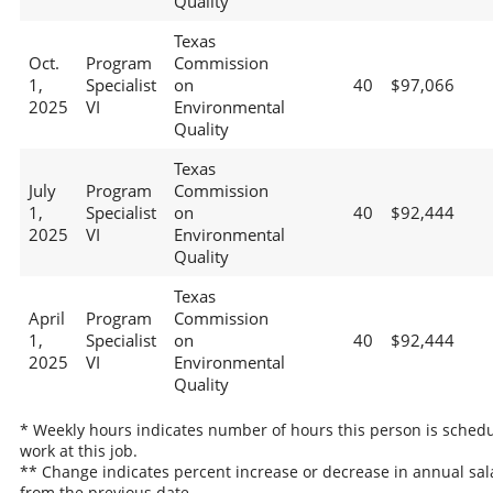
Quality
Texas
Oct.
Program
Commission
1,
Specialist
on
40
$97,066
2025
VI
Environmental
Quality
Texas
July
Program
Commission
1,
Specialist
on
40
$92,444
2025
VI
Environmental
Quality
Texas
April
Program
Commission
1,
Specialist
on
40
$92,444
2025
VI
Environmental
Quality
* Weekly hours indicates number of hours this person is schedu
work at this job.
** Change indicates percent increase or decrease in annual sal
from the previous date.