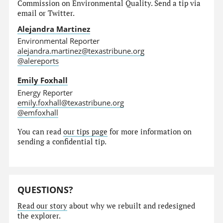
Commission on Environmental Quality. Send a tip via
email or Twitter.
Alejandra Martinez
Environmental Reporter
alejandra.martinez@texastribune.org
@alereports
Emily Foxhall
Energy Reporter
emily.foxhall@texastribune.org
@emfoxhall
You can read
our tips page
for more information on
sending a confidential tip.
QUESTIONS?
Read our story
about why we rebuilt and redesigned
the explorer.