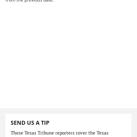
SEND US A TIP
These Texas Tribune reporters cover the Texas