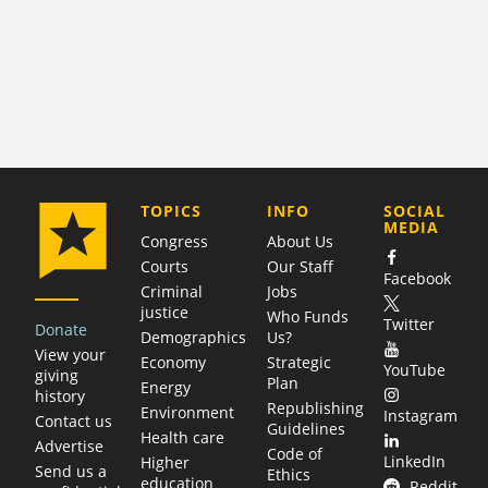
COMPANY
TOPICS
INFO
SOCIAL
MEDIA
Congress
About Us
Courts
Our Staff
Facebook
Criminal
Jobs
justice
Who Funds
Twitter
Donate
Demographics
Us?
View your
Economy
Strategic
YouTube
giving
Plan
Energy
history
Republishing
Environment
Instagram
Contact us
Guidelines
Health care
Advertise
Code of
LinkedIn
Higher
Send us a
Ethics
education
Reddit