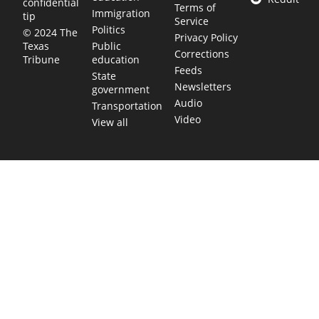
confidential
Terms of
Immigration
tip
Service
Politics
© 2024 The
Privacy Policy
Public
Texas
Corrections
education
Tribune
Feeds
State
Newsletters
government
Audio
Transportation
Video
View all