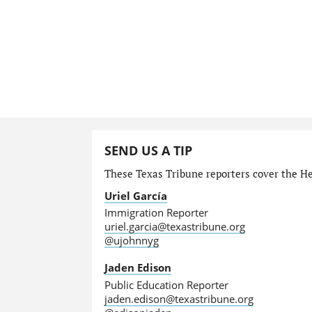
SEND US A TIP
These Texas Tribune reporters cover the He
Uriel García
Immigration Reporter
uriel.garcia@texastribune.org
@ujohnnyg
Jaden Edison
Public Education Reporter
jaden.edison@texastribune.org