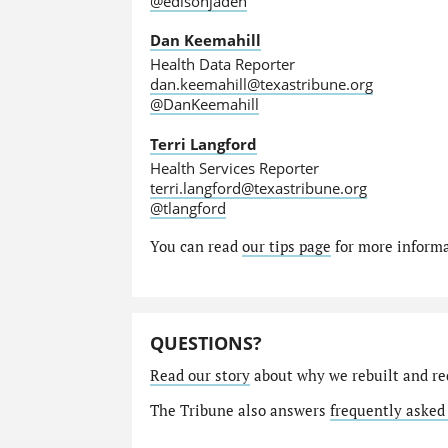
@edisonjaden
Dan Keemahill
Health Data Reporter
dan.keemahill@texastribune.org
@DanKeemahill
Terri Langford
Health Services Reporter
terri.langford@texastribune.org
@tlangford
You can read
our tips page
for more informat
QUESTIONS?
Read our story
about why we rebuilt and re
The Tribune also answers
frequently asked