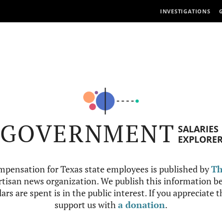
INVESTIGATIONS
GOVERNMENT
SALARIES
EXPLORE
mpensation for Texas state employees is published by
Th
tisan news organization. We publish this information be
ars are spent is in the public interest. If you appreciate 
support us with
a donation
.