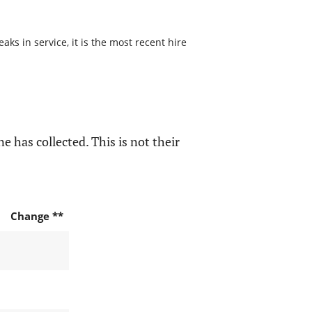
s in service, it is the most recent hire
e has collected. This is not their
Change **