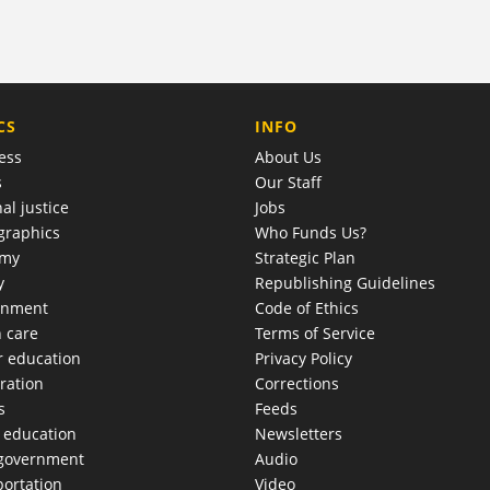
COMPANY
CS
INFO
ess
About Us
s
Our Staff
al justice
Jobs
raphics
Who Funds Us?
omy
Strategic Plan
y
Republishing Guidelines
onment
Code of Ethics
h care
Terms of Service
r education
Privacy Policy
ration
Corrections
s
Feeds
c education
Newsletters
 government
Audio
portation
Video