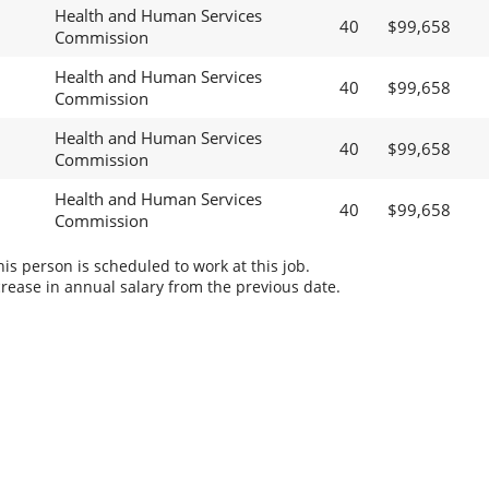
Health and Human Services
40
$99,658
Commission
Health and Human Services
40
$99,658
Commission
Health and Human Services
40
$99,658
Commission
Health and Human Services
40
$99,658
Commission
s person is scheduled to work at this job.
rease in annual salary from the previous date.