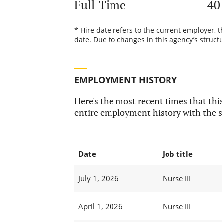
Full-Time
40
* Hire date refers to the current employer, 
date. Due to changes in this agency’s structu
EMPLOYMENT HISTORY
Here's the most recent times that this
entire employment history with the s
Date
Job title
July 1, 2026
Nurse III
April 1, 2026
Nurse III