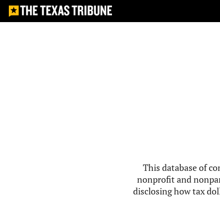
This database of co
nonprofit and nonpar
disclosing how tax doll