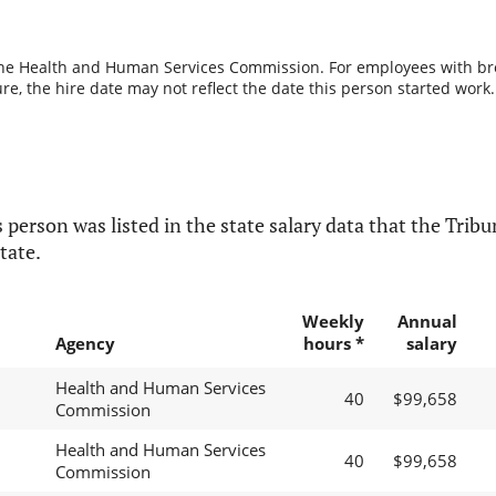
the Health and Human Services Commission. For employees with break
re, the hire date may not reflect the date this person started work.
 person was listed in the state salary data that the Tribun
tate.
Weekly
Annual
Agency
hours *
salary
Health and Human Services
40
$99,658
Commission
Health and Human Services
40
$99,658
Commission