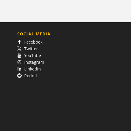
SOCIAL MEDIA
Facebook
Twitter
YouTube
Instagram
LinkedIn
Reddit