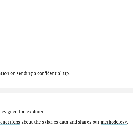
ion on sending a confidential tip.
designed the explorer.
 questions
about the salaries data and shares our
methodology
.