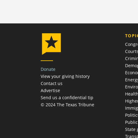
TOPI
Congr
Court
Crimin
Demog
Donate
Econ
View your giving history
Energ
Contact us
Envir
Advertise
Healt
Send us a confidential tip
Highe
© 2024 The Texas Tribune
Immig
Politic
Publi
State
Trans