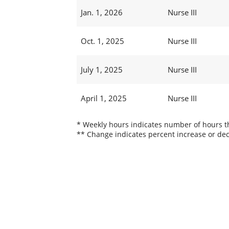
Jan. 1, 2026
Nurse III
Oct. 1, 2025
Nurse III
July 1, 2025
Nurse III
April 1, 2025
Nurse III
* Weekly hours indicates number of hours thi
** Change indicates percent increase or dec