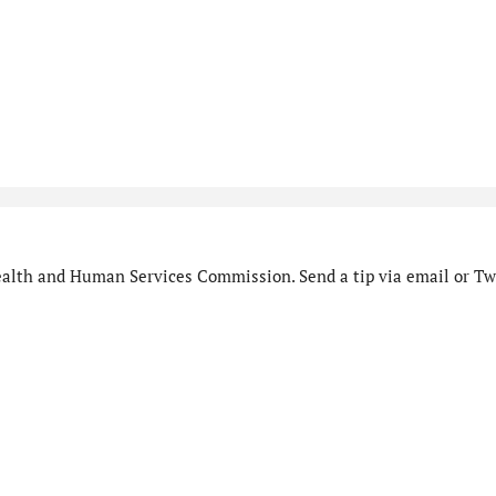
alth and Human Services Commission. Send a tip via email or Twi