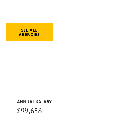
SEE ALL
AGENCIES
ANNUAL SALARY
$99,658