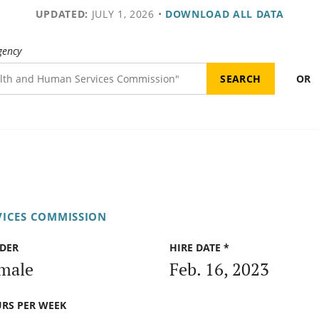
UPDATED:
JULY 1, 2026
•
DOWNLOAD ALL DATA
gency
OR
VICES COMMISSION
DER
HIRE DATE *
male
Feb. 16, 2023
RS PER WEEK