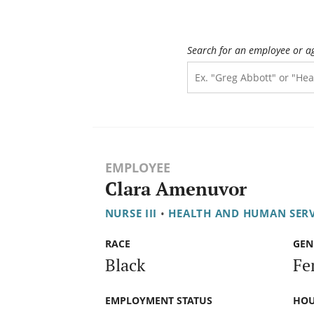
Search for an employee or a
EMPLOYEE
Clara Amenuvor
NURSE III
•
HEALTH AND HUMAN SER
RACE
GEN
Black
Fe
EMPLOYMENT STATUS
HOU