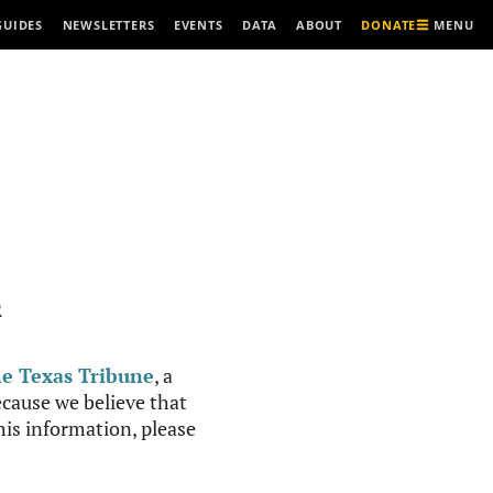
MENU
GUIDES
NEWSLETTERS
EVENTS
DATA
ABOUT
DONATE
R
e Texas Tribune
, a
cause we believe that
this information, please