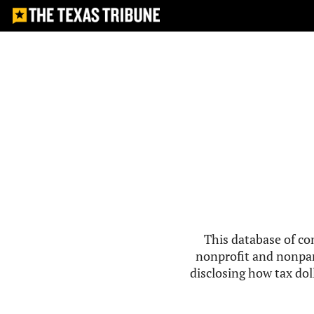
This database of co
nonprofit and nonpar
disclosing how tax doll