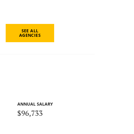
SEE ALL
AGENCIES
ANNUAL SALARY
$96,733