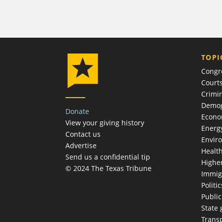
TOPI
Congr
Court
Crimin
Demog
Donate
Econ
View your giving history
Energ
Contact us
Envir
Advertise
Healt
Send us a confidential tip
Highe
© 2024 The Texas Tribune
Immig
Politic
Publi
State
Trans