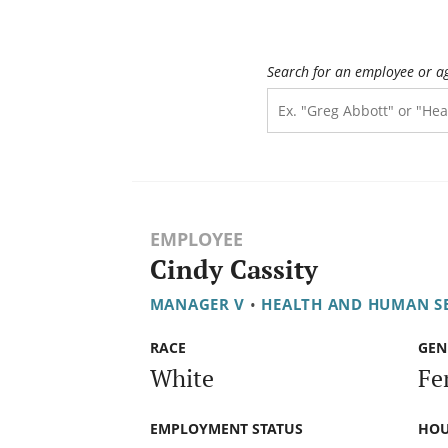
Search for an employee or a
EMPLOYEE
Cindy Cassity
MANAGER V
•
HEALTH AND HUMAN S
RACE
GEN
White
Fe
EMPLOYMENT STATUS
HOU