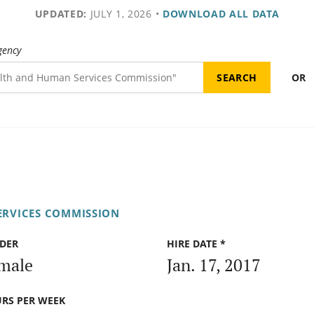
UPDATED:
JULY 1, 2026
•
DOWNLOAD ALL DATA
gency
OR
ERVICES COMMISSION
DER
HIRE DATE *
male
Jan. 17, 2017
RS PER WEEK