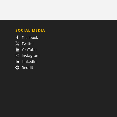
SOCIAL MEDIA
Facebook
Twitter
YouTube
Instagram
LinkedIn
Reddit