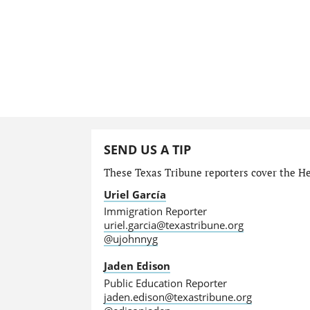
SEND US A TIP
These Texas Tribune reporters cover the He
Uriel García
Immigration Reporter
uriel.garcia@texastribune.org
@ujohnnyg
Jaden Edison
Public Education Reporter
jaden.edison@texastribune.org