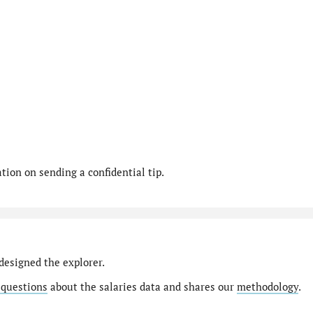
ion on sending a confidential tip.
designed the explorer.
 questions
about the salaries data and shares our
methodology
.