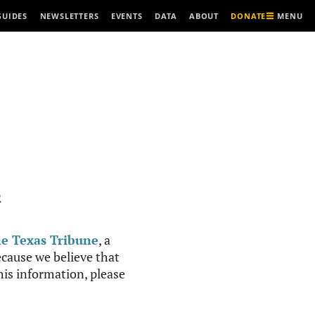
MENU
GUIDES
NEWSLETTERS
EVENTS
DATA
ABOUT
DONATE
R
e Texas Tribune
, a
cause we believe that
this information, please