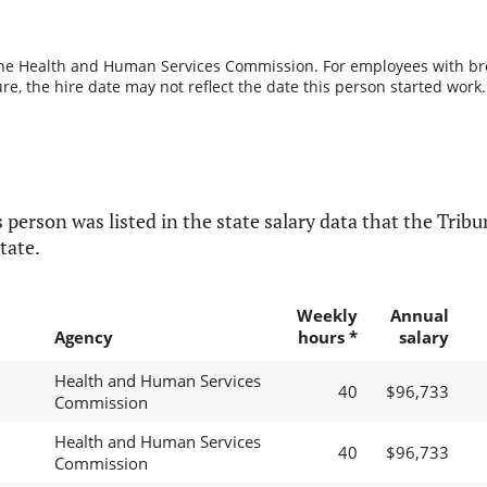
the Health and Human Services Commission. For employees with break
re, the hire date may not reflect the date this person started work.
 person was listed in the state salary data that the Tribun
tate.
Weekly
Annual
Agency
hours *
salary
Health and Human Services
40
$96,733
Commission
Health and Human Services
40
$96,733
Commission