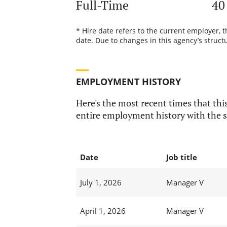
Full-Time
40
* Hire date refers to the current employer, 
date. Due to changes in this agency’s structu
EMPLOYMENT HISTORY
Here's the most recent times that this
entire employment history with the s
Date
Job title
July 1, 2026
Manager V
April 1, 2026
Manager V