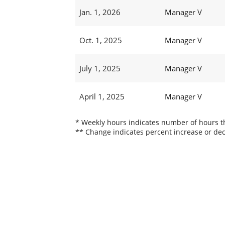
Jan. 1, 2026
Manager V
Oct. 1, 2025
Manager V
July 1, 2025
Manager V
April 1, 2025
Manager V
* Weekly hours indicates number of hours thi
** Change indicates percent increase or dec