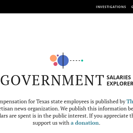
INVESTIGATIONS
GOVERNMENT
SALARIES
EXPLORE
mpensation for Texas state employees is published by
Th
tisan news organization. We publish this information be
ars are spent is in the public interest. If you appreciate 
support us with
a donation
.