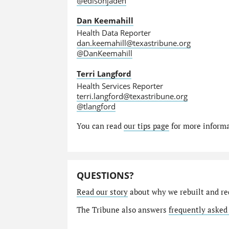
@edisonjaden
Dan Keemahill
Health Data Reporter
dan.keemahill@texastribune.org
@DanKeemahill
Terri Langford
Health Services Reporter
terri.langford@texastribune.org
@tlangford
You can read
our tips page
for more informat
QUESTIONS?
Read our story
about why we rebuilt and re
The Tribune also answers
frequently asked