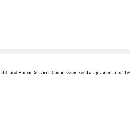
alth and Human Services Commission. Send a tip via email or Twi