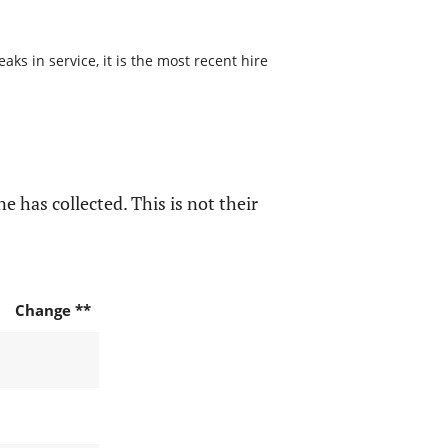
s in service, it is the most recent hire
e has collected. This is not their
Change **