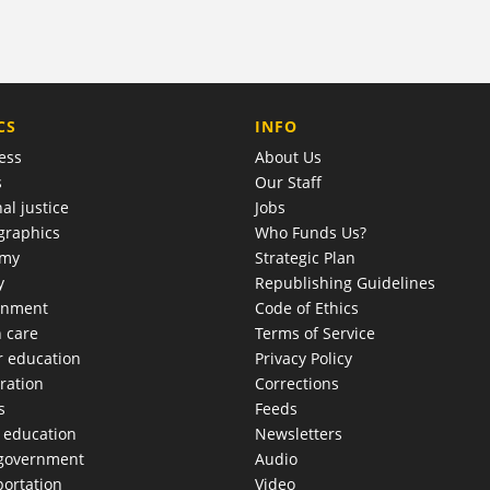
COMPANY
CS
INFO
ess
About Us
s
Our Staff
al justice
Jobs
raphics
Who Funds Us?
omy
Strategic Plan
y
Republishing Guidelines
onment
Code of Ethics
h care
Terms of Service
r education
Privacy Policy
ration
Corrections
s
Feeds
c education
Newsletters
 government
Audio
portation
Video