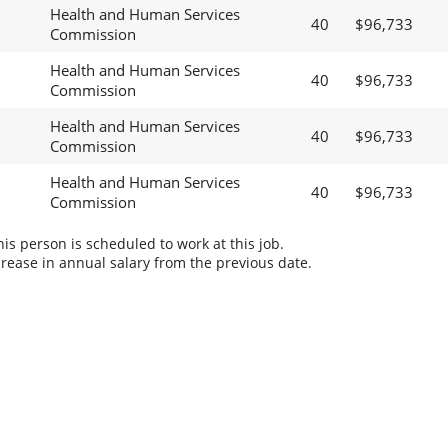
Health and Human Services
40
$96,733
Commission
Health and Human Services
40
$96,733
Commission
Health and Human Services
40
$96,733
Commission
Health and Human Services
40
$96,733
Commission
s person is scheduled to work at this job.
rease in annual salary from the previous date.