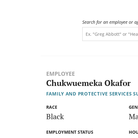
Search for an employee or a
EMPLOYEE
Chukwuemeka Okafor
FAMILY AND PROTECTIVE SERVICES S
RACE
GEN
Black
Ma
EMPLOYMENT STATUS
HOU