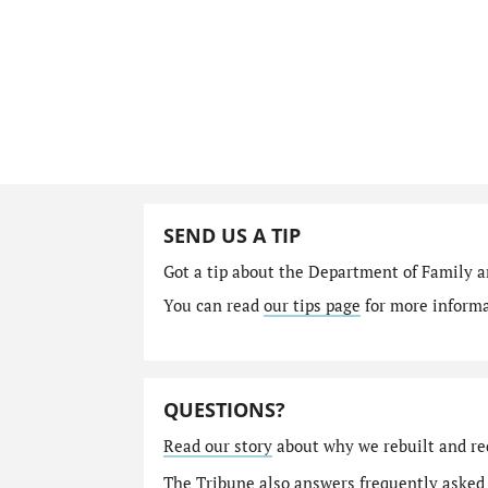
SEND US A TIP
Got a tip about the Department of Family a
You can read
our tips page
for more informat
QUESTIONS?
Read our story
about why we rebuilt and re
The Tribune also answers
frequently asked