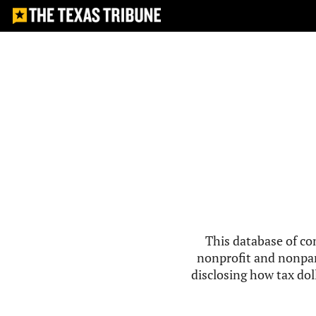
This database of co
nonprofit and nonpar
disclosing how tax doll