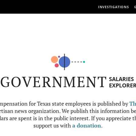
INVESTIGATIONS
GOVERNMENT
SALARIES
EXPLORE
mpensation for Texas state employees is published by
Th
tisan news organization. We publish this information be
ars are spent is in the public interest. If you appreciate 
support us with
a donation
.