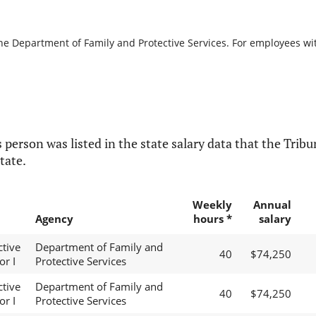
the Department of Family and Protective Services. For employees with
 person was listed in the state salary data that the Tribun
tate.
Weekly
Annual
Agency
hours *
salary
ctive
Department of Family and
40
$74,250
or I
Protective Services
ctive
Department of Family and
40
$74,250
or I
Protective Services