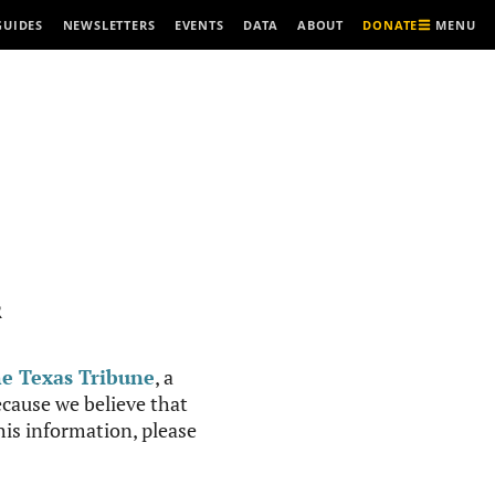
MENU
GUIDES
NEWSLETTERS
EVENTS
DATA
ABOUT
DONATE
R
e Texas Tribune
, a
cause we believe that
this information, please