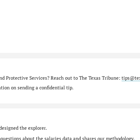
nd Protective Services? Reach out to The Texas Tribune:
tips@te
ion on sending a confidential tip.
designed the explorer.
 questions
about the salaries data and shares our
methodology
.