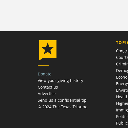
TOPI
Congr
Court
Crimin
Demog
Donate
Econ
View your giving history
Energ
Contact us
Envir
Advertise
Healt
Send us a confidential tip
Highe
© 2024 The Texas Tribune
Immig
Politic
Publi