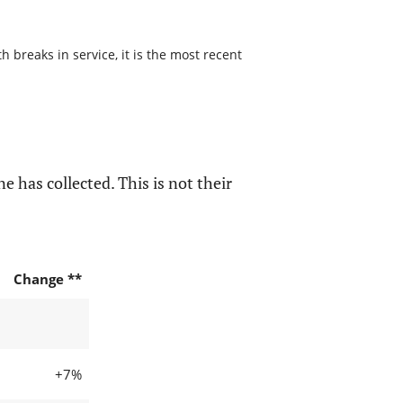
 breaks in service, it is the most recent
e has collected. This is not their
Change **
+7%