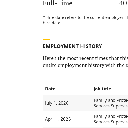
Full-Time
40
* Hire date refers to the current employer, 
hire date.
EMPLOYMENT HISTORY
Here's the most recent times that this
entire employment history with the s
Date
Job title
Family and Prote
July 1, 2026
Services Supervis
Family and Prote
April 1, 2026
Services Supervis