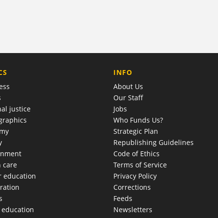
COMPANY
CS
INFO
ess
About Us
s
Our Staff
al justice
Jobs
raphics
Who Funds Us?
omy
Strategic Plan
y
Republishing Guidelines
onment
Code of Ethics
h care
Terms of Service
r education
Privacy Policy
ration
Corrections
s
Feeds
c education
Newsletters