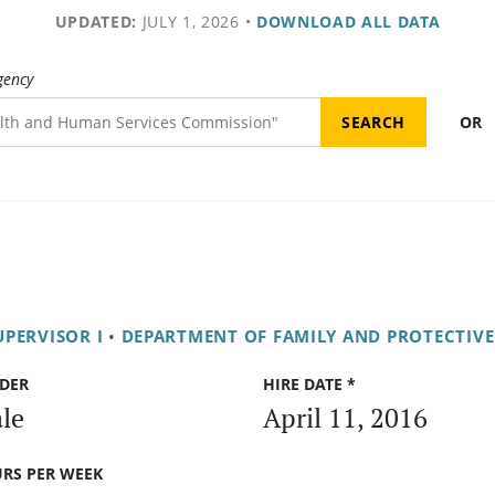
UPDATED:
JULY 1, 2026
•
DOWNLOAD ALL DATA
gency
OR
UPERVISOR I
•
DEPARTMENT OF FAMILY AND PROTECTIVE
DER
HIRE DATE *
le
April 11, 2016
RS PER WEEK