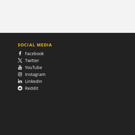
SOCIAL MEDIA
Facebook
Twitter
YouTube
Instagram
LinkedIn
Reddit