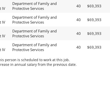
Department of Family and
40
$69,393
t IV
Protective Services
Department of Family and
40
$69,393
t IV
Protective Services
Department of Family and
40
$69,393
t IV
Protective Services
Department of Family and
40
$69,393
t IV
Protective Services
s person is scheduled to work at this job.
rease in annual salary from the previous date.