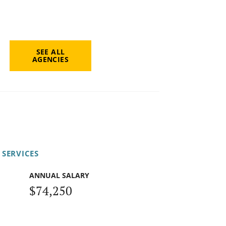
SEE ALL
AGENCIES
 SERVICES
ANNUAL SALARY
$74,250