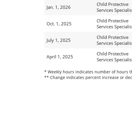
Child Protective
Jan. 1, 2026
Services Specialis
Child Protective
Oct. 1, 2025
Services Specialis
Child Protective
July 1, 2025
Services Specialis
Child Protective
April 1, 2025
Services Specialis
* Weekly hours indicates number of hours thi
** Change indicates percent increase or dec