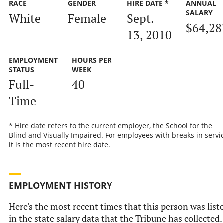
RACE
GENDER
HIRE DATE *
ANNUAL
SALARY
White
Female
Sept.
$64,28
13, 2010
EMPLOYMENT
HOURS PER
STATUS
WEEK
Full-
40
Time
* Hire date refers to the current employer, the School for the
Blind and Visually Impaired. For employees with breaks in servic
it is the most recent hire date.
EMPLOYMENT HISTORY
Here's the most recent times that this person was list
in the state salary data that the Tribune has collected.