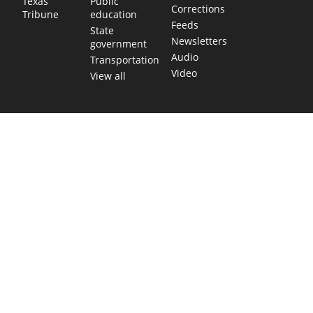
Public
Texas
Corrections
education
Tribune
Feeds
State
Newsletters
government
Audio
Transportation
Video
View all
TEXAS MOVES FAST. WE HELP YOU KEEP
UP.
Get The Brief, our morning newsletter covering the stories
and decisions shaping our state.