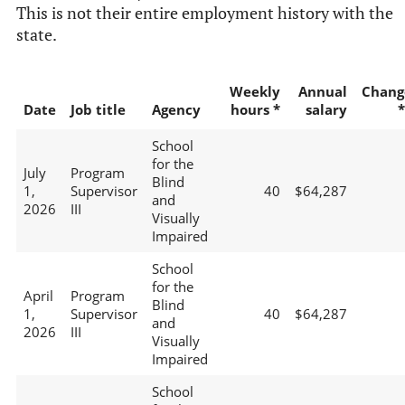
This is not their entire employment history with the
state.
Weekly
Annual
Chang
Date
Job title
Agency
hours *
salary
*
School
for the
July
Program
Blind
1,
Supervisor
40
$64,287
and
2026
III
Visually
Impaired
School
for the
April
Program
Blind
1,
Supervisor
40
$64,287
and
2026
III
Visually
Impaired
School