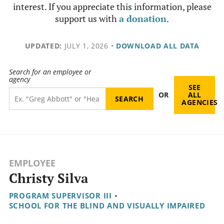
interest. If you appreciate this information, please
support us with
a donation
.
UPDATED:
JULY 1, 2026
•
DOWNLOAD ALL DATA
Search for an employee or
agency
SEE
OR
ALL
AGENCIES
EMPLOYEE
Christy Silva
PROGRAM SUPERVISOR III
•
SCHOOL FOR THE BLIND AND VISUALLY IMPAIRED