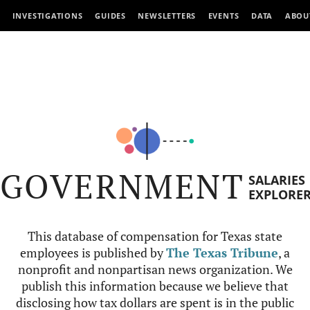
INVESTIGATIONS
GUIDES
NEWSLETTERS
EVENTS
DATA
ABOU
GOVERNMENT
SALARIES
EXPLORE
This database of compensation for Texas state
employees is published by
The Texas Tribune
, a
nonprofit and nonpartisan news organization. We
publish this information because we believe that
disclosing how tax dollars are spent is in the public