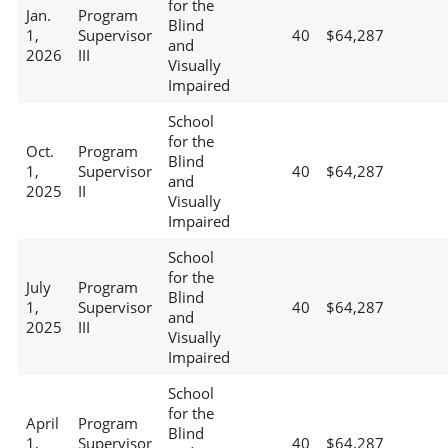
for the
Jan.
Program
Blind
1,
Supervisor
40
$64,287
and
2026
III
Visually
Impaired
School
for the
Oct.
Program
Blind
1,
Supervisor
40
$64,287
and
2025
II
Visually
Impaired
School
for the
July
Program
Blind
1,
Supervisor
40
$64,287
and
2025
III
Visually
Impaired
School
for the
April
Program
Blind
1,
Supervisor
40
$64,287