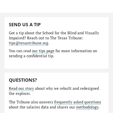
SEND US A TIP
Got a tip about the School for the Blind and Visually
Impaired? Reach out to The Texas Tribune:
tips@texastribune.org
.
You can read
our tips page
for more information on
sending a confidential tip.
QUESTIONS?
Read our story
about why we rebuilt and redesigned
the explorer.
The Tribune also answers
frequently asked questions
about the salaries data and shares our
methodology
.