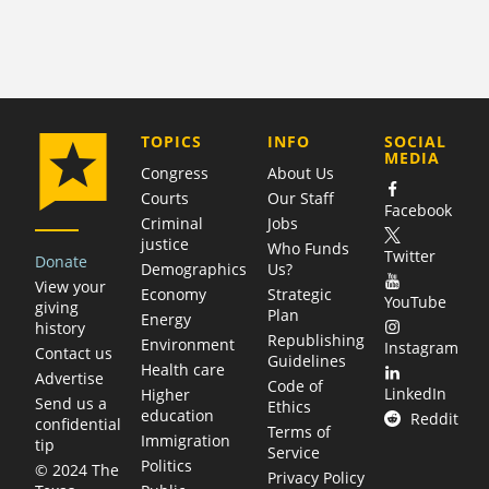
COMPANY
TOPICS
INFO
SOCIAL
MEDIA
Congress
About Us
Courts
Our Staff
Facebook
Criminal
Jobs
justice
Who Funds
Twitter
Donate
Demographics
Us?
View your
Economy
Strategic
YouTube
giving
Plan
Energy
history
Republishing
Environment
Instagram
Contact us
Guidelines
Health care
Advertise
Code of
LinkedIn
Higher
Send us a
Ethics
education
Reddit
confidential
Terms of
Immigration
tip
Service
Politics
© 2024 The
Privacy Policy