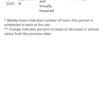
and
2025
III
Visually
Impaired
* Weekly hours indicates number of hours this person is
scheduled to work at this job.
** Change indicates percent increase or decrease in annual
salary from the previous date.