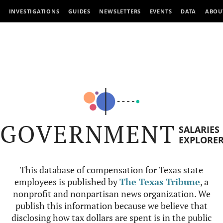
INVESTIGATIONS
GUIDES
NEWSLETTERS
EVENTS
DATA
ABOU
GOVERNMENT
SALARIES
EXPLORE
This database of compensation for Texas state
employees is published by
The Texas Tribune
, a
nonprofit and nonpartisan news organization. We
publish this information because we believe that
disclosing how tax dollars are spent is in the public