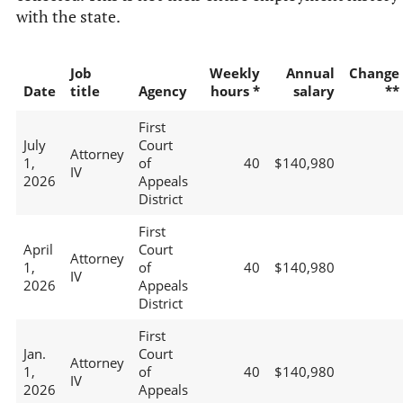
with the state.
Job
Weekly
Annual
Change
Date
title
Agency
hours *
salary
**
First
July
Court
Attorney
1,
of
40
$140,980
IV
2026
Appeals
District
First
April
Court
Attorney
1,
of
40
$140,980
IV
2026
Appeals
District
First
Jan.
Court
Attorney
1,
of
40
$140,980
IV
2026
Appeals