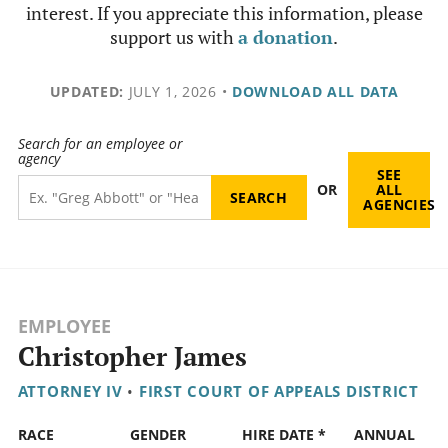
interest. If you appreciate this information, please
support us with
a donation
.
UPDATED:
JULY 1, 2026
•
DOWNLOAD ALL DATA
Search for an employee or
agency
SEE
OR
ALL
AGENCIES
EMPLOYEE
Christopher James
ATTORNEY IV
•
FIRST COURT OF APPEALS DISTRICT
RACE
GENDER
HIRE DATE *
ANNUAL