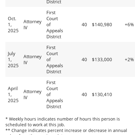
District
First
Oct.
Court
Attorney
1,
of
40
$140,980
+6%
IV
2025
Appeals
District
First
July
Court
Attorney
1,
of
40
$133,000
+2%
IV
2025
Appeals
District
First
April
Court
Attorney
1,
of
40
$130,410
IV
2025
Appeals
District
* Weekly hours indicates number of hours this person is
scheduled to work at this job.
** Change indicates percent increase or decrease in annual