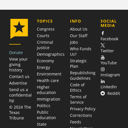
COMPANY
TOPICS
INFO
SOCIAL
MEDIA
Congress
About Us
Courts
Our Staff
Facebook
Criminal
Jobs
justice
Who Funds
Twitter
Donate
Demographics
Us?
View your
Economy
Strategic
YouTube
giving
Plan
Energy
history
Republishing
Environment
Instagram
Contact us
Guidelines
Health care
Advertise
Code of
LinkedIn
Higher
Send us a
Ethics
education
Reddit
confidential
Terms of
Immigration
tip
Service
Politics
© 2024 The
Privacy Policy
Public
Texas
Corrections
education
Tribune
Feeds
State