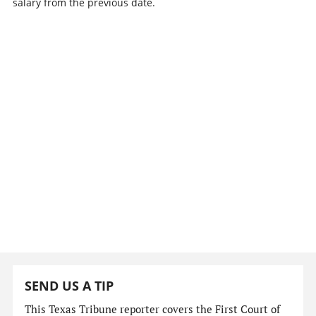
salary from the previous date.
SEND US A TIP
This Texas Tribune reporter covers the First Court of