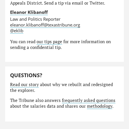
Appeals District. Send a tip via email or Twitter.
Eleanor Klibanoff
Law and Politics Reporter
eleanor.klibanoff@texastribune.org
@eklib
You can read
our tips page
for more information on
sending a confidential tip.
QUESTIONS?
Read our story
about why we rebuilt and redesigned
the explorer.
The Tribune also answers
frequently asked questions
about the salaries data and shares our
methodology
.