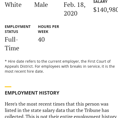
SALARY
White
Male
Feb. 18,
$140,98
2020
EMPLOYMENT
HOURS PER
STATUS
WEEK
Full-
40
Time
* Hire date refers to the current employer, the First Court of
Appeals District. For employees with breaks in service, it is the
most recent hire date.
EMPLOYMENT HISTORY
Here's the most recent times that this person was
listed in the state salary data that the Tribune has
collected. This is not their entire employment history