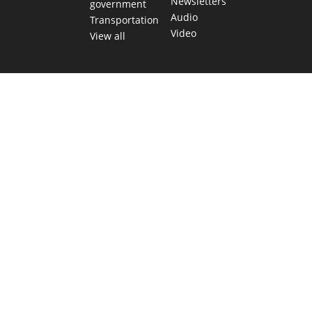
Newsletters
government
Audio
Transportation
Video
View all
TEXAS MOVES FAST. WE HELP YOU KEE
Get The Brief, our morning newsletter covering the stories 
shaping our state.