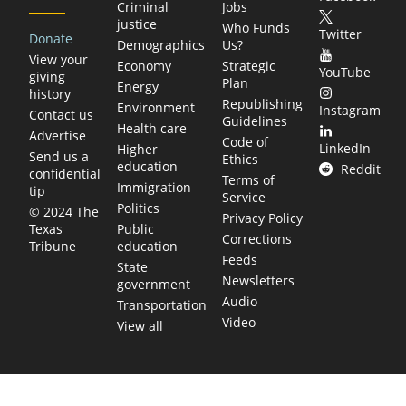
Criminal
Jobs
justice
Who Funds
Twitter
Donate
Demographics
Us?
View your
Economy
Strategic
YouTube
giving
Plan
Energy
history
Republishing
Environment
Instagram
Contact us
Guidelines
Health care
Advertise
Code of
LinkedIn
Higher
Send us a
Ethics
education
Reddit
confidential
Terms of
Immigration
tip
Service
Politics
© 2024 The
Privacy Policy
Public
Texas
Corrections
education
Tribune
Feeds
State
Newsletters
government
Audio
Transportation
Video
View all