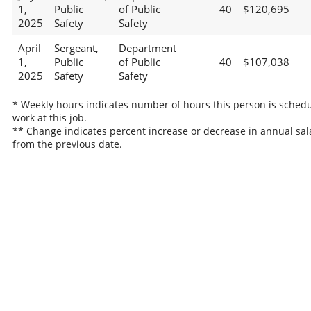
1,
Public
of Public
40
$120,695
2025
Safety
Safety
April
Sergeant,
Department
1,
Public
of Public
40
$107,038
2025
Safety
Safety
* Weekly hours indicates number of hours this person is schedu
work at this job.
** Change indicates percent increase or decrease in annual sal
from the previous date.