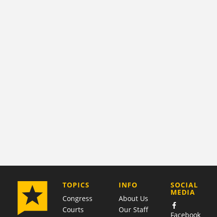
COMPANY
TOPICS
INFO
SOCIAL
MEDIA
Congress
About Us
Courts
Our Staff
Facebook