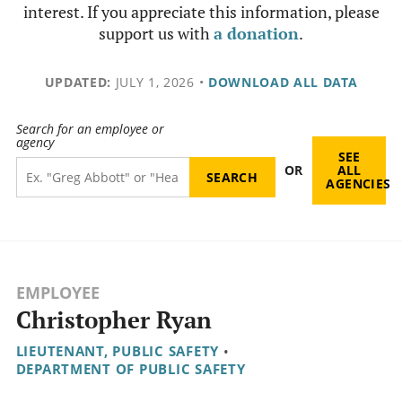
interest. If you appreciate this information, please
support us with
a donation
.
UPDATED:
JULY 1, 2026
•
DOWNLOAD ALL DATA
Search for an employee or
agency
SEE
OR
ALL
AGENCIES
EMPLOYEE
Christopher Ryan
LIEUTENANT, PUBLIC SAFETY
•
DEPARTMENT OF PUBLIC SAFETY