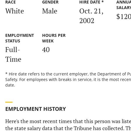
RACE
GENDER
HIRE DATE *
ANNU
SALAR
White
Male
Oct. 21,
$120
2002
EMPLOYMENT
HOURS PER
STATUS
WEEK
Full-
40
Time
* Hire date refers to the current employer, the Department of P
Safety. For employees with breaks in service, it is the most recen
date.
EMPLOYMENT HISTORY
Here's the most recent times that this person was list
the state salary data that the Tribune has collected. Th