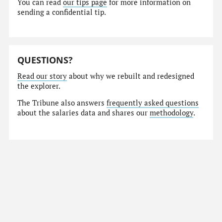
You can read
our tips page
for more information on
sending a confidential tip.
QUESTIONS?
Read our story
about why we rebuilt and redesigned
the explorer.
The Tribune also answers
frequently asked questions
about the salaries data and shares our
methodology
.