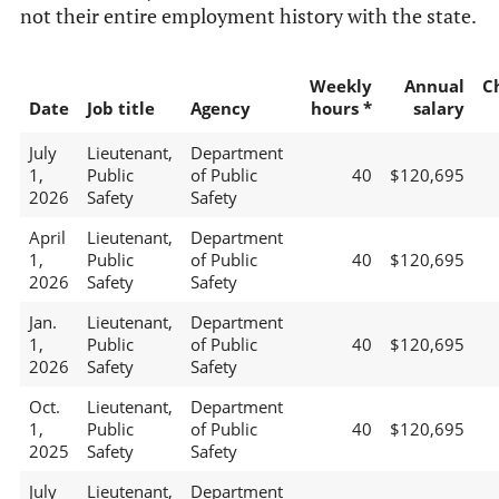
not their entire employment history with the state.
Weekly
Annual
C
Date
Job title
Agency
hours *
salary
July
Lieutenant,
Department
1,
Public
of Public
40
$120,695
2026
Safety
Safety
April
Lieutenant,
Department
1,
Public
of Public
40
$120,695
2026
Safety
Safety
Jan.
Lieutenant,
Department
1,
Public
of Public
40
$120,695
2026
Safety
Safety
Oct.
Lieutenant,
Department
1,
Public
of Public
40
$120,695
2025
Safety
Safety
July
Lieutenant,
Department