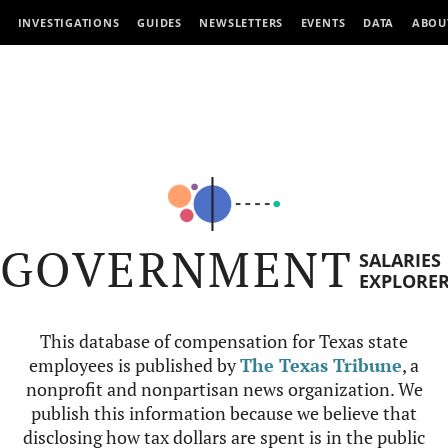
INVESTIGATIONS
GUIDES
NEWSLETTERS
EVENTS
DATA
ABOU
GOVERNMENT
SALARIES
EXPLORE
This database of compensation for Texas state
employees is published by
The Texas Tribune
, a
nonprofit and nonpartisan news organization. We
publish this information because we believe that
disclosing how tax dollars are spent is in the public