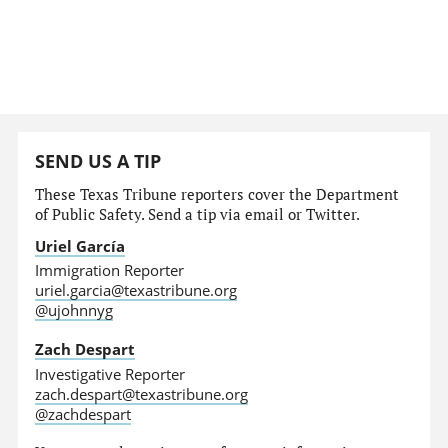
SEND US A TIP
These Texas Tribune reporters cover the Department
of Public Safety. Send a tip via email or Twitter.
Uriel García
Immigration Reporter
uriel.garcia@texastribune.org
@ujohnnyg
Zach Despart
Investigative Reporter
zach.despart@texastribune.org
@zachdespart