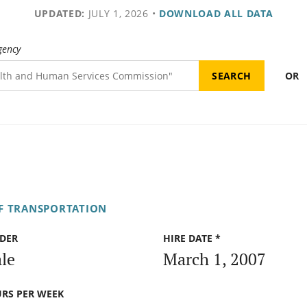
UPDATED:
JULY 1, 2026
•
DOWNLOAD ALL DATA
gency
OR
F TRANSPORTATION
DER
HIRE DATE *
le
March 1, 2007
RS PER WEEK