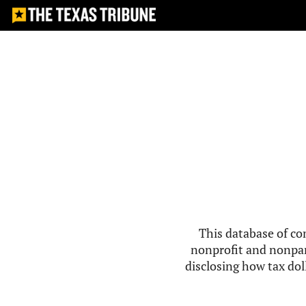
This database of co
nonprofit and nonpar
disclosing how tax doll