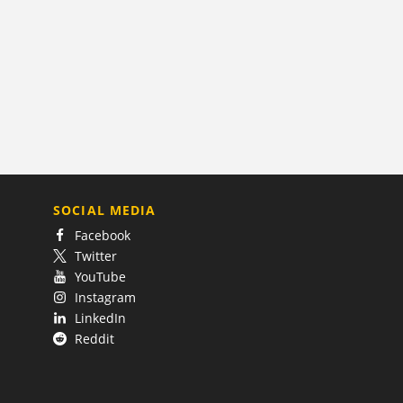
SOCIAL MEDIA
Facebook
Twitter
YouTube
Instagram
LinkedIn
Reddit