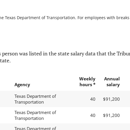
the Texas Department of Transportation. For employees with breaks in
 person was listed in the state salary data that the Tribun
tate.
Weekly
Annual
Agency
hours *
salary
Texas Department of
40
$91,200
Transportation
Texas Department of
40
$91,200
Transportation
Texas Department of