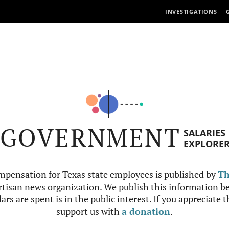
INVESTIGATIONS
GOVERNMENT
SALARIES
EXPLORE
mpensation for Texas state employees is published by
Th
tisan news organization. We publish this information be
ars are spent is in the public interest. If you appreciate 
support us with
a donation
.