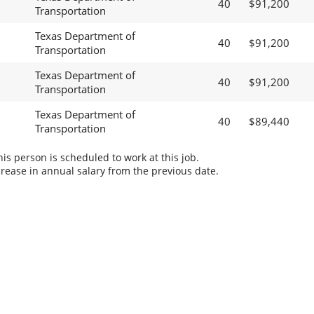
40
$91,200
Transportation
Texas Department of
40
$91,200
Transportation
Texas Department of
40
$91,200
Transportation
Texas Department of
40
$89,440
Transportation
s person is scheduled to work at this job.
rease in annual salary from the previous date.