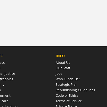
COMPANY
CS
INFO
ess
About Us
s
Our Staff
al justice
Jobs
raphics
Who Funds Us?
omy
Strategic Plan
y
Republishing Guidelines
onment
Code of Ethics
h care
Terms of Service
r education
Privacy Policy