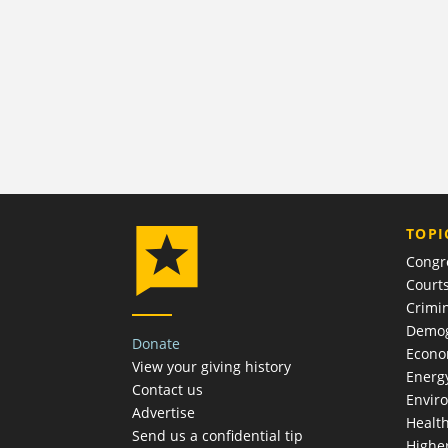
TOPI
Congr
Court
Crimin
Demog
Donate
Econ
View your giving history
Energ
Contact us
Envir
Advertise
Healt
Send us a confidential tip
Highe