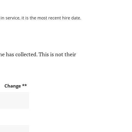
 service, it is the most recent hire date.
e has collected. This is not their
Change **