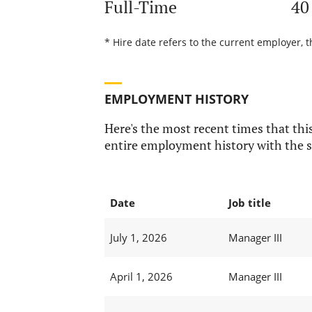
Full-Time
40
* Hire date refers to the current employer, 
EMPLOYMENT HISTORY
Here's the most recent times that this
entire employment history with the s
Date
Job title
July 1, 2026
Manager III
April 1, 2026
Manager III