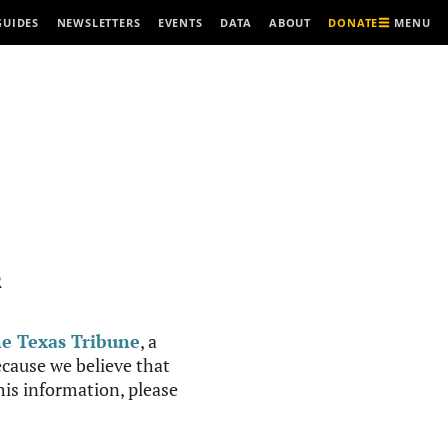
MENU
GUIDES
NEWSLETTERS
EVENTS
DATA
ABOUT
DONATE
R
e Texas Tribune
, a
cause we believe that
this information, please