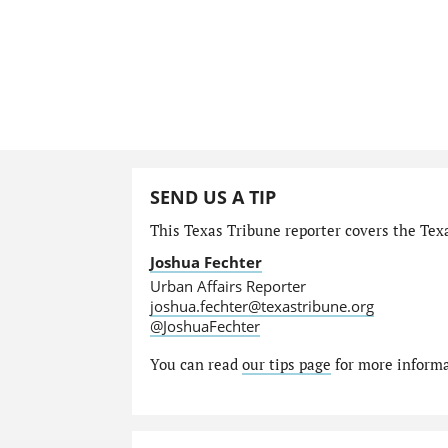
SEND US A TIP
This Texas Tribune reporter covers the Texa
Joshua Fechter
Urban Affairs Reporter
joshua.fechter@texastribune.org
@JoshuaFechter
You can read
our tips page
for more informat