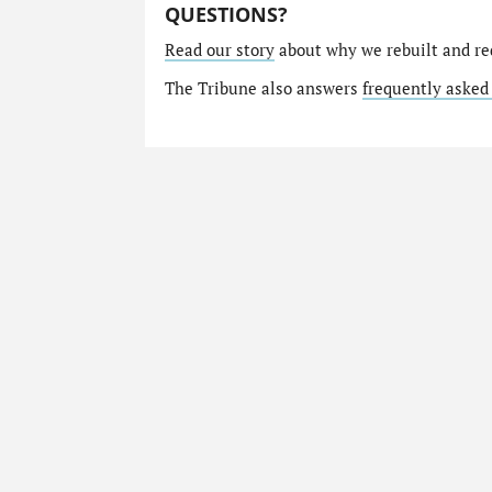
QUESTIONS?
Read our story
about why we rebuilt and re
The Tribune also answers
frequently asked