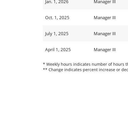
Jan. 1, 2026
Manager III
Oct. 1, 2025
Manager III
July 1, 2025
Manager III
April 1, 2025
Manager III
* Weekly hours indicates number of hours thi
** Change indicates percent increase or dec