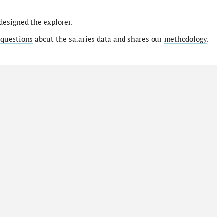
designed the explorer.
 questions
about the salaries data and shares our
methodology
.