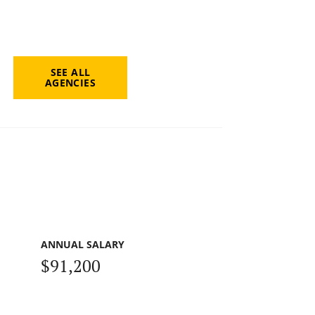
SEE ALL
AGENCIES
ANNUAL SALARY
$91,200