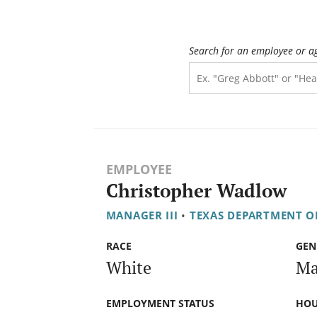
Search for an employee or a
EMPLOYEE
Christopher Wadlow
MANAGER III
•
TEXAS DEPARTMENT O
RACE
GEN
White
Ma
EMPLOYMENT STATUS
HOU