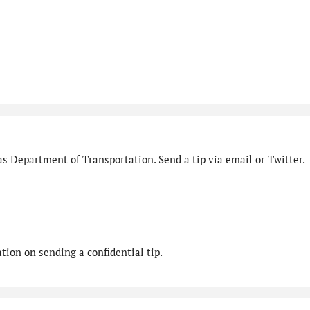
s Department of Transportation. Send a tip via email or Twitter.
ion on sending a confidential tip.