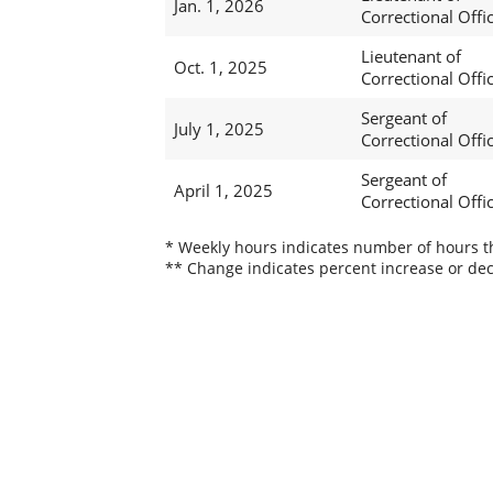
Jan. 1, 2026
Correctional Offi
Lieutenant of
Oct. 1, 2025
Correctional Offi
Sergeant of
July 1, 2025
Correctional Offi
Sergeant of
April 1, 2025
Correctional Offi
* Weekly hours indicates number of hours thi
** Change indicates percent increase or dec