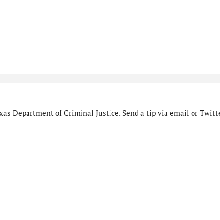
as Department of Criminal Justice. Send a tip via email or Twitte