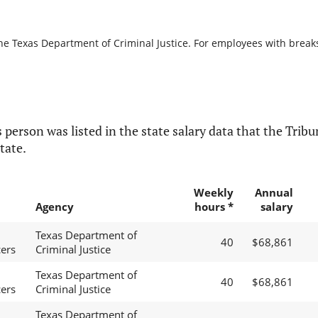
he Texas Department of Criminal Justice. For employees with breaks i
 person was listed in the state salary data that the Tribun
tate.
Weekly
Annual
Agency
hours *
salary
Texas Department of
40
$68,861
cers
Criminal Justice
Texas Department of
40
$68,861
cers
Criminal Justice
Texas Department of