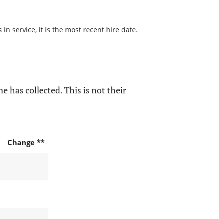
n service, it is the most recent hire date.
e has collected. This is not their
Change **