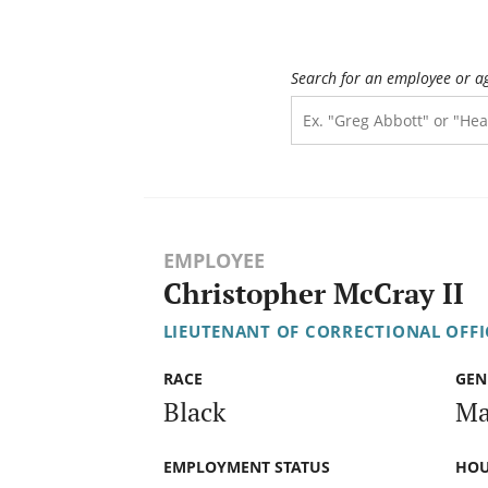
Search for an employee or a
EMPLOYEE
Christopher McCray II
LIEUTENANT OF CORRECTIONAL OFFI
RACE
GEN
Black
Ma
EMPLOYMENT STATUS
HOU