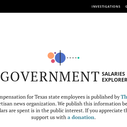
INVESTIGATIONS
GOVERNMENT
SALARIES
EXPLORE
mpensation for Texas state employees is published by
Th
tisan news organization. We publish this information be
ars are spent is in the public interest. If you appreciate 
support us with
a donation
.