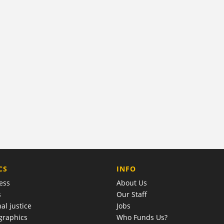
COMPANY
CS
INFO
ess
About Us
s
Our Staff
al justice
Jobs
raphics
Who Funds Us?