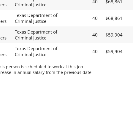
40
$68,861
cers
Criminal Justice
Texas Department of
40
$68,861
cers
Criminal Justice
Texas Department of
40
$59,904
cers
Criminal Justice
Texas Department of
40
$59,904
cers
Criminal Justice
s person is scheduled to work at this job.
rease in annual salary from the previous date.