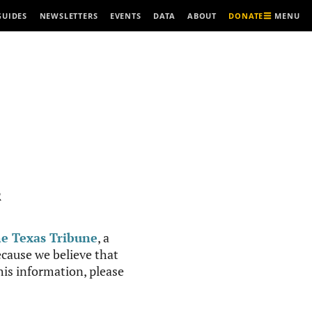
MENU
GUIDES
NEWSLETTERS
EVENTS
DATA
ABOUT
DONATE
R
e Texas Tribune
, a
cause we believe that
this information, please