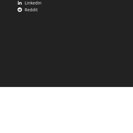
LinkedIn
Reddit
 UP.
aping our state.