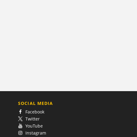
SOCIAL MEDIA
Facebook
Twitter
YouTube
Instagram