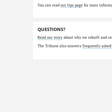
You can read
our tips page
for more informat
QUESTIONS?
Read our story
about why we rebuilt and re
The Tribune also answers
frequently asked