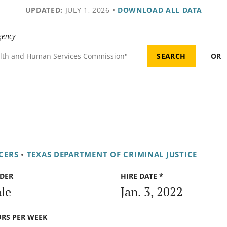
UPDATED:
JULY 1, 2026
•
DOWNLOAD ALL DATA
gency
OR
CERS
•
TEXAS DEPARTMENT OF CRIMINAL JUSTICE
DER
HIRE DATE *
le
Jan. 3, 2022
RS PER WEEK