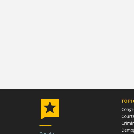
TOPI
Congr
Court
Crimin
Demog
Donate