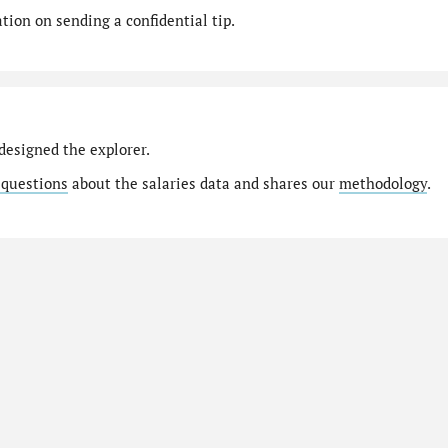
ion on sending a confidential tip.
designed the explorer.
 questions
about the salaries data and shares our
methodology
.