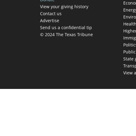
Econ
View your giving history
Energ
Contact us
Envir
Advertise
Healt
Send us a confidential tip
Highe
© 2024 The Texas Tribune
Immig
Politic
Publi
State
Trans
View a
TEX
Get The Brief, 