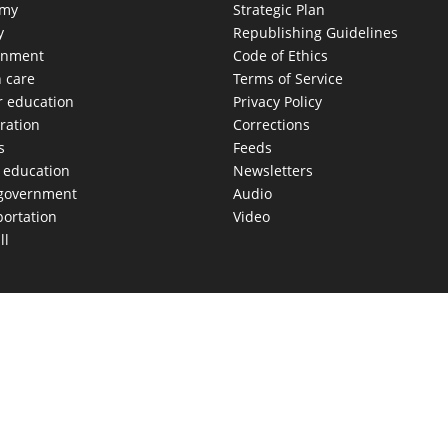
omy
Strategic Plan
y
Republishing Guidelines
onment
Code of Ethics
h care
Terms of Service
r education
Privacy Policy
ration
Corrections
s
Feeds
c education
Newsletters
 government
Audio
portation
Video
ll
AS MOVES FAST. WE HELP YOU KEEP
our morning newsletter covering the stories and decisions sh