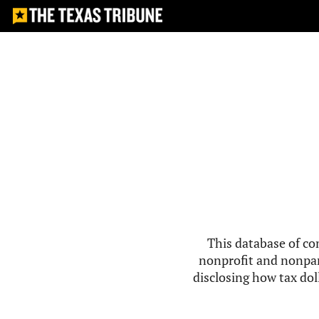
This database of co
nonprofit and nonpar
disclosing how tax doll