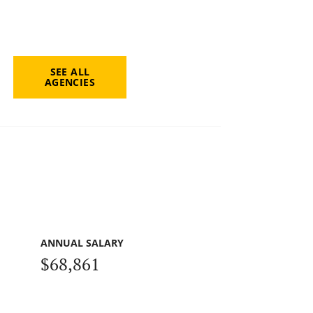
SEE ALL
AGENCIES
ANNUAL SALARY
$68,861