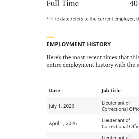
Full-Time
40
* Hire date refers to the current employer, t
EMPLOYMENT HISTORY
Here's the most recent times that this
entire employment history with the s
Date
Job title
Lieutenant of
July 1, 2026
Correctional Offi
Lieutenant of
April 1, 2026
Correctional Offi
Lieutenant of