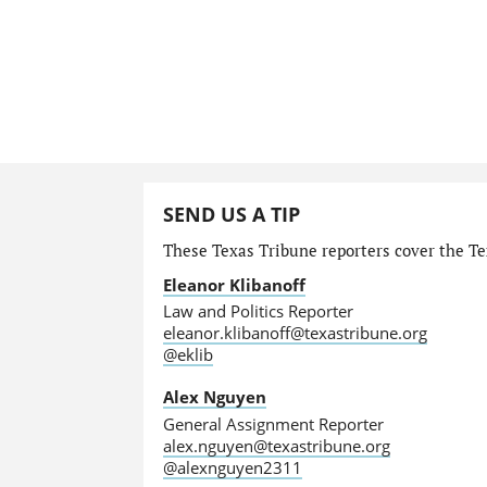
SEND US A TIP
These Texas Tribune reporters cover the Tex
Eleanor Klibanoff
Law and Politics Reporter
eleanor.klibanoff@texastribune.org
@eklib
Alex Nguyen
General Assignment Reporter
alex.nguyen@texastribune.org
@alexnguyen2311