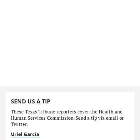
SEND US A TIP
These Texas Tribune reporters cover the Health and
Human Services Commission. Send a tip via email or
Twitter.
Uriel García