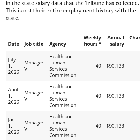
in the state salary data that the Tribune has collected.
This is not their entire employment history with the
state.
Weekly
Annual
Cha
Date
Job title
Agency
hours *
salary
Health and
July
Manager
Human
1,
40
$90,138
V
Services
2026
Commission
Health and
April
Manager
Human
1,
40
$90,138
V
Services
2026
Commission
Health and
Jan.
Manager
Human
1,
40
$90,138
V
Services
2026
Commission