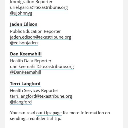
Immigration Reporter
uriel.garcia@texastribune.org
@ujohnnyg
Jaden Edison
Public Education Reporter
jaden.edison@texastribune.org
@edisonjaden
Dan Keemahill
Health Data Reporter
dan.keemahill@texastribune.org
@DanKeemahill
Terri Langford
Health Services Reporter
terri.langford@texastribune.org
@tlangford
You can read
our tips page
for more information on
sending a confidential tip.