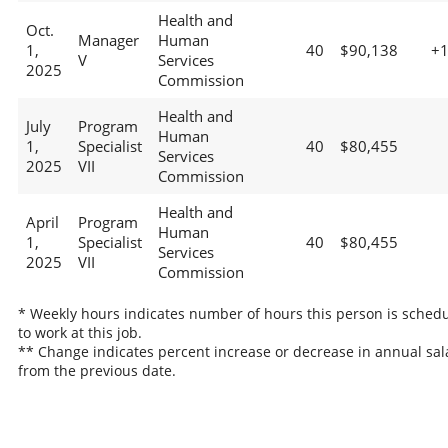
Health and
Oct.
Manager
Human
1,
40
$90,138
+
V
Services
2025
Commission
Health and
July
Program
Human
1,
Specialist
40
$80,455
Services
2025
VII
Commission
Health and
April
Program
Human
1,
Specialist
40
$80,455
Services
2025
VII
Commission
* Weekly hours indicates number of hours this person is sched
to work at this job.
** Change indicates percent increase or decrease in annual sal
from the previous date.