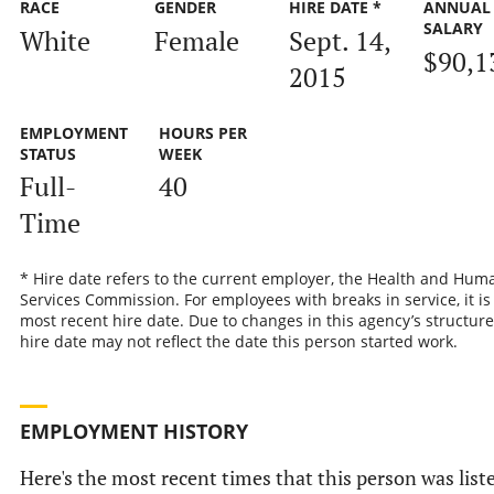
RACE
GENDER
HIRE DATE *
ANNUAL
SALARY
White
Female
Sept. 14,
$90,1
2015
EMPLOYMENT
HOURS PER
STATUS
WEEK
Full-
40
Time
* Hire date refers to the current employer, the Health and Hum
Services Commission. For employees with breaks in service, it is
most recent hire date. Due to changes in this agency’s structure
hire date may not reflect the date this person started work.
EMPLOYMENT HISTORY
Here's the most recent times that this person was list