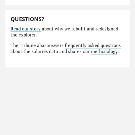
QUESTIONS?
Read our story
about why we rebuilt and redesigned
the explorer.
The Tribune also answers
frequently asked questions
about the salaries data and shares our
methodology
.