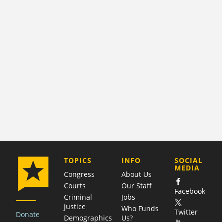
COMPANY
TOPICS
INFO
SOCIAL
MEDIA
Congress
About Us
Courts
Our Staff
Facebook
Criminal
Jobs
justice
Who Funds
Twitter
Donate
Demographics
Us?