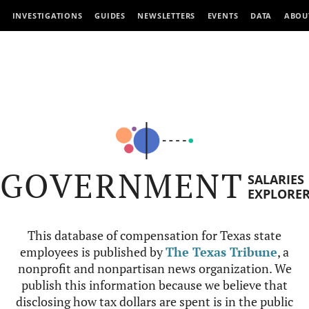
INVESTIGATIONS
GUIDES
NEWSLETTERS
EVENTS
DATA
ABOU
GOVERNMENT
SALARIES
EXPLORE
This database of compensation for Texas state
employees is published by
The Texas Tribune
, a
nonprofit and nonpartisan news organization. We
publish this information because we believe that
disclosing how tax dollars are spent is in the public