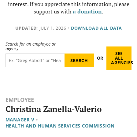
interest. If you appreciate this information, please
support us with
a donation
.
UPDATED:
JULY 1, 2026
•
DOWNLOAD ALL DATA
Search for an employee or
agency
SEE
OR
ALL
AGENCIES
EMPLOYEE
Christina Zanella-Valerio
MANAGER V
•
HEALTH AND HUMAN SERVICES COMMISSION