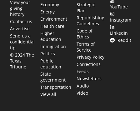
View your
Economy
Strategic
YouTube
giving
Plan
Energy
history
Republishing
Environment
Instagram
Contact us
Guidelines
Health care
Advertise
Code of
LinkedIn
Higher
Send us a
Ethics
education
Reddit
confidential
Terms of
Immigration
tip
Service
Politics
© 2024 The
Privacy Policy
Public
Texas
Corrections
education
Tribune
Feeds
State
Newsletters
government
Audio
Transportation
Video
View all