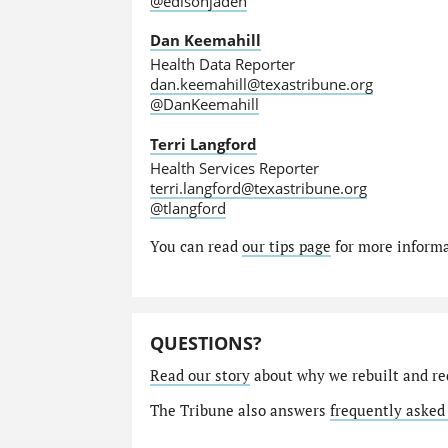
@edisonjaden
Dan Keemahill
Health Data Reporter
dan.keemahill@texastribune.org
@DanKeemahill
Terri Langford
Health Services Reporter
terri.langford@texastribune.org
@tlangford
You can read
our tips page
for more informat
QUESTIONS?
Read our story
about why we rebuilt and re
The Tribune also answers
frequently asked