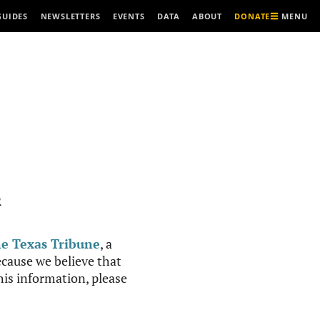
MENU
GUIDES
NEWSLETTERS
EVENTS
DATA
ABOUT
DONATE
R
e Texas Tribune
, a
cause we believe that
this information, please