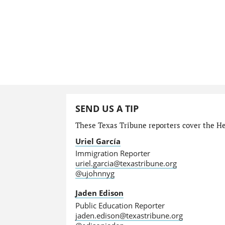
SEND US A TIP
These Texas Tribune reporters cover the He
Uriel García
Immigration Reporter
uriel.garcia@texastribune.org
@ujohnnyg
Jaden Edison
Public Education Reporter
jaden.edison@texastribune.org