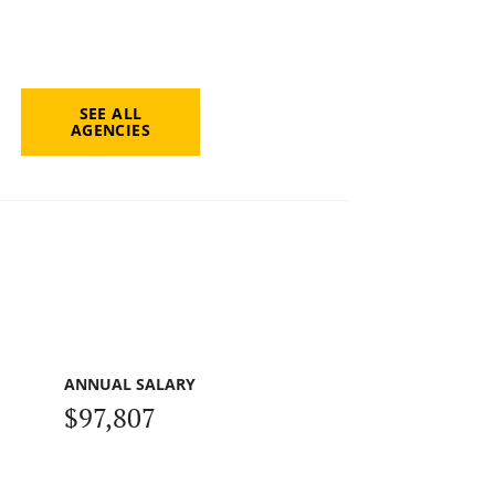
SEE ALL
AGENCIES
ANNUAL SALARY
$97,807