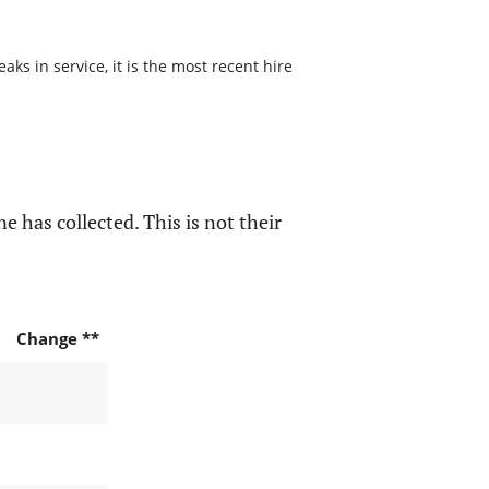
s in service, it is the most recent hire
e has collected. This is not their
Change **