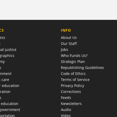
COMPANY
CS
INFO
ess
About Us
s
Our Staff
al justice
Jobs
raphics
Who Funds Us?
omy
Strategic Plan
y
Republishing Guidelines
onment
Code of Ethics
h care
Terms of Service
r education
Privacy Policy
ration
Corrections
s
Feeds
c education
Newsletters
 government
Audio
portation
Video