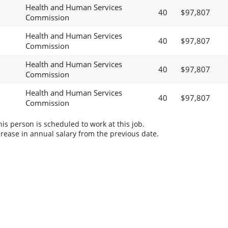
Health and Human Services
40
$97,807
Commission
Health and Human Services
40
$97,807
Commission
Health and Human Services
40
$97,807
Commission
Health and Human Services
40
$97,807
Commission
s person is scheduled to work at this job.
rease in annual salary from the previous date.