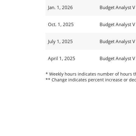
Jan. 1, 2026
Budget Analyst V
Oct. 1, 2025
Budget Analyst V
July 1, 2025
Budget Analyst V
April 1, 2025
Budget Analyst V
* Weekly hours indicates number of hours thi
** Change indicates percent increase or dec