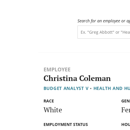
Search for an employee or a
EMPLOYEE
Christina Coleman
BUDGET ANALYST V
•
HEALTH AND H
RACE
GEN
White
Fe
EMPLOYMENT STATUS
HOU