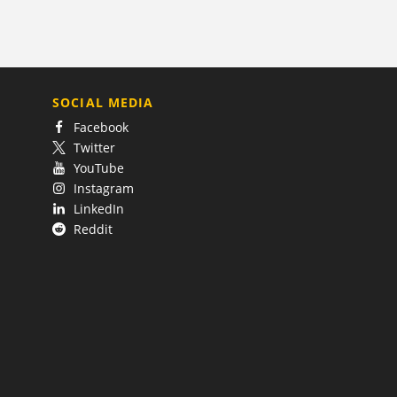
SOCIAL MEDIA
Facebook
Twitter
YouTube
Instagram
LinkedIn
Reddit