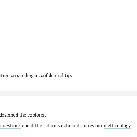
ion on sending a confidential tip.
designed the explorer.
 questions
about the salaries data and shares our
methodology
.