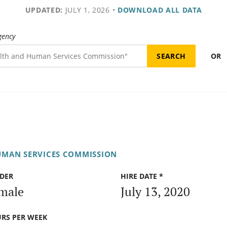
UPDATED:
JULY 1, 2026
•
DOWNLOAD ALL DATA
gency
OR
UMAN SERVICES COMMISSION
DER
HIRE DATE *
male
July 13, 2020
RS PER WEEK