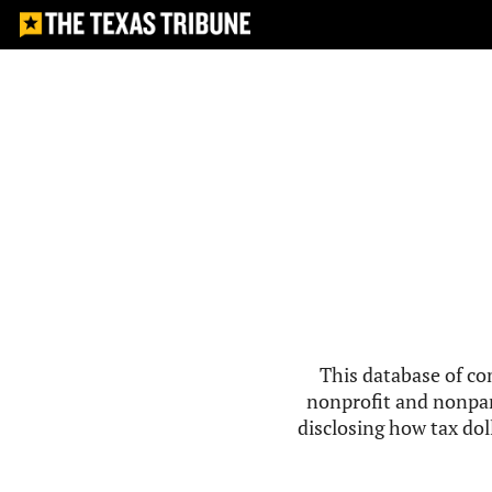
This database of co
nonprofit and nonpar
disclosing how tax doll