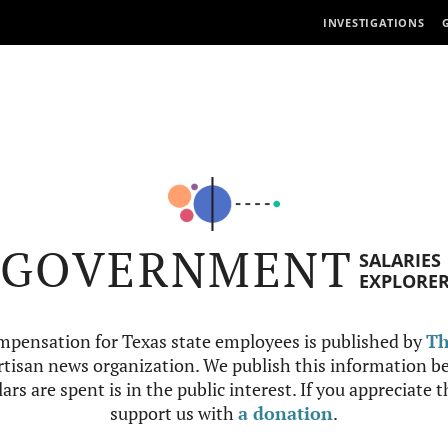
INVESTIGATIONS
GOVERNMENT
SALARIES
EXPLORE
mpensation for Texas state employees is published by
Th
tisan news organization. We publish this information be
ars are spent is in the public interest. If you appreciate 
support us with
a donation
.