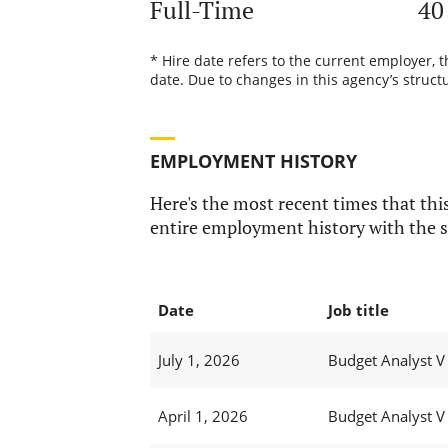
Full-Time
40
* Hire date refers to the current employer, 
date. Due to changes in this agency’s structu
EMPLOYMENT HISTORY
Here's the most recent times that this
entire employment history with the s
Date
Job title
July 1, 2026
Budget Analyst V
April 1, 2026
Budget Analyst V