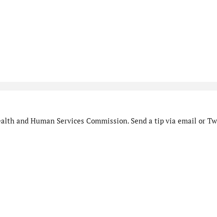
alth and Human Services Commission. Send a tip via email or Twi