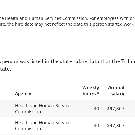
the Health and Human Services Commission. For employees with break
re, the hire date may not reflect the date this person started work.
 person was listed in the state salary data that the Tribun
tate.
Weekly
Annual
Agency
hours *
salary
Health and Human Services
40
$97,807
Commission
Health and Human Services
40
$97,807
Commission