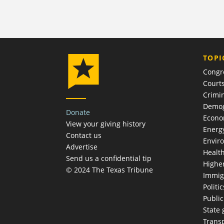
TOPI
Congr
Court
Crimin
Demog
Donate
Econ
View your giving history
Energ
Contact us
Envir
Advertise
Healt
Send us a confidential tip
Highe
© 2024 The Texas Tribune
Immig
Politic
Publi
State
Trans