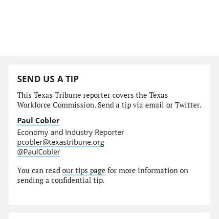
SEND US A TIP
This Texas Tribune reporter covers the Texas
Workforce Commission. Send a tip via email or Twitter.
Paul Cobler
Economy and Industry Reporter
pcobler@texastribune.org
@PaulCobler
You can read
our tips page
for more information on
sending a confidential tip.