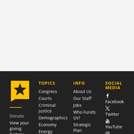
COMPANY
TOPICS
INFO
SOCIAL
MEDIA
Congress
About Us
Courts
Our Staff
Facebook
Criminal
Jobs
justice
Who Funds
Twitter
Donate
Demographics
Us?
View your
Economy
Strategic
YouTube
giving
Plan
Energy