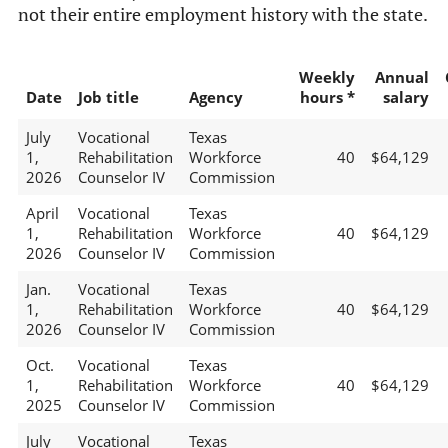
not their entire employment history with the state.
Weekly
Annual
Date
Job title
Agency
hours *
salary
July
Vocational
Texas
1,
Rehabilitation
Workforce
40
$64,129
2026
Counselor IV
Commission
April
Vocational
Texas
1,
Rehabilitation
Workforce
40
$64,129
2026
Counselor IV
Commission
Jan.
Vocational
Texas
1,
Rehabilitation
Workforce
40
$64,129
2026
Counselor IV
Commission
Oct.
Vocational
Texas
1,
Rehabilitation
Workforce
40
$64,129
2025
Counselor IV
Commission
July
Vocational
Texas