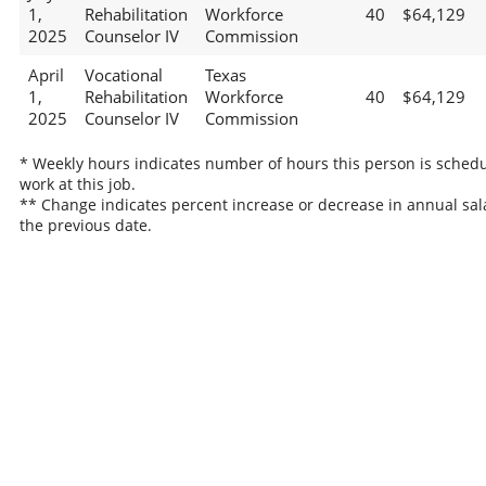
1,
Rehabilitation
Workforce
40
$64,129
2025
Counselor IV
Commission
April
Vocational
Texas
1,
Rehabilitation
Workforce
40
$64,129
2025
Counselor IV
Commission
* Weekly hours indicates number of hours this person is schedu
work at this job.
** Change indicates percent increase or decrease in annual sal
the previous date.