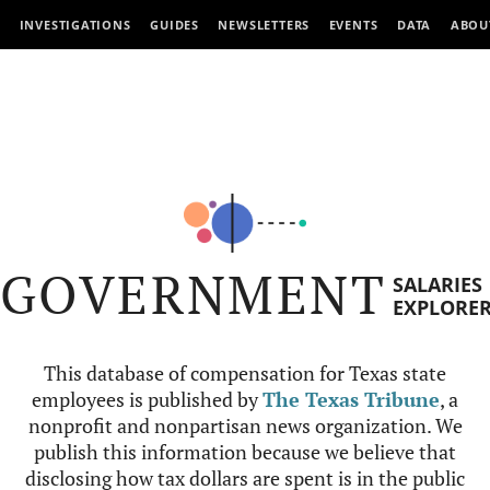
INVESTIGATIONS
GUIDES
NEWSLETTERS
EVENTS
DATA
ABOU
GOVERNMENT
SALARIES
EXPLORE
This database of compensation for Texas state
employees is published by
The Texas Tribune
, a
nonprofit and nonpartisan news organization. We
publish this information because we believe that
disclosing how tax dollars are spent is in the public