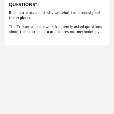
QUESTIONS?
Read our story
about why we rebuilt and redesigned
the explorer.
The Tribune also answers
frequently asked questions
about the salaries data and shares our
methodology
.