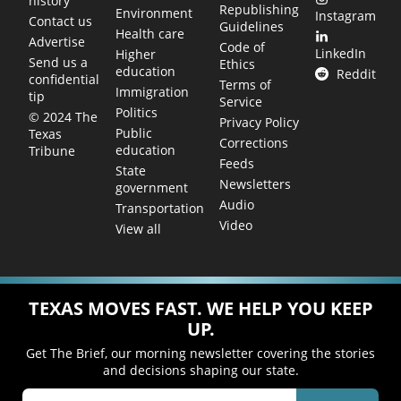
history
Republishing
Environment
Instagram
Contact us
Guidelines
Health care
Advertise
Code of
LinkedIn
Higher
Send us a
Ethics
education
Reddit
confidential
Terms of
Immigration
tip
Service
Politics
© 2024 The
Privacy Policy
Public
Texas
Corrections
education
Tribune
Feeds
State
Newsletters
government
Audio
Transportation
Video
View all
TEXAS MOVES FAST. WE HELP YOU KEEP
UP.
Get The Brief, our morning newsletter covering the stories
and decisions shaping our state.