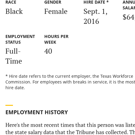
RACE
GENDER
HIRE DATE *
ANNU
SALA
Black
Female
Sept. 1,
$64
2016
EMPLOYMENT
HOURS PER
STATUS
WEEK
Full-
40
Time
* Hire date refers to the current employer, the Texas Workforce
Commission. For employees with breaks in service, it is the mos
hire date.
EMPLOYMENT HISTORY
Here's the most recent times that this person was list
the state salary data that the Tribune has collected. Th