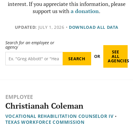
interest. If you appreciate this information, please
support us with
a donation
.
UPDATED:
JULY 1, 2026
•
DOWNLOAD ALL DATA
Search for an employee or
agency
SEE
OR
ALL
AGENCIES
EMPLOYEE
Christianah Coleman
VOCATIONAL REHABILITATION COUNSELOR IV
•
TEXAS WORKFORCE COMMISSION