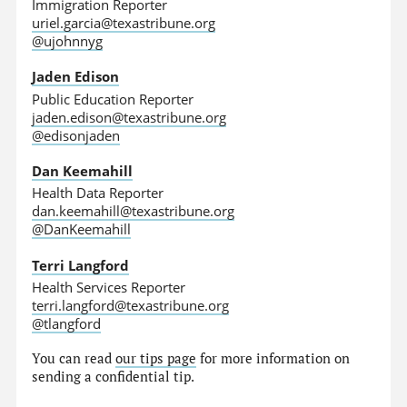
Immigration Reporter
uriel.garcia@texastribune.org
@ujohnnyg
Jaden Edison
Public Education Reporter
jaden.edison@texastribune.org
@edisonjaden
Dan Keemahill
Health Data Reporter
dan.keemahill@texastribune.org
@DanKeemahill
Terri Langford
Health Services Reporter
terri.langford@texastribune.org
@tlangford
You can read
our tips page
for more information on
sending a confidential tip.