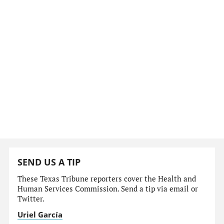
SEND US A TIP
These Texas Tribune reporters cover the Health and
Human Services Commission. Send a tip via email or
Twitter.
Uriel García