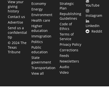
View your
Economy
Strategic
YouTube
giving
Plan
Energy
history
Republishing
Environment
Instagram
Contact us
Guidelines
Health care
Advertise
Code of
LinkedIn
Higher
Send us a
Ethics
education
Reddit
confidential
Terms of
Immigration
tip
Service
Politics
© 2024 The
Privacy Policy
Public
Texas
Corrections
education
Tribune
Feeds
State
Newsletters
government
Audio
Transportation
Video
View all