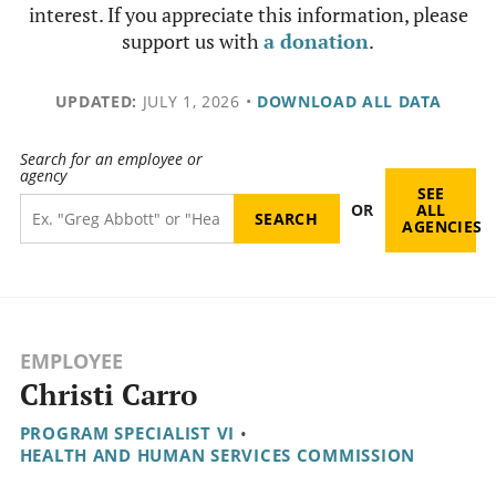
interest. If you appreciate this information, please
support us with
a donation
.
UPDATED:
JULY 1, 2026
•
DOWNLOAD ALL DATA
Search for an employee or
agency
SEE
OR
ALL
AGENCIES
EMPLOYEE
Christi Carro
PROGRAM SPECIALIST VI
•
HEALTH AND HUMAN SERVICES COMMISSION