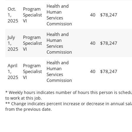
Health and
Oct.
Program
Human
1,
Specialist
40
$78,247
Services
2025
VI
Commission
Health and
July
Program
Human
1,
Specialist
40
$78,247
Services
2025
VI
Commission
Health and
April
Program
Human
1,
Specialist
40
$78,247
Services
2025
VI
Commission
* Weekly hours indicates number of hours this person is sched
to work at this job.
** Change indicates percent increase or decrease in annual sal
from the previous date.