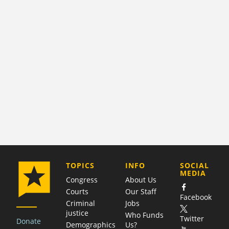
COMPANY
TOPICS
INFO
SOCIAL
MEDIA
Congress
About Us
Courts
Our Staff
Facebook
Criminal
Jobs
justice
Who Funds
Twitter
Donate
Demographics
Us?