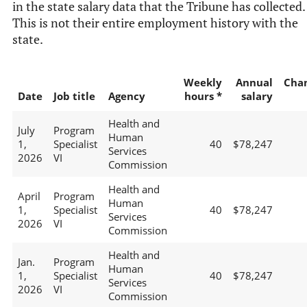
in the state salary data that the Tribune has collected.
This is not their entire employment history with the
state.
Weekly
Annual
Cha
Date
Job title
Agency
hours *
salary
Health and
July
Program
Human
1,
Specialist
40
$78,247
Services
2026
VI
Commission
Health and
April
Program
Human
1,
Specialist
40
$78,247
Services
2026
VI
Commission
Health and
Jan.
Program
Human
1,
Specialist
40
$78,247
Services
2026
VI
Commission