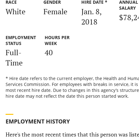
RACE
GENDER
HIRE DATE *
ANNUAL
SALARY
White
Female
Jan. 8,
$78,2
2018
EMPLOYMENT
HOURS PER
STATUS
WEEK
Full-
40
Time
* Hire date refers to the current employer, the Health and Hum
Services Commission. For employees with breaks in service, it is
most recent hire date. Due to changes in this agency’s structure
hire date may not reflect the date this person started work.
EMPLOYMENT HISTORY
Here's the most recent times that this person was list