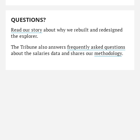
QUESTIONS?
Read our story
about why we rebuilt and redesigned
the explorer.
The Tribune also answers
frequently asked questions
about the salaries data and shares our
methodology
.