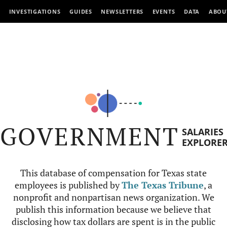
INVESTIGATIONS
GUIDES
NEWSLETTERS
EVENTS
DATA
ABOU
GOVERNMENT
SALARIES
EXPLORE
This database of compensation for Texas state
employees is published by
The Texas Tribune
, a
nonprofit and nonpartisan news organization. We
publish this information because we believe that
disclosing how tax dollars are spent is in the public