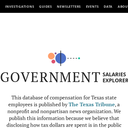
INVESTIGATIONS
GUIDES
NEWSLETTERS
EVENTS
DATA
ABOU
GOVERNMENT
SALARIES
EXPLORE
This database of compensation for Texas state
employees is published by
The Texas Tribune
, a
nonprofit and nonpartisan news organization. We
publish this information because we believe that
disclosing how tax dollars are spent is in the public