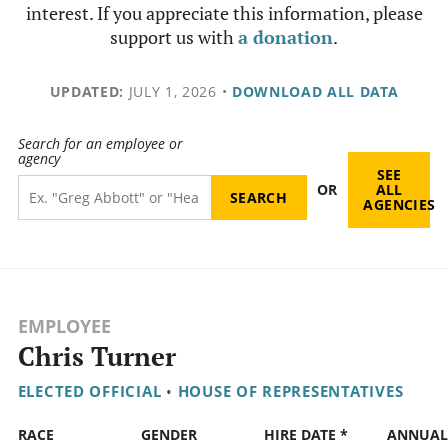
interest. If you appreciate this information, please
support us with
a donation
.
UPDATED:
JULY 1, 2026
•
DOWNLOAD ALL DATA
Search for an employee or
agency
SEE
OR
ALL
AGENCIES
EMPLOYEE
Chris Turner
ELECTED OFFICIAL
•
HOUSE OF REPRESENTATIVES
RACE
GENDER
HIRE DATE *
ANNUAL