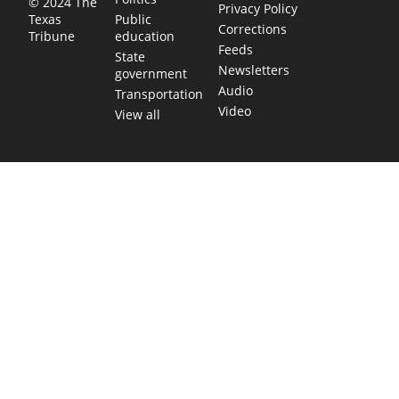
© 2024 The
Privacy Policy
Public
Texas
Corrections
education
Tribune
Feeds
State
Newsletters
government
Audio
Transportation
Video
View all
TEXAS MOVES FAST. WE HELP YOU KEEP
UP.
Get The Brief, our morning newsletter covering the stories
and decisions shaping our state.