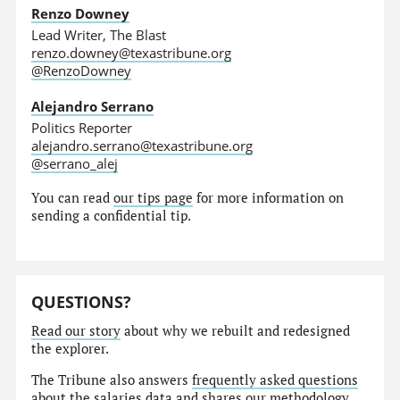
Renzo Downey
Lead Writer, The Blast
renzo.downey@texastribune.org
@RenzoDowney
Alejandro Serrano
Politics Reporter
alejandro.serrano@texastribune.org
@serrano_alej
You can read
our tips page
for more information on
sending a confidential tip.
QUESTIONS?
Read our story
about why we rebuilt and redesigned
the explorer.
The Tribune also answers
frequently asked questions
about the salaries data and shares our
methodology
.