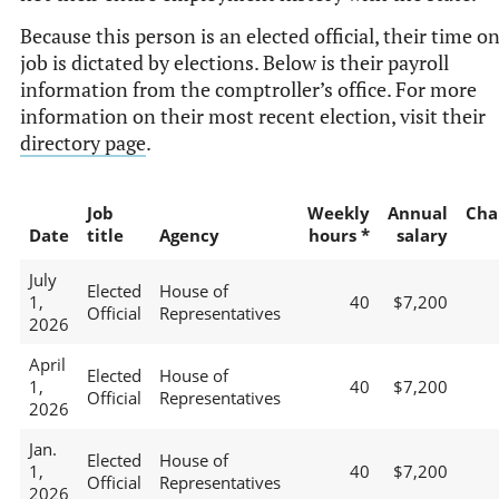
Because this person is an elected official, their time o
job is dictated by elections. Below is their payroll
information from the comptroller’s office. For more
information on their most recent election, visit their
directory page
.
Job
Weekly
Annual
Cha
Date
title
Agency
hours *
salary
July
Elected
House of
1,
40
$7,200
Official
Representatives
2026
April
Elected
House of
1,
40
$7,200
Official
Representatives
2026
Jan.
Elected
House of
1,
40
$7,200
Official
Representatives
2026