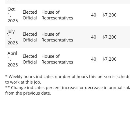
Oct.
Elected
House of
1,
40
$7,200
Official
Representatives
2025
July
Elected
House of
1,
40
$7,200
Official
Representatives
2025
April
Elected
House of
1,
40
$7,200
Official
Representatives
2025
* Weekly hours indicates number of hours this person is sched
to work at this job.
** Change indicates percent increase or decrease in annual sal
from the previous date.