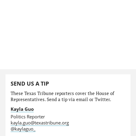
SEND US A TIP
These Texas Tribune reporters cover the House of
Representatives. Send a tip via email or Twitter.
Kayla Guo
Politics Reporter
kayla.guo@texastribune.org
@kaylaguo_