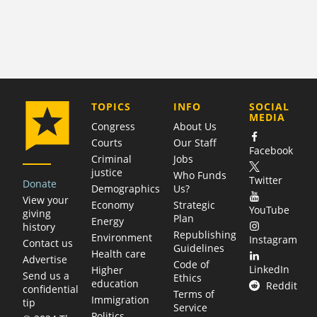
COMPANY
TOPICS
INFO
SOCIAL
MEDIA
Congress
About Us
Courts
Our Staff
Facebook
Criminal
Jobs
justice
Who Funds
Twitter
Donate
Demographics
Us?
View your
Economy
Strategic
YouTube
giving
Plan
Energy
history
Republishing
Environment
Instagram
Contact us
Guidelines
Health care
Advertise
Code of
LinkedIn
Higher
Send us a
Ethics
education
Reddit
confidential
Terms of
Immigration
tip
Service
Politics