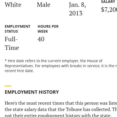
SALARY
White
Male
Jan. 8,
$7,20
2013
EMPLOYMENT
HOURS PER
STATUS
WEEK
Full-
40
Time
* Hire date refers to the current employer, the House of
Representatives. For employees with breaks in service, it is the
recent hire date.
EMPLOYMENT HISTORY
Here's the most recent times that this person was list
the state salary data that the Tribune has collected. Th
not their entire employment history with the state.