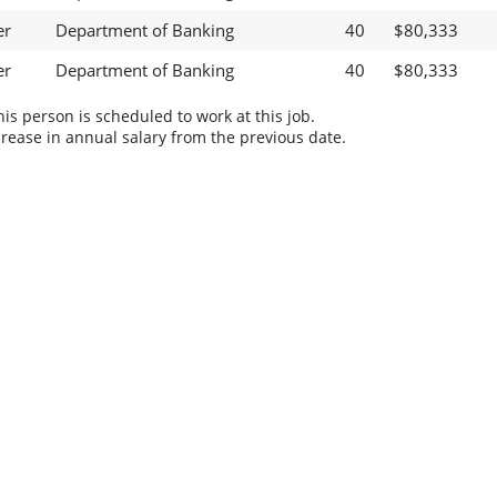
er
Department of Banking
40
$80,333
er
Department of Banking
40
$80,333
s person is scheduled to work at this job.
rease in annual salary from the previous date.