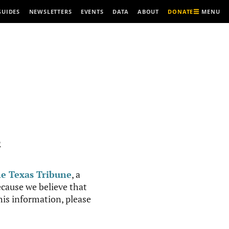
MENU
GUIDES
NEWSLETTERS
EVENTS
DATA
ABOUT
DONATE
R
e Texas Tribune
, a
cause we believe that
this information, please