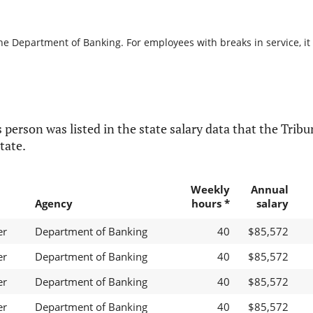
the Department of Banking. For employees with breaks in service, it 
 person was listed in the state salary data that the Tribun
tate.
Weekly
Annual
Agency
hours *
salary
er
Department of Banking
40
$85,572
er
Department of Banking
40
$85,572
er
Department of Banking
40
$85,572
er
Department of Banking
40
$85,572