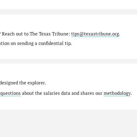
? Reach out to The Texas Tribune:
tips@texastribune.org
.
ion on sending a confidential tip.
designed the explorer.
 questions
about the salaries data and shares our
methodology
.