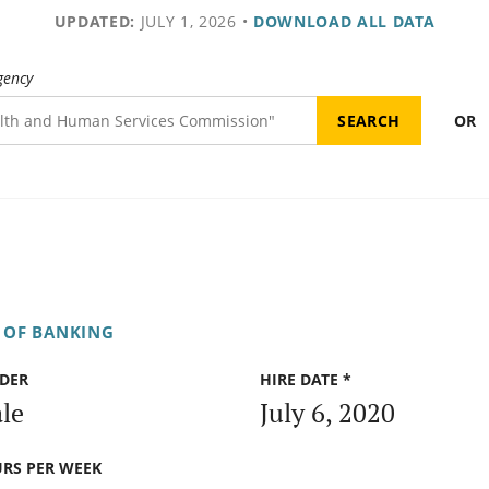
UPDATED:
JULY 1, 2026
•
DOWNLOAD ALL DATA
gency
OR
 OF BANKING
DER
HIRE DATE *
le
July 6, 2020
RS PER WEEK