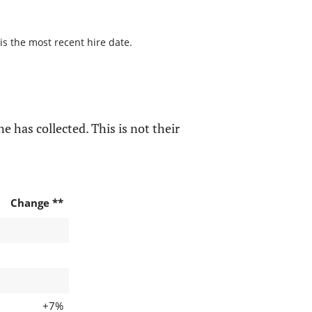
is the most recent hire date.
e has collected. This is not their
Change **
+7%