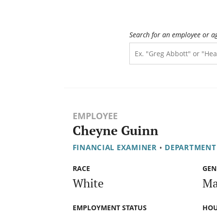
Search for an employee or a
EMPLOYEE
Cheyne Guinn
FINANCIAL EXAMINER
•
DEPARTMENT
RACE
GEN
White
Ma
EMPLOYMENT STATUS
HOU