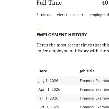
Full-Time
40
* Hire date refers to the current employer, 
EMPLOYMENT HISTORY
Here's the most recent times that this
entire employment history with the s
Date
Job title
July 1, 2026
Financial Examin
April 1, 2026
Financial Examin
Jan. 1, 2026
Financial Examin
Oct. 1, 2025
Financial Examin