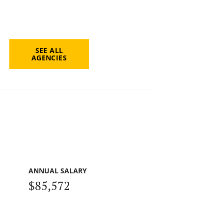
SEE ALL
AGENCIES
ANNUAL SALARY
$85,572