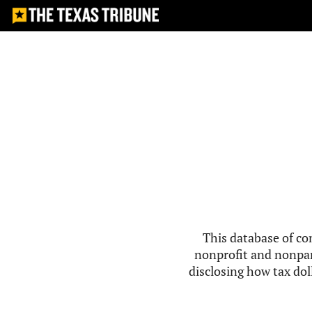
This database of co
nonprofit and nonpar
disclosing how tax doll