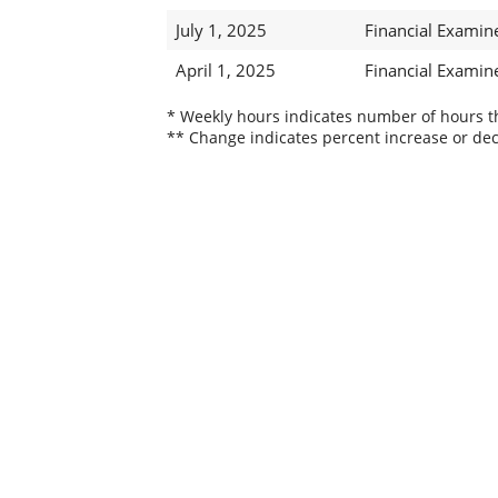
July 1, 2025
Financial Examin
April 1, 2025
Financial Examin
* Weekly hours indicates number of hours thi
** Change indicates percent increase or dec