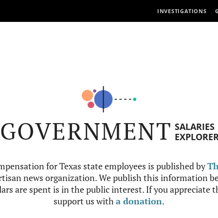
INVESTIGATIONS
GOVERNMENT
SALARIES
EXPLORE
mpensation for Texas state employees is published by
Th
tisan news organization. We publish this information be
ars are spent is in the public interest. If you appreciate 
support us with
a donation
.