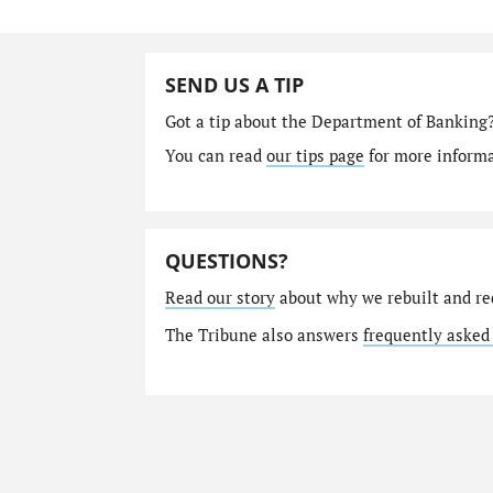
SEND US A TIP
Got a tip about the Department of Banking
You can read
our tips page
for more informat
QUESTIONS?
Read our story
about why we rebuilt and re
The Tribune also answers
frequently asked