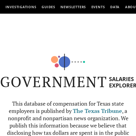
INVESTIGATIONS
GUIDES
NEWSLETTERS
EVENTS
DATA
ABOU
GOVERNMENT
SALARIES
EXPLORE
This database of compensation for Texas state
employees is published by
The Texas Tribune
, a
nonprofit and nonpartisan news organization. We
publish this information because we believe that
disclosing how tax dollars are spent is in the public