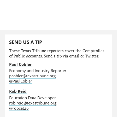
SEND US A TIP
These Texas Tribune reporters cover the Comptroller
of Public Accounts. Send a tip via email or Twitter.
Paul Cobler
Economy and Industry Reporter
pcobler@texastribune.org
@PaulCobler
Rob Reid
Education Data Developer
rob.reid@texastribune.org
@robcat26