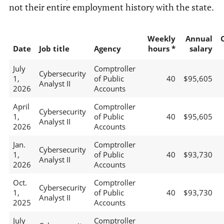
not their entire employment history with the state.
Weekly
Annual
Date
Job title
Agency
hours *
salary
July
Comptroller
Cybersecurity
1,
of Public
40
$95,605
Analyst II
2026
Accounts
April
Comptroller
Cybersecurity
1,
of Public
40
$95,605
Analyst II
2026
Accounts
Jan.
Comptroller
Cybersecurity
1,
of Public
40
$93,730
Analyst II
2026
Accounts
Oct.
Comptroller
Cybersecurity
1,
of Public
40
$93,730
Analyst II
2025
Accounts
July
Comptroller