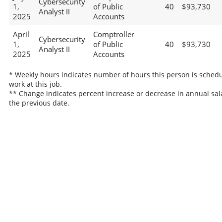
Cybersecurity
1,
of Public
40
$93,730
Analyst II
2025
Accounts
April
Comptroller
Cybersecurity
1,
of Public
40
$93,730
Analyst II
2025
Accounts
* Weekly hours indicates number of hours this person is schedu
work at this job.
** Change indicates percent increase or decrease in annual sal
the previous date.