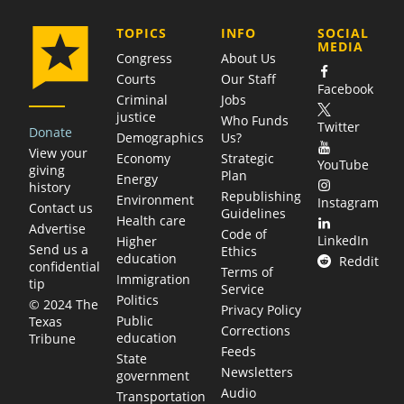
COMPANY
TOPICS
INFO
SOCIAL
MEDIA
Congress
About Us
Courts
Our Staff
Facebook
Criminal
Jobs
justice
Who Funds
Twitter
Donate
Demographics
Us?
View your
Economy
Strategic
YouTube
giving
Plan
Energy
history
Republishing
Environment
Instagram
Contact us
Guidelines
Health care
Advertise
Code of
LinkedIn
Higher
Send us a
Ethics
education
Reddit
confidential
Terms of
Immigration
tip
Service
Politics
© 2024 The
Privacy Policy
Public
Texas
Corrections
education
Tribune
Feeds
State
Newsletters
government
Audio
Transportation