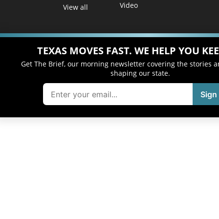
Video
View all
TEXAS MOVES FAST. WE HELP YOU KEE
Get The Brief, our morning newsletter covering the stories 
shaping our state.