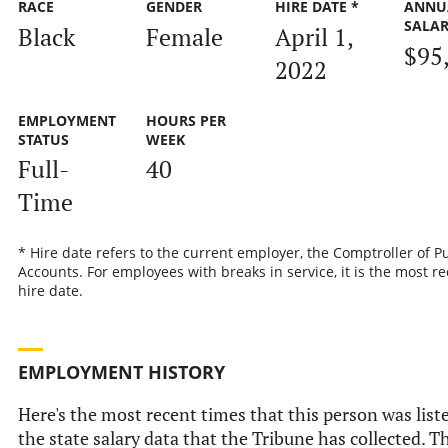
RACE
GENDER
HIRE DATE *
ANNU
SALA
Black
Female
April 1,
$95
2022
EMPLOYMENT
HOURS PER
STATUS
WEEK
Full-
40
Time
* Hire date refers to the current employer, the Comptroller of P
Accounts. For employees with breaks in service, it is the most r
hire date.
EMPLOYMENT HISTORY
Here's the most recent times that this person was list
the state salary data that the Tribune has collected. Th