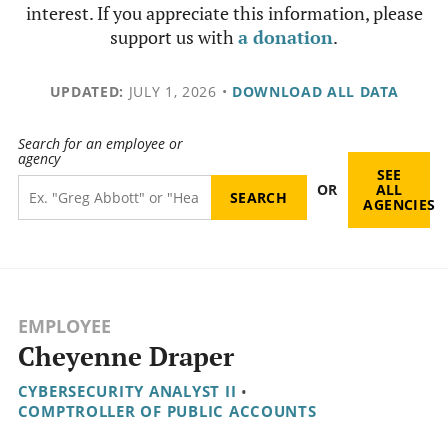
interest. If you appreciate this information, please
support us with
a donation
.
UPDATED:
JULY 1, 2026
•
DOWNLOAD ALL DATA
Search for an employee or
agency
SEE
OR
ALL
AGENCIES
EMPLOYEE
Cheyenne Draper
CYBERSECURITY ANALYST II
•
COMPTROLLER OF PUBLIC ACCOUNTS