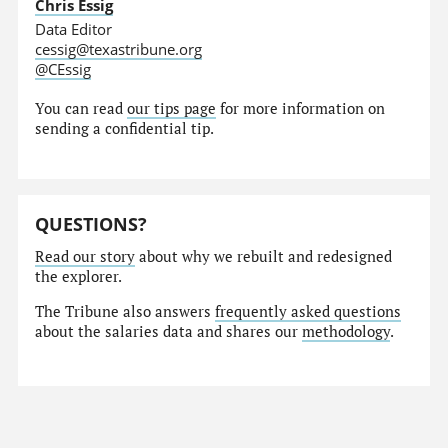
Chris Essig
Data Editor
cessig@texastribune.org
@CEssig
You can read
our tips page
for more information on
sending a confidential tip.
QUESTIONS?
Read our story
about why we rebuilt and redesigned
the explorer.
The Tribune also answers
frequently asked questions
about the salaries data and shares our
methodology
.