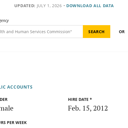
UPDATED:
JULY 1, 2026
•
DOWNLOAD ALL DATA
gency
OR
LIC ACCOUNTS
DER
HIRE DATE *
male
Feb. 15, 2012
RS PER WEEK