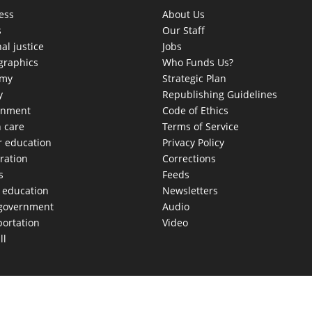
ess
About Us
s
Our Staff
al justice
Jobs
raphics
Who Funds Us?
omy
Strategic Plan
y
Republishing Guidelines
onment
Code of Ethics
h care
Terms of Service
r education
Privacy Policy
ration
Corrections
s
Feeds
c education
Newsletters
 government
Audio
portation
Video
ll
AS MOVES FAST. WE HELP YOU KEEP