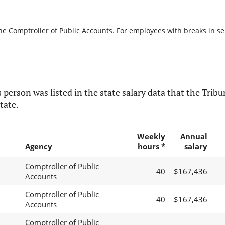
he Comptroller of Public Accounts. For employees with breaks in serv
 person was listed in the state salary data that the Tribun
tate.
Weekly
Annual
Agency
hours *
salary
Comptroller of Public
40
$167,436
Accounts
Comptroller of Public
40
$167,436
Accounts
Comptroller of Public