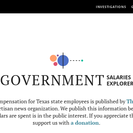
INVESTIGATIONS
GOVERNMENT
SALARIES
EXPLORE
mpensation for Texas state employees is published by
Th
tisan news organization. We publish this information be
ars are spent is in the public interest. If you appreciate 
support us with
a donation
.