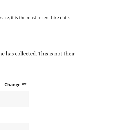
ice, it is the most recent hire date.
e has collected. This is not their
Change **