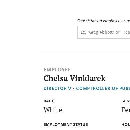
Search for an employee or a
EMPLOYEE
Chelsa Vinklarek
DIRECTOR V
•
COMPTROLLER OF PUB
RACE
GEN
White
Fe
EMPLOYMENT STATUS
HOU