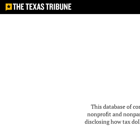
This database of co
nonprofit and nonpar
disclosing how tax doll