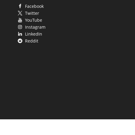
Facebook
Twitter
YouTube
Instagram
LinkedIn
Reddit
 UP.