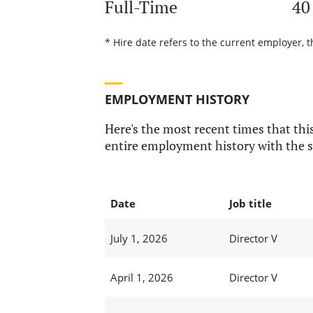
Full-Time
40
* Hire date refers to the current employer, t
EMPLOYMENT HISTORY
Here's the most recent times that this
entire employment history with the s
Date
Job title
July 1, 2026
Director V
April 1, 2026
Director V