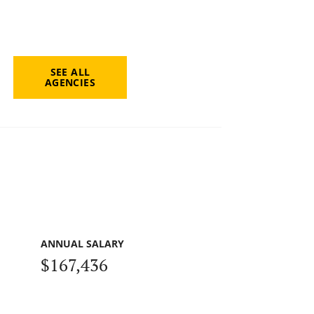
SEE ALL
AGENCIES
ANNUAL SALARY
$167,436