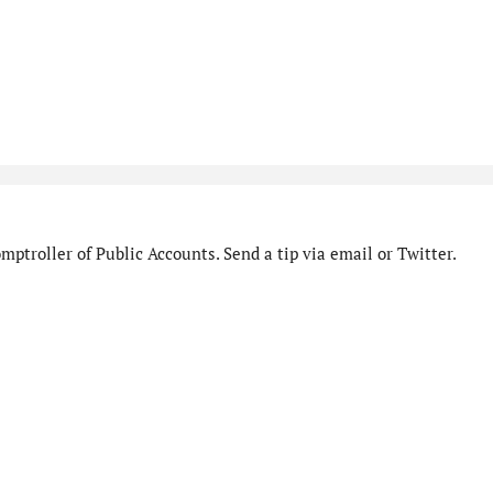
ptroller of Public Accounts. Send a tip via email or Twitter.