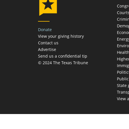
Congr
Court
Crimin
Demog
Donate
Econ
View your giving history
Energ
Contact us
Envir
Advertise
Healt
Send us a confidential tip
Highe
© 2024 The Texas Tribune
Immig
Politic
Publi
State
Trans
View a
TEX