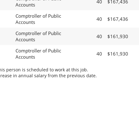
40
$167,436
Accounts
Comptroller of Public
40
$167,436
Accounts
Comptroller of Public
40
$161,930
Accounts
Comptroller of Public
40
$161,930
Accounts
s person is scheduled to work at this job.
rease in annual salary from the previous date.