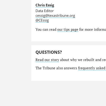
Chris Essig
Data Editor
cessig@texastribune.org
@CEssig
You can read
our tips page
for more informat
QUESTIONS?
Read our story
about why we rebuilt and re
The Tribune also answers
frequently asked