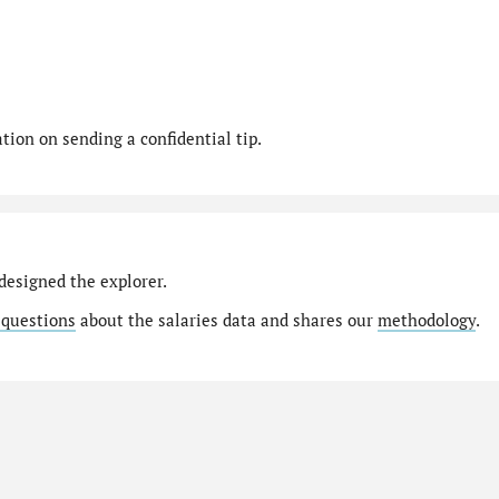
ion on sending a confidential tip.
designed the explorer.
 questions
about the salaries data and shares our
methodology
.