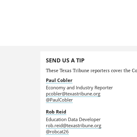
SEND US A TIP
These Texas Tribune reporters cover the Com
Paul Cobler
Economy and Industry Reporter
pcobler@texastribune.org
@PaulCobler
Rob Reid
Education Data Developer
rob.reid@texastribune.org
@robcat26