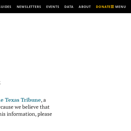
MENU
GUIDES
NEWSLETTERS
EVENTS
DATA
ABOUT
DONATE
R
e Texas Tribune
, a
cause we believe that
this information, please