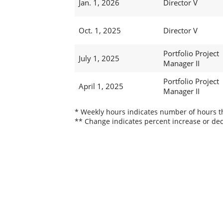
Jan. 1, 2026
Director V
Oct. 1, 2025
Director V
Portfolio Project
July 1, 2025
Manager II
Portfolio Project
April 1, 2025
Manager II
* Weekly hours indicates number of hours thi
** Change indicates percent increase or dec