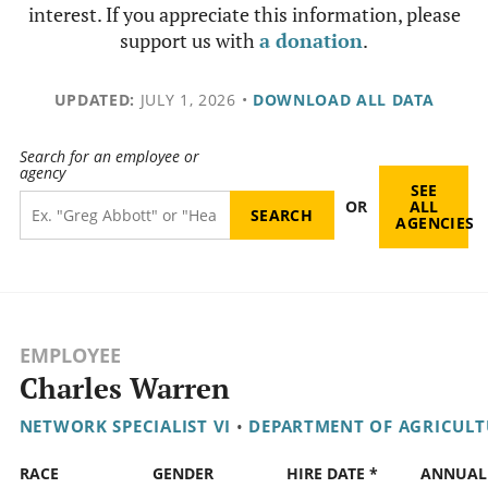
interest. If you appreciate this information, please
support us with
a donation
.
UPDATED:
JULY 1, 2026
•
DOWNLOAD ALL DATA
Search for an employee or
agency
SEE
OR
ALL
AGENCIES
EMPLOYEE
Charles Warren
NETWORK SPECIALIST VI
•
DEPARTMENT OF AGRICULT
RACE
GENDER
HIRE DATE *
ANNUAL