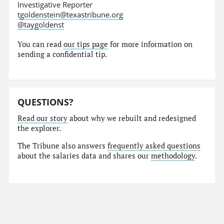
Investigative Reporter
tgoldenstein@texastribune.org
@taygoldenst
You can read
our tips page
for more information on
sending a confidential tip.
QUESTIONS?
Read our story
about why we rebuilt and redesigned
the explorer.
The Tribune also answers
frequently asked questions
about the salaries data and shares our
methodology
.