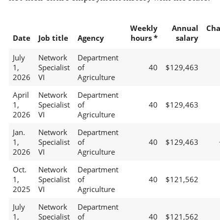
Weekly
Annual
Cha
Date
Job title
Agency
hours *
salary
July
Network
Department
1,
Specialist
of
40
$129,463
2026
VI
Agriculture
April
Network
Department
1,
Specialist
of
40
$129,463
2026
VI
Agriculture
Jan.
Network
Department
1,
Specialist
of
40
$129,463
2026
VI
Agriculture
Oct.
Network
Department
1,
Specialist
of
40
$121,562
2025
VI
Agriculture
July
Network
Department
1,
Specialist
of
40
$121,562