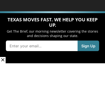
TEXAS MOVES FAST. WE HELP YOU KEEP
UP.
Get The Brief, our morning newsletter covering the stories
and decisions shaping our state.