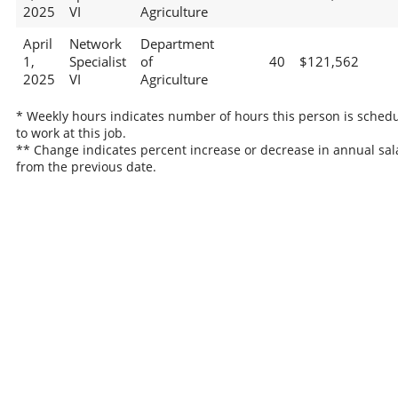
2025
VI
Agriculture
April
Network
Department
1,
Specialist
of
40
$121,562
2025
VI
Agriculture
* Weekly hours indicates number of hours this person is sched
to work at this job.
** Change indicates percent increase or decrease in annual sal
from the previous date.