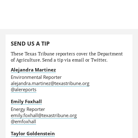
SEND US A TIP
These Texas Tribune reporters cover the Department
of Agriculture. Send a tip via email or Twitter.
Alejandra Martinez
Environmental Reporter
alejandra.martinez@texastribune.org
@alereports
Emily Foxhall
Energy Reporter
emily.foxhall@texastribune.org
@emfoxhall
Taylor Goldenstein