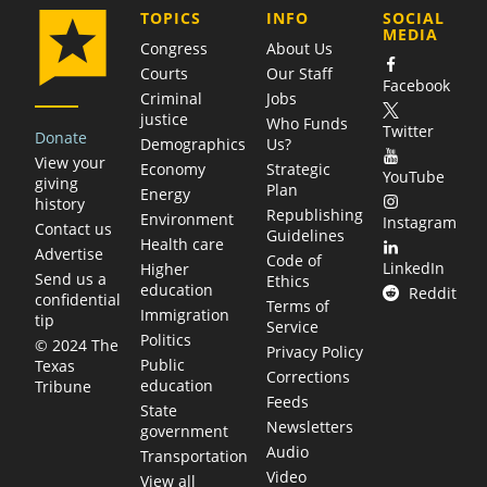
COMPANY
TOPICS
INFO
SOCIAL
MEDIA
Congress
About Us
Courts
Our Staff
Facebook
Criminal
Jobs
justice
Who Funds
Twitter
Donate
Demographics
Us?
View your
Economy
Strategic
YouTube
giving
Plan
Energy
history
Republishing
Environment
Instagram
Contact us
Guidelines
Health care
Advertise
Code of
LinkedIn
Higher
Send us a
Ethics
education
Reddit
confidential
Terms of
Immigration
tip
Service
Politics
© 2024 The
Privacy Policy
Public
Texas
Corrections
education
Tribune
Feeds
State
Newsletters
government
Audio
Transportation
Video
View all