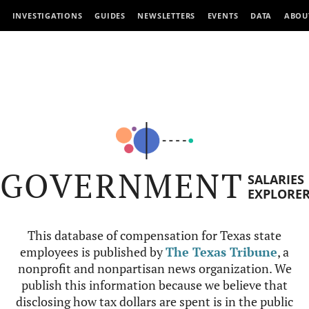
INVESTIGATIONS
GUIDES
NEWSLETTERS
EVENTS
DATA
ABOU
GOVERNMENT
SALARIES
EXPLORE
This database of compensation for Texas state
employees is published by
The Texas Tribune
, a
nonprofit and nonpartisan news organization. We
publish this information because we believe that
disclosing how tax dollars are spent is in the public