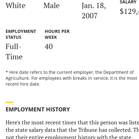
SALARY
White
Male
Jan. 18,
$129,
2007
EMPLOYMENT
HOURS PER
STATUS
WEEK
Full-
40
Time
* Hire date refers to the current employer, the Department of
Agriculture. For employees with breaks in service, it is the most
recent hire date.
EMPLOYMENT HISTORY
Here's the most recent times that this person was list
the state salary data that the Tribune has collected. Th
not their entire employment history with the state.