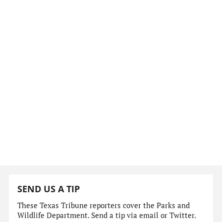
SEND US A TIP
These Texas Tribune reporters cover the Parks and
Wildlife Department. Send a tip via email or Twitter.