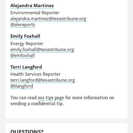
Alejandra Martinez
Environmental Reporter
alejandra.martinez@texastribune.org
@alereports
Emily Foxhall
Energy Reporter
emily.foxhall@texastribune.org
@emfoxhall
Terri Langford
Health Services Reporter
terri.langford@texastribune.org
@tlangford
You can read
our tips page
for more information on
sending a confidential tip.
QUESTIONS?