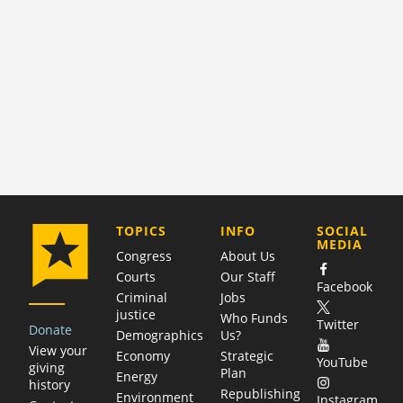
COMPANY
TOPICS
INFO
SOCIAL
MEDIA
Congress
About Us
Courts
Our Staff
Facebook
Criminal
Jobs
justice
Who Funds
Twitter
Donate
Demographics
Us?
View your
Economy
Strategic
YouTube
giving
Plan
Energy
history
Republishing
Environment
Instagram