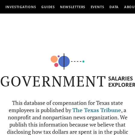
INVESTIGATIONS
GUIDES
NEWSLETTERS
EVENTS
DATA
ABOU
GOVERNMENT
SALARIES
EXPLORE
This database of compensation for Texas state
employees is published by
The Texas Tribune
, a
nonprofit and nonpartisan news organization. We
publish this information because we believe that
disclosing how tax dollars are spent is in the public