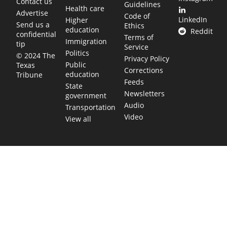
Contact us
Guidelines
Health care
Advertise
Code of
LinkedIn
Higher
Send us a
Ethics
education
Reddit
confidential
Terms of
Immigration
tip
Service
Politics
© 2024 The
Privacy Policy
Public
Texas
Corrections
education
Tribune
Feeds
State
Newsletters
government
Audio
Transportation
Video
View all
TEXAS MOVES FAST. WE HELP YOU KEEP
UP.
Get The Brief, our morning newsletter covering the stories
and decisions shaping our state.