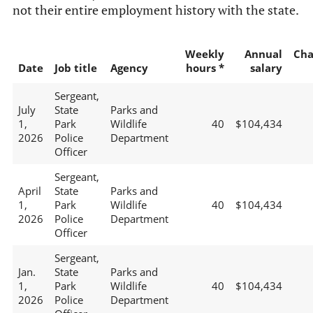
not their entire employment history with the state.
Weekly
Annual
Cha
Date
Job title
Agency
hours *
salary
Sergeant,
July
State
Parks and
1,
Park
Wildlife
40
$104,434
2026
Police
Department
Officer
Sergeant,
April
State
Parks and
1,
Park
Wildlife
40
$104,434
2026
Police
Department
Officer
Sergeant,
Jan.
State
Parks and
1,
Park
Wildlife
40
$104,434
2026
Police
Department