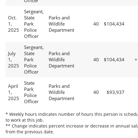
Officer
Sergeant,
Oct.
State
Parks and
1,
Park
Wildlife
40
$104,434
2025
Police
Department
Officer
Sergeant,
July
State
Parks and
1,
Park
Wildlife
40
$104,434
+
2025
Police
Department
Officer
State
April
Parks and
Park
1,
Wildlife
40
$93,937
Police
2025
Department
Officer
* Weekly hours indicates number of hours this person is sched
to work at this job.
** Change indicates percent increase or decrease in annual sal
from the previous date.