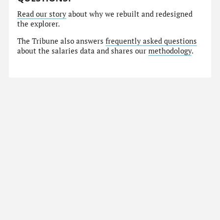
Read our story
about why we rebuilt and redesigned
the explorer.
The Tribune also answers
frequently asked questions
about the salaries data and shares our
methodology
.