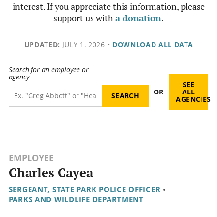
interest. If you appreciate this information, please
support us with
a donation
.
UPDATED:
JULY 1, 2026
•
DOWNLOAD ALL DATA
Search for an employee or
agency
SEE
OR
ALL
AGENCIES
EMPLOYEE
Charles Cayea
SERGEANT, STATE PARK POLICE OFFICER
•
PARKS AND WILDLIFE DEPARTMENT