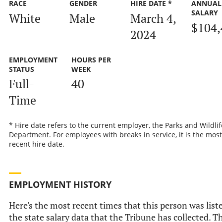
RACE
GENDER
HIRE DATE *
ANNUAL
SALARY
White
Male
March 4,
$104,
2024
EMPLOYMENT
HOURS PER
STATUS
WEEK
Full-
40
Time
* Hire date refers to the current employer, the Parks and Wildlif
Department. For employees with breaks in service, it is the most
recent hire date.
EMPLOYMENT HISTORY
Here's the most recent times that this person was list
the state salary data that the Tribune has collected. Th